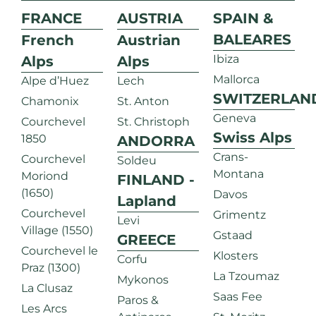
FRANCE
AUSTRIA
SPAIN &
BALEARES
French
Austrian
Ibiza
Alps
Alps
Mallorca
Alpe d’Huez
Lech
SWITZERLAN
Chamonix
St. Anton
Geneva
Courchevel
St. Christoph
Swiss Alps
1850
ANDORRA
Crans-
Courchevel
Soldeu
Montana
Moriond
FINLAND -
(1650)
Davos
Lapland
Courchevel
Grimentz
Levi
Village (1550)
Gstaad
GREECE
Courchevel le
Klosters
Corfu
Praz (1300)
La Tzoumaz
Mykonos
La Clusaz
Saas Fee
Paros &
Les Arcs