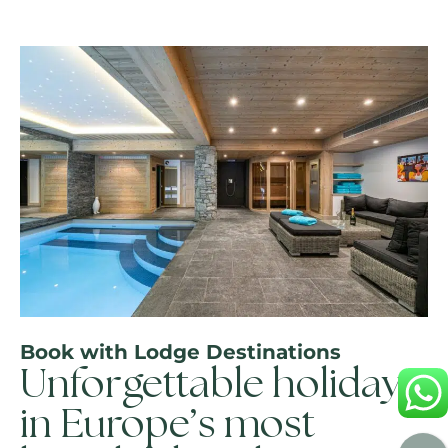
Book with Lodge Destinations
Unforgettable holidays
in Europe’s most