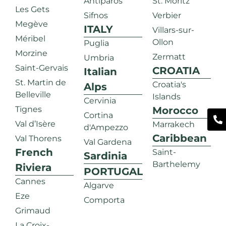
Antiparos
St. Moritz
Les Gets
Sifnos
Verbier
Megève
ITALY
Villars-sur-
Méribel
Ollon
Puglia
Morzine
Zermatt
Umbria
Saint-Gervais
CROATIA
Italian
St. Martin de
Croatia's
Alps
Belleville
Islands
Cervinia
Tignes
Morocco
Cortina
Val d’Isère
Marrakech
d'Ampezzo
Caribbean
Val Thorens
Val Gardena
French
Saint-
Sardinia
Barthelemy
Riviera
PORTUGAL
Cannes
Algarve
Eze
Comporta
Grimaud
La Croix-