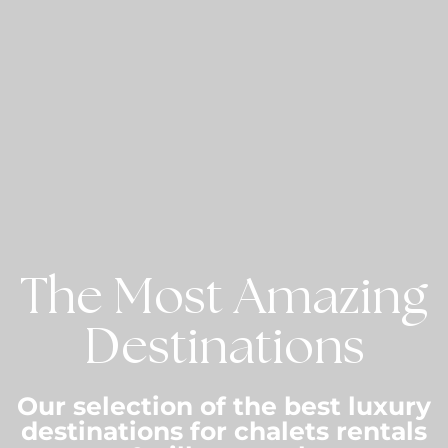
The Most Amazing
Destinations
Our selection of the best luxury
destinations for chalets rentals