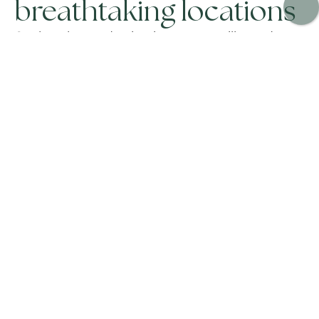
breathtaking locations
Our best luxury destinations to rent villas and
chalets offer not only peace and relaxation but also
ideal activities that all members of your group will
enjoy. As a leading villa company, we pride
ourselves on our attention to detail and
personalized service. Our luxury villa holidays
feature incredible properties with private pools
and beautiful gardens, which may be part of your
package holidays.
When you choose our private villa holidays, you’re
opting for hidden gems that provide an
unparalleled experience. From stunning
Ibiza
villas
to exclusive ski chalets, our collection of holiday
villas caters to all tastes and preferences. Our
luxury ski chalets, in particular, offer a perfect