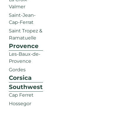
Valmer
Saint-Jean-
Cap-Ferrat
Saint Tropez &
Ramatuelle
Provence
Les-Baux-de-
Provence
Gordes
Corsica
Southwest
Cap Ferret
Hossegor