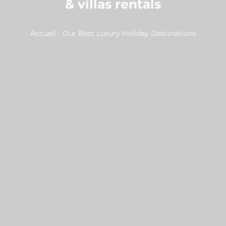
& villas rentals
Accueil
-
Our Best Luxury Holiday Destinations