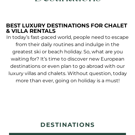
BEST LUXURY DESTINATIONS FOR CHALET
& VILLA RENTALS
In today’s fast-paced world, people need to escape
from their daily routines and indulge in the
greatest ski or beach holiday. So, what are you
waiting for? It’s time to discover new European
destinations or even plan to go abroad with our
luxury villas and chalets. Without question, today
more than ever, going on holiday is a must!
DESTINATIONS