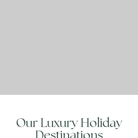
Our Luxury Holiday
Destinations