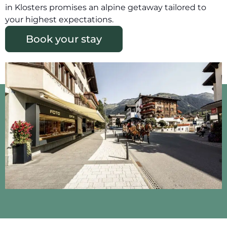
in Klosters promises an alpine getaway tailored to
your highest expectations.
Book your stay