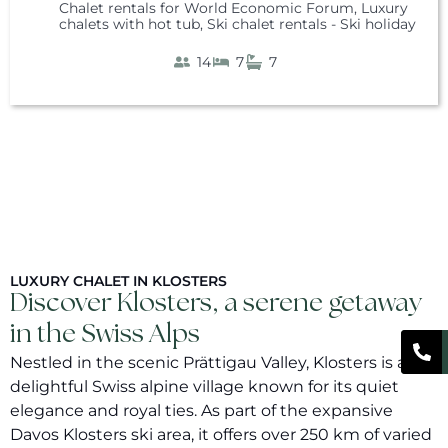
Chalet rentals for World Economic Forum
,
Luxury
chalets with hot tub
,
Ski chalet rentals - Ski holiday
14
7
7
LUXURY CHALET IN KLOSTERS
Discover Klosters, a serene getaway
in the Swiss Alps
Nestled in the scenic Prättigau Valley, Klosters is a
delightful Swiss alpine village known for its quiet
elegance and royal ties. As part of the expansive
Davos Klosters ski area, it offers over 250 km of varied