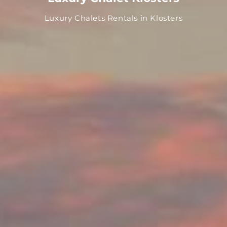
Luxury Chalets Rentals in Klosters