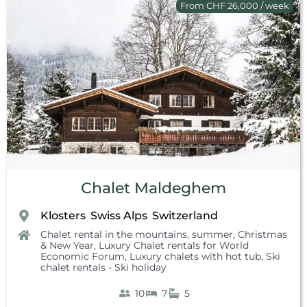
From CHF 26,000 / week
Chalet Maldeghem
Klosters
Swiss Alps
Switzerland
,
,
Chalet rental in the mountains, summer
,
Christmas
& New Year
,
Luxury Chalet rentals for World
Economic Forum
,
Luxury chalets with hot tub
,
Ski
chalet rentals - Ski holiday
10
7
5