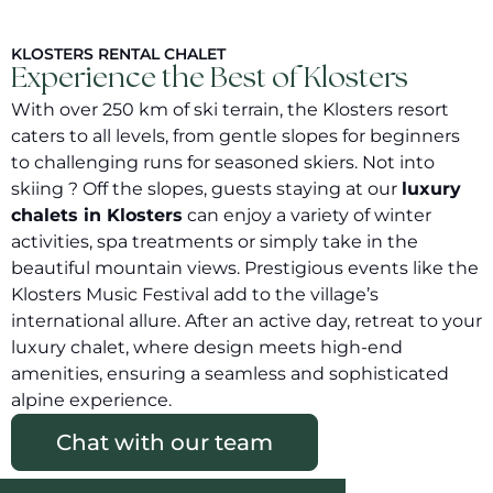
KLOSTERS RENTAL CHALET
Experience the Best of Klosters
With over 250 km of ski terrain, the Klosters resort
caters to all levels, from gentle slopes for beginners
to challenging runs for seasoned skiers. Not into
skiing ? Off the slopes, guests staying at our
luxury
chalets in Klosters
can enjoy a variety of winter
activities, spa treatments or simply take in the
beautiful mountain views. Prestigious events like the
Klosters Music Festival add to the village’s
international allure. After an active day, retreat to your
luxury chalet, where design meets high-end
amenities, ensuring a seamless and sophisticated
alpine experience.
Chat with our team