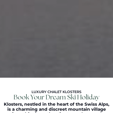
LUXURY CHALET KLOSTERS
Book Your Dream Ski Holiday
Klosters
, nestled in the heart of the Swiss Alps,
is a charming and discreet mountain village