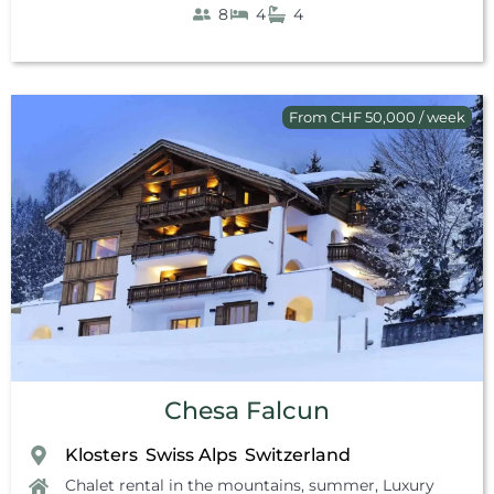
8
4
4
From CHF 50,000 / week
Chesa Falcun
Klosters
Swiss Alps
Switzerland
,
,
Chalet rental in the mountains, summer
,
Luxury