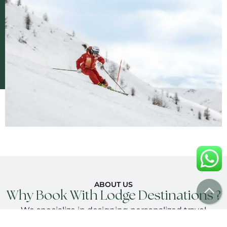
ABOUT US
Why Book With Lodge Destinations ?
We specialize in designing personalized travel
experiences, working with trusted local partners and