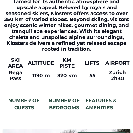
famed for its authentic atmosphere and
upscale appeal. Beloved by royals and
seasoned skiers, Klosters offers access to over
250 km of varied slopes. Beyond skiing, visitors
enjoy scenic winter hikes, gourmet dining, and
tranquil spa experiences. With its elegant
chalets and unspoiled alpine surroundings,
Klosters delivers a refined yet relaxed escape
rooted in tradition.
SKI
KM
ALTITUDE
LIFTS
AIRPORT
AREA
PISTE
Rega
Zurich
1190 m
320 km
55
Pass
2h30
NUMBER OF
NUMBER OF
FEATURES &
GUESTS
BEDROOMS
AMENITIES