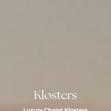
Klosters
Luxury Chalet Klosters