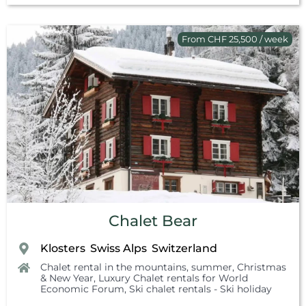
From CHF 25,500 / week
Chalet Bear
Klosters
Swiss Alps
Switzerland
,
,
Chalet rental in the mountains, summer
,
Christmas
& New Year
,
Luxury Chalet rentals for World
Economic Forum
,
Ski chalet rentals - Ski holiday