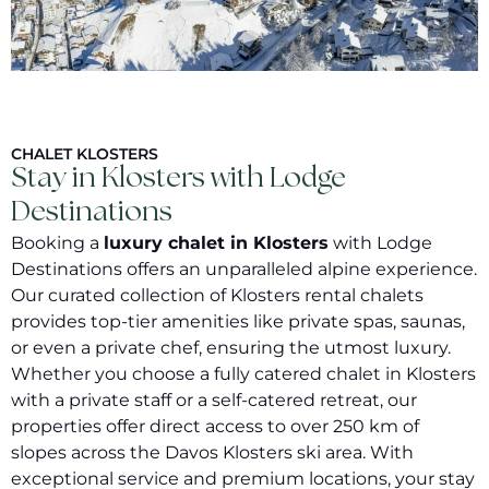
CHALET KLOSTERS
Stay in Klosters with Lodge
Destinations
Booking a
luxury chalet in Klosters
with Lodge
Destinations offers an unparalleled alpine experience.
Our curated collection of Klosters rental chalets
provides top-tier amenities like private spas, saunas,
or even a private chef, ensuring the utmost luxury.
Whether you choose a fully catered chalet in Klosters
with a private staff or a self-catered retreat, our
properties offer direct access to over 250 km of
slopes across the Davos Klosters ski area. With
exceptional service and premium locations, your stay