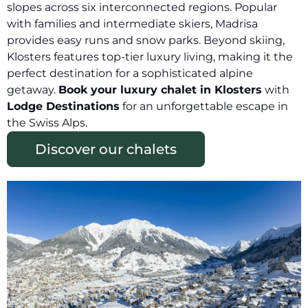
slopes across six interconnected regions. Popular
with families and intermediate skiers, Madrisa
provides easy runs and snow parks. Beyond skiing,
Klosters features top-tier luxury living, making it the
perfect destination for a sophisticated alpine
getaway.
Book your luxury chalet in Klosters
with
Lodge Destinations
for an unforgettable escape in
the Swiss Alps.
Discover our chalets