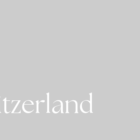
itzerland