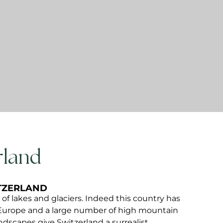
land​
ITZERLAND
d of lakes and glaciers. Indeed this country has
Europe and a large number of high mountain
ndscapes give Switzerland a surrealist