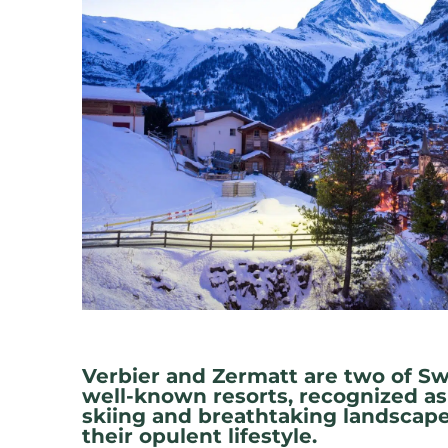
Verbier and Zermatt are two of Sw
well-known resorts, recognized as
skiing and breathtaking landscape
their opulent lifestyle.