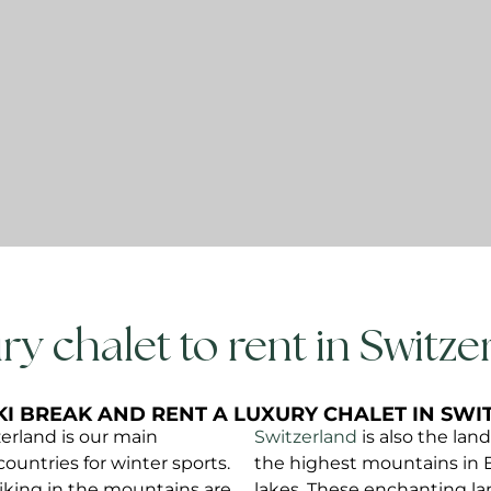
ry chalet to rent in Switzer
KI BREAK AND RENT A LUXURY CHALET IN SW
zerland is our main
Switzerland
is also the lan
countries for winter sports.
the highest mountains in 
hiking in the mountains are
lakes. These enchanting la