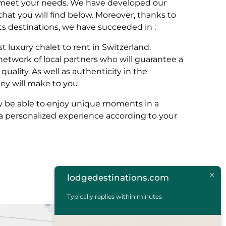
o meet your needs. We have developed our
s that you will find below. Moreover, thanks to
ts destinations, we have succeeded in :
st luxury chalet to rent in Switzerland.
network of local partners who will guarantee a
quality. As well as authenticity in the
y will make to you.
nly be able to enjoy unique moments in a
e a personalized experience according to your
lodgedestinations.com
Typically replies within minutes