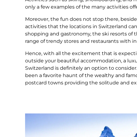
only a few examples of the many activities off
Moreover, the fun does not stop there, besid
activities that the locations in Switzerland ca
shopping and gastronomy, the ski resorts of t
range of trendy stores and restaurants with i
Hence, with all the excitement that is expecti
outside your beautiful accommodation, a luxur
Switzerland is definitely an option to consider
been a favorite haunt of the wealthy and famo
postcard towns providing the solitude and ex