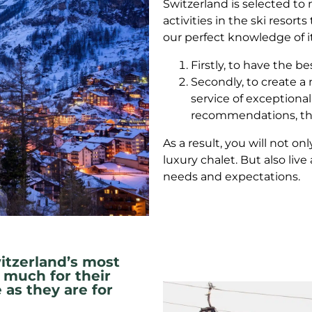
Switzerland is selected t
activities in the ski resort
our perfect knowledge of i
Firstly, to have the be
Secondly, to create a 
service of exceptional 
recommendations, the
As a result, you will not o
luxury chalet. But also liv
needs and expectations.
itzerland’s most
 much for their
 as they are for