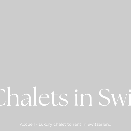
halets in Sw
Accueil
-
Luxury chalet to rent in Switzerland