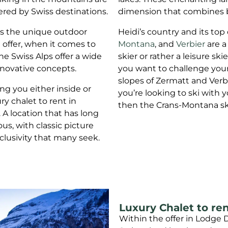
ered by Swiss destinations.
dimension that combines bea
es the unique outdoor
Heidi’s country and its top
n offer, when it comes to
Montana
, and
Verbier
are a
he Swiss Alps offer a wide
skier or rather a leisure ski
nnovative concepts.
you want to challenge your
slopes of Zermatt and Verbi
ng you either inside or
you’re looking to ski with y
y chalet to rent in
then the Crans-Montana ski 
. A location that has long
us, with classic picture
clusivity that many seek.
Luxury Chalet to ren
Within the offer in Lodge D