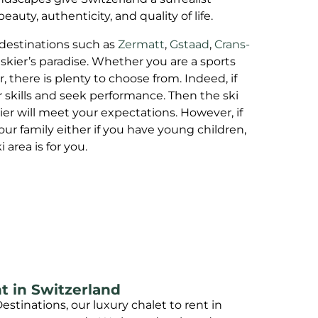
uty, authenticity, and quality of life.
 destinations such as
Zermatt
,
Gstaad
,
Crans-
 skier’s paradise. Whether you are a sports
er, there is plenty to choose from. Indeed, if
 skills and seek performance. Then the ski
er will meet your expectations. However, if
our family either if you have young children,
area is for you.
t in Switzerland
estinations, our luxury chalet to rent in