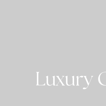
Luxury C