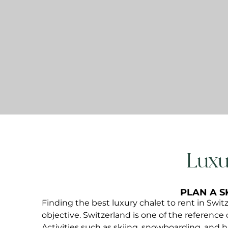
Luxu
PLAN A S
Finding the best luxury chalet to rent in Swit
objective. Switzerland is one of the reference 
Activities such as skiing, snowboarding, and 