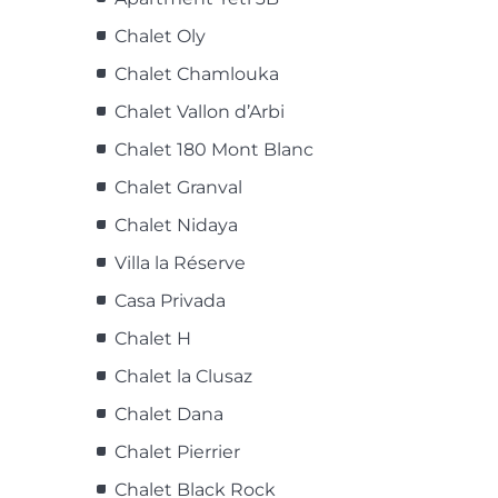
Chalet Oly
Chalet Chamlouka
Chalet Vallon d’Arbi
Chalet 180 Mont Blanc
Chalet Granval
Chalet Nidaya
Villa la Réserve
Casa Privada
Chalet H
Chalet la Clusaz
Chalet Dana
Chalet Pierrier
Chalet Black Rock