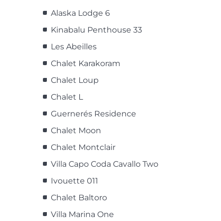
Alaska Lodge 6
Kinabalu Penthouse 33
Les Abeilles
Chalet Karakoram
Chalet Loup
Chalet L
Guernerés Residence
Chalet Moon
Chalet Montclair
Villa Capo Coda Cavallo Two
Ivouette 011
Chalet Baltoro
Villa Marina One