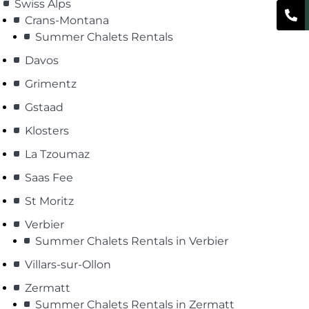
Swiss Alps
Crans-Montana
Summer Chalets Rentals
Davos
Grimentz
Gstaad
Klosters
La Tzoumaz
Saas Fee
St Moritz
Verbier
Summer Chalets Rentals in Verbier
Villars-sur-Ollon
Zermatt
Summer Chalets Rentals in Zermatt