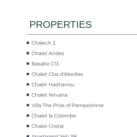
PROPERTIES
Chalech 3
Chalet Andes
Basalte C13
Chalet Clos d’Abeilles
Chalet Hadrianou
Chalet Nirvana
Villa The Prize of Pampelonne
Chalet la Colombe
Chalet Cristal
Apartment Yeti 3B