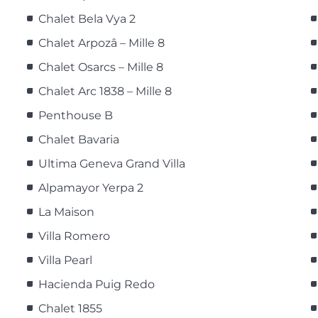
Chalet Bela Vya 2
Chalet Arpozâ – Mille 8
Chalet Osarcs – Mille 8
Chalet Arc 1838 – Mille 8
Penthouse B
Chalet Bavaria
Ultima Geneva Grand Villa
Alpamayor Yerpa 2
La Maison
Villa Romero
Villa Pearl
Hacienda Puig Redo
Chalet 1855