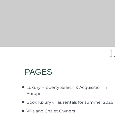
L
PAGES
Luxury Property Search & Acquisition in
Europe
Book luxury villas rentals for summer 2026
Villa and Chalet Owners