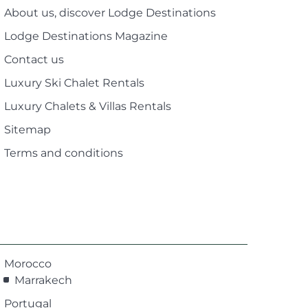
About us, discover Lodge Destinations
Lodge Destinations Magazine
Contact us
Luxury Ski Chalet Rentals
Luxury Chalets & Villas Rentals
Sitemap
Terms and conditions
Morocco
Marrakech
Portugal