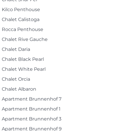
Kilco Penthouse
Chalet Calistoga
Rocca Penthouse
Chalet Rive Gauche
Chalet Daria
Chalet Black Pearl
Chalet White Pearl
Chalet Orcia
Chalet Albaron
Apartment Brunnenhof 7
Apartment Brunnenhof 1
Apartment Brunnenhof 3
Apartment Brunnenhof 9