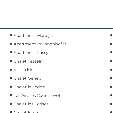
Apartment Manej 4
Apartment Brunnenhof 13
Apartment Lussy
Chalet Tesseln
Villa la Mola
Chalet Genepi
Chalet le Lodge
Les Airelles Courchevel
Chalet les Cerises
Chalet Ecureuil