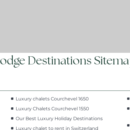
odge Destinations Sitem
Luxury chalets Courchevel 1650
Luxury Chalets Courchevel 1550
Our Best Luxury Holiday Destinations
Luxury chalet to rent in Switzerland