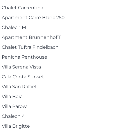
Chalet Carcentina
Apartment Carré Blanc 250
Chalech M
Apartment Brunnenhof 11
Chalet Tuftra Findelbach
Panicha Penthouse
Villa Serena Vista
Cala Conta Sunset
Villa San Rafael
Villa Bora
Villa Parow
Chalech 4
Villa Brigitte