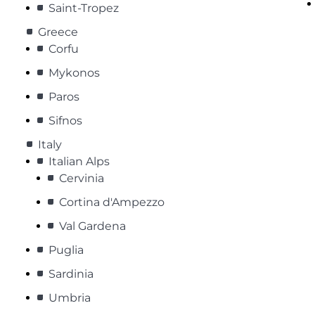
Saint-Tropez
Greece
Corfu
Mykonos
Paros
Sifnos
Italy
Italian Alps
Cervinia
Cortina d'Ampezzo
Val Gardena
Puglia
Sardinia
Umbria