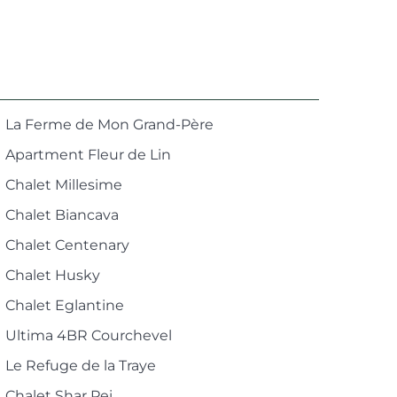
La Ferme de Mon Grand-Père
Apartment Fleur de Lin
Chalet Millesime
Chalet Biancava
Chalet Centenary
Chalet Husky
Chalet Eglantine
Ultima 4BR Courchevel
Le Refuge de la Traye
Chalet Shar Pei