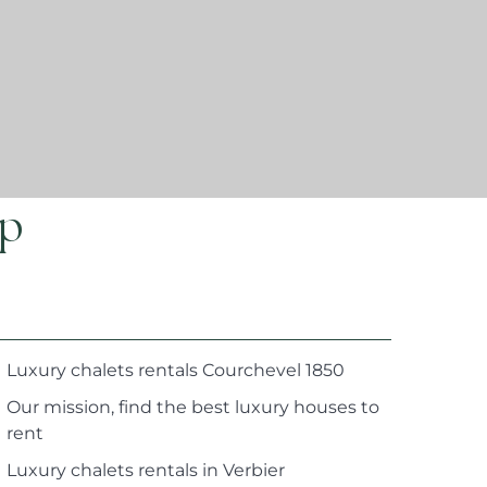
ap
Luxury chalets rentals Courchevel 1850
Our mission, find the best luxury houses to
rent
Luxury chalets rentals in Verbier