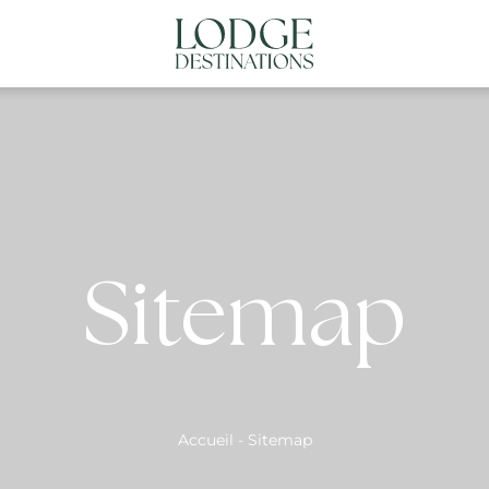
NATIONS
ABOUT US
CONTACT US
N
Sitemap
Accueil
-
Sitemap