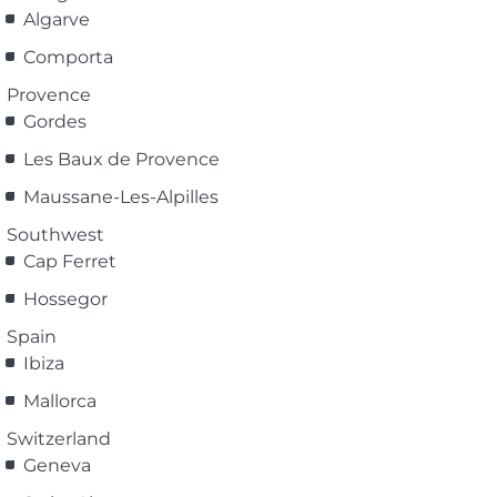
Algarve
Comporta
Provence
Gordes
Les Baux de Provence
Maussane-Les-Alpilles
Southwest
Cap Ferret
Hossegor
Spain
Ibiza
Mallorca
Switzerland
Geneva