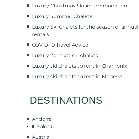
Luxury Christmas Ski Accommodation
Luxury Summer Chalets
Luxury Ski Chalets for the season or annual
rentals
COVID-19 Travel Advice
Luxury Zermatt ski chalets
Luxury ski chalets to rent in Chamonix
Luxury ski chalets to rent in Megève
DESTINATIONS
Andorra
Soldeu
Austria