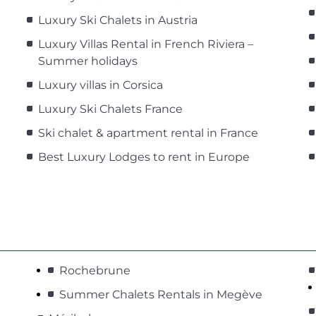
Luxury Ski Chalets in Austria
Luxury Villas Rental in French Riviera –
Summer holidays
Luxury villas in Corsica
Luxury Ski Chalets France
Ski chalet & apartment rental in France
Best Luxury Lodges to rent in Europe
Rochebrune
Summer Chalets Rentals in Megève