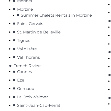
Méribel
Morzine
Summer Chalets Rentals in Morzine
Saint-Gervais
St. Martin de Belleville
Tignes
Val d’Isère
Val Thorens
French Riviera
Cannes
Eze
Grimaud
La Croix-Valmer
Saint-Jean-Cap-Ferrat