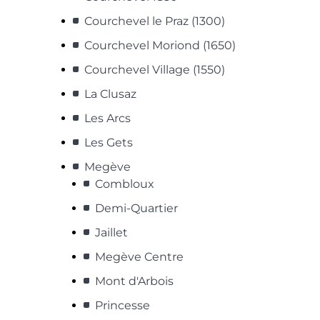
Courchevel le Praz (1300)
Courchevel Moriond (1650)
Courchevel Village (1550)
La Clusaz
Les Arcs
Les Gets
Megève
Combloux
Demi-Quartier
Jaillet
Megève Centre
Mont d'Arbois
Princesse