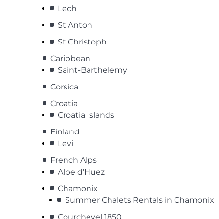
Lech
St Anton
St Christoph
Caribbean
Saint-Barthelemy
Corsica
Croatia
Croatia Islands
Finland
Levi
French Alps
Alpe d’Huez
Chamonix
Summer Chalets Rentals in Chamonix
Courchevel 1850