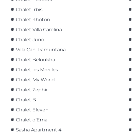
Chalet Irbis
Chalet Khoton
Chalet Villa Carolina
Chalet Juno
Villa Can Tramuntana
Chalet Beloukha
Chalet les Morilles
Chalet My World
Chalet Zephir
Chalet B
Chalet Eleven
Chalet d’Ema
Sasha Apartment 4