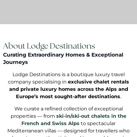
About Lodge Destinations
Curating Extraordinary Homes & Exceptional
Journeys
Lodge Destinations is a boutique luxury travel
company specialising in
exclusive chalet rentals
and private luxury homes across the Alps and
Europe’s most sought-after destinations
.
We curate a refined collection of exceptional
properties — from
ski-in/ski-out chalets in the
French and Swiss Alps
to spectacular
Mediterranean villas — designed for travellers who