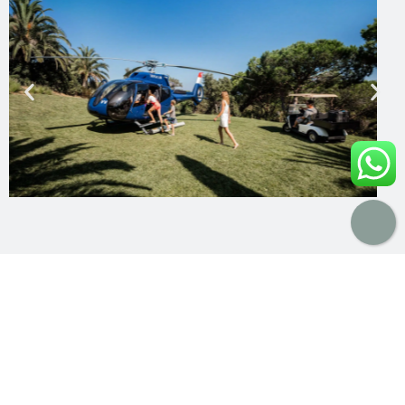
A Boutique Approach to Luxury Travel
Unlike large rental platforms, Lodge Destinations
operates as a
boutique travel curator
.
We believe true luxury lies in
personalisation, trust,