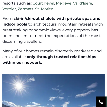
resorts such as:
Courchevel
,
Megève
,
Val d’Isère
,
Verbier
,
Zermatt
,
St. Moritz
.
From
ski-in/ski-out chalets with private spas and
indoor pools
to architectural mountain retreats with
breathtaking panoramic views, every property has
been chosen to meet the expectations of the most
discerning travellers.
Many of our homes remain discreetly marketed and
are available
only through trusted relationships
within our network.