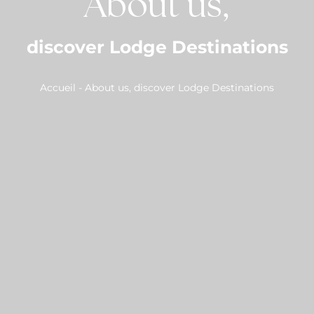
About us,
discover Lodge Destinations
Accueil
-
About us, discover Lodge Destinations