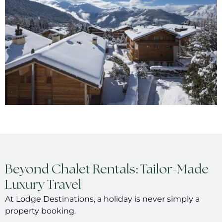
Beyond Chalet Rentals: Tailor-Made
Luxury Travel
At Lodge Destinations, a holiday is never simply a
property booking.