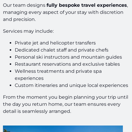
Our team designs
fully bespoke travel experiences
,
managing every aspect of your stay with discretion
and precision.
Services may include:
Private jet and helicopter transfers
Dedicated chalet staff and private chefs
Personal ski instructors and mountain guides
Restaurant reservations and exclusive tables
Wellness treatments and private spa
experiences
Custom itineraries and unique local experiences
From the moment you begin planning your trip until
the day you return home, our team ensures every
detail is seamlessly arranged.