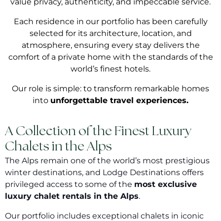
value privacy, authenticity, and impeccable service.
Each residence in our portfolio has been carefully
selected for its architecture, location, and
atmosphere, ensuring every stay delivers the
comfort of a private home with the standards of the
world’s finest hotels.
Our role is simple: to transform remarkable homes
into
unforgettable travel experiences.
A Collection of the Finest Luxury
Chalets in the Alps
The Alps remain one of the world’s most prestigious
winter destinations, and Lodge Destinations offers
privileged access to some of the
most exclusive
luxury chalet rentals in the Alps
.
Our portfolio includes exceptional chalets in iconic