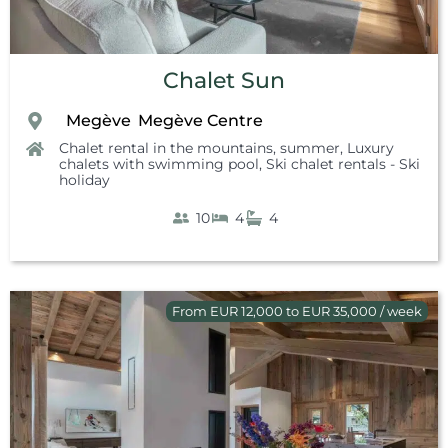
Chalet Sun
Megève
Megève Centre
,
,
,
Chalet rental in the mountains, summer
,
Luxury
chalets with swimming pool
,
Ski chalet rentals - Ski
holiday
10
4
4
From EUR 12,000 to EUR 35,000 / week