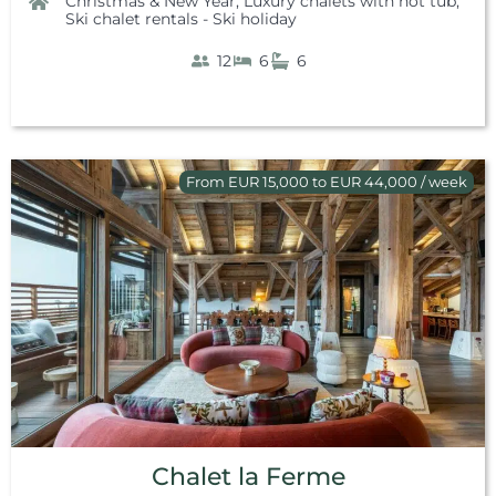
Christmas & New Year
,
Luxury chalets with hot tub
,
Ski chalet rentals - Ski holiday
12
6
6
From EUR 15,000 to EUR 44,000 / week
Chalet la Ferme