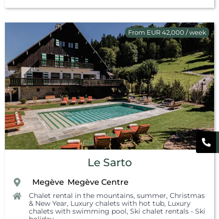
From EUR 42,000 / week
Le Sarto
Megève
Megève Centre
,
,
Chalet rental in the mountains, summer
,
Christmas
& New Year
,
Luxury chalets with hot tub
,
Luxury
chalets with swimming pool
,
Ski chalet rentals - Ski
holiday