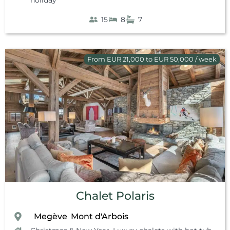
15
8
7
From EUR 21,000 to EUR 50,000 / week
Chalet Polaris
Megève
Mont d'Arbois
,
,