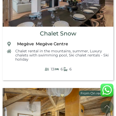
Chalet Snow
Megève
Megève Centre
,
,
,
Chalet rental in the mountains, summer
,
Luxury
chalets with swimming pool
,
Ski chalet rentals - Ski
holiday
13
6
6
From On request