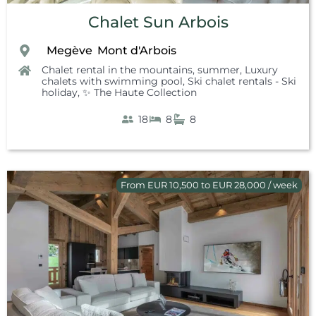
Chalet Sun Arbois
Megève
Mont d'Arbois
,
,
,
Chalet rental in the mountains, summer
,
Luxury
chalets with swimming pool
,
Ski chalet rentals - Ski
holiday
,
✨ The Haute Collection
18
8
8
From EUR 10,500 to EUR 28,000 / week