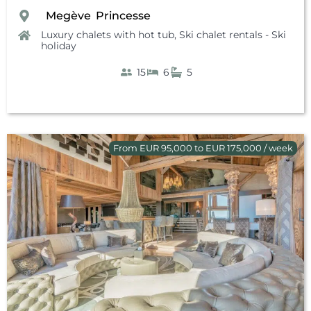
Megève
Princesse
,
,
Luxury chalets with hot tub
,
Ski chalet rentals - Ski
holiday
15
6
5
From EUR 95,000 to EUR 175,000 / week