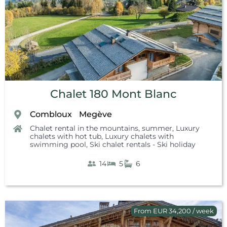
Chalet 180 Mont Blanc
Combloux
Megève
,
,
Chalet rental in the mountains, summer
,
Luxury
chalets with hot tub
,
Luxury chalets with
swimming pool
,
Ski chalet rentals - Ski holiday
14
5
6
From EUR 34,200 / week