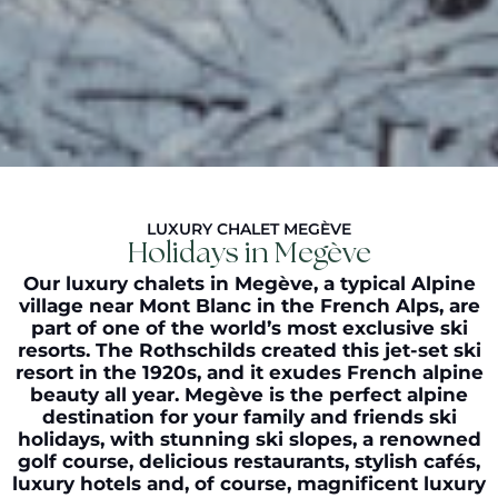
LUXURY CHALET MEGÈVE
Holidays in Megève
Our luxury chalets in Megève, a typical Alpine
village near Mont Blanc in the French Alps, are
part of one of the world’s most exclusive ski
resorts. The Rothschilds created this jet-set ski
resort in the 1920s, and it exudes French alpine
beauty all year. Megève is the perfect alpine
destination for your family and friends ski
holidays, with stunning ski slopes, a renowned
golf course, delicious restaurants, stylish cafés,
luxury hotels and, of course, magnificent luxury