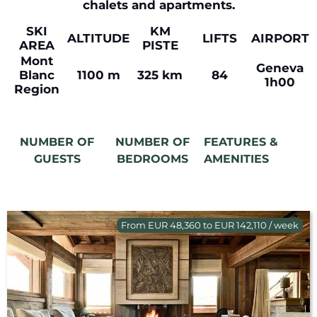
chalets and apartments.
SKI
KM
ALTITUDE
LIFTS
AIRPORT
AREA
PISTE
Mont
Geneva
Blanc
1100 m
325 km
84
1h00
Region
NUMBER OF
NUMBER OF
FEATURES &
GUESTS
BEDROOMS
AMENITIES
From EUR 48,360 to EUR 142,110 / week