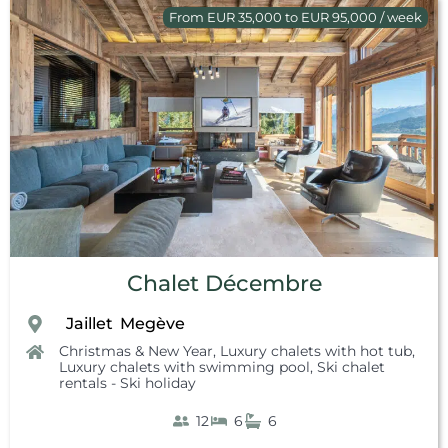
From EUR 35,000 to EUR 95,000 / week
Chalet Décembre
Jaillet
Megève
,
,
Christmas & New Year
,
Luxury chalets with hot tub
,
Luxury chalets with swimming pool
,
Ski chalet
rentals - Ski holiday
12
6
6