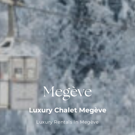
Megève
Luxury Chalet Megève
Luxury Rentals In Megève