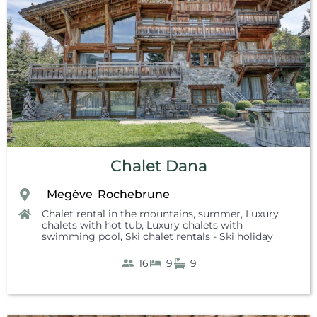
Chalet Dana
Megève
Rochebrune
,
,
Chalet rental in the mountains, summer
,
Luxury
chalets with hot tub
,
Luxury chalets with
swimming pool
,
Ski chalet rentals - Ski holiday
16
9
9