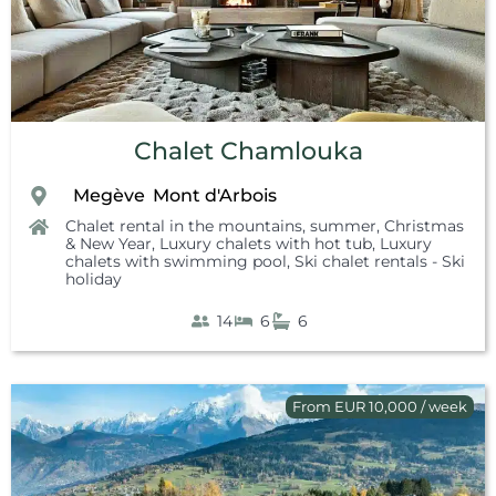
Chalet Chamlouka
Megève
Mont d'Arbois
,
,
Chalet rental in the mountains, summer
,
Christmas
& New Year
,
Luxury chalets with hot tub
,
Luxury
chalets with swimming pool
,
Ski chalet rentals - Ski
holiday
14
6
6
From EUR 10,000 / week