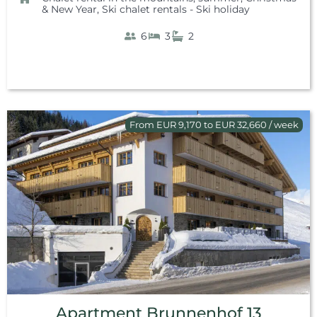
& New Year
,
Ski chalet rentals - Ski holiday
6
3
2
From EUR 9,170 to EUR 32,660 / week
Apartment Brunnenhof 13