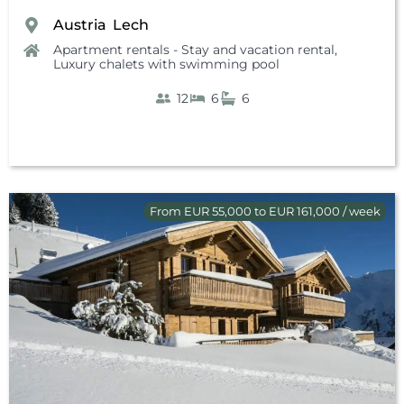
Austria
Lech
,
Apartment rentals - Stay and vacation rental
,
Luxury chalets with swimming pool
12
6
6
From EUR 55,000 to EUR 161,000 / week