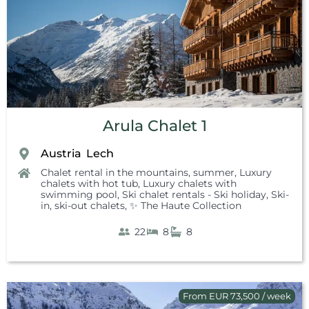
Arula Chalet 1
Austria
Lech
,
Chalet rental in the mountains, summer
,
Luxury
chalets with hot tub
,
Luxury chalets with
swimming pool
,
Ski chalet rentals - Ski holiday
,
Ski-
in, ski-out chalets
,
✨ The Haute Collection
22
8
8
From EUR 73,500 / week