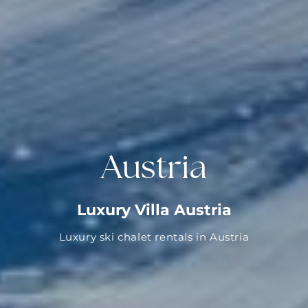
Austria
Luxury Villa Austria
Luxury ski chalet rentals in Austria