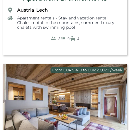
Austria
Lech
,
Apartment rentals - Stay and vacation rental
,
Chalet rental in the mountains, summer
,
Luxury
chalets with swimming pool
7
4
3
From EUR 9,410 to EUR 20,020 / week