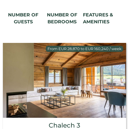
NUMBER OF
NUMBER OF
FEATURES &
GUESTS
BEDROOMS
AMENITIES
From EUR 28,870 to EUR 160,240 / week
Chalech 3