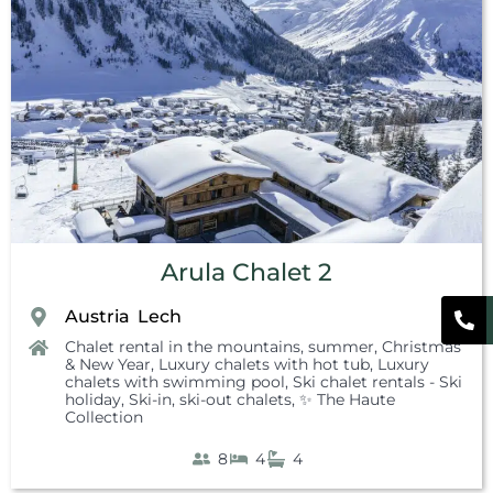
Arula Chalet 2
Austria
Lech
,
Chalet rental in the mountains, summer
,
Christmas
& New Year
,
Luxury chalets with hot tub
,
Luxury
chalets with swimming pool
,
Ski chalet rentals - Ski
holiday
,
Ski-in, ski-out chalets
,
✨ The Haute
Collection
8
4
4