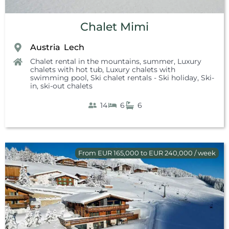
Chalet Mimi
Austria
Lech
,
Chalet rental in the mountains, summer
,
Luxury
chalets with hot tub
,
Luxury chalets with
swimming pool
,
Ski chalet rentals - Ski holiday
,
Ski-
in, ski-out chalets
14
6
6
From EUR 165,000 to EUR 240,000 / week