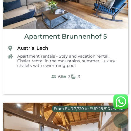
Apartment Brunnenhof 5
Austria
Lech
,
Apartment rentals - Stay and vacation rental
,
Chalet rental in the mountains, summer
,
Luxury
chalets with swimming pool
6
3
3
From EUR 7,720 to EUR 28,810 / week