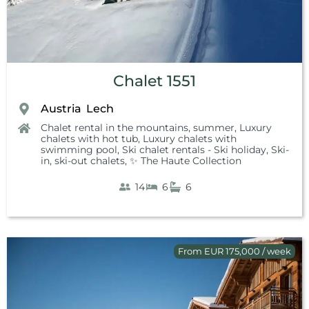
Chalet 1551
Austria
Lech
,
Chalet rental in the mountains, summer
,
Luxury
chalets with hot tub
,
Luxury chalets with
swimming pool
,
Ski chalet rentals - Ski holiday
,
Ski-
in, ski-out chalets
,
✨ The Haute Collection
14
6
6
From EUR 175,000 / week