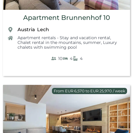
Apartment Brunnenhof 10
Austria
Lech
,
Apartment rentals - Stay and vacation rental
,
Chalet rental in the mountains, summer
,
Luxury
chalets with swimming pool
10
4
4
From EUR 6,570 to EUR 25,970 / week