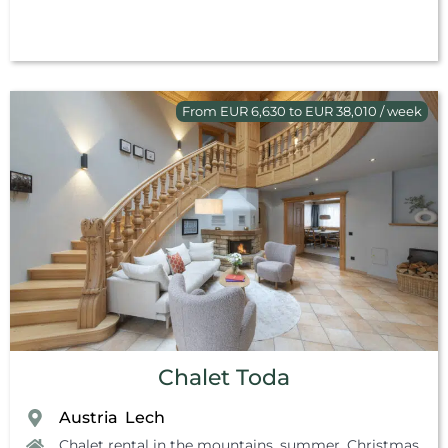
From EUR 6,630 to EUR 38,010 / week
Chalet Toda
Austria
Lech
,
Chalet rental in the mountains, summer
,
Christmas