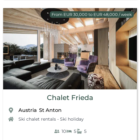
From EUR 30,000 to EUR 48,000 / week
Chalet Frieda
Austria
St Anton
,
Ski chalet rentals - Ski holiday
10
5
5