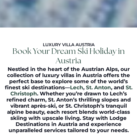
LUXURY VILLA AUSTRIA
Book Your Dream Ski Holiday in
Austria
Nestled in the heart of the Austrian Alps, our
collection of
luxury villas in Austria
offers the
perfect base to explore some of the world’s
finest ski destinations—
Lech
,
St. Anton
, and
St.
Christoph
. Whether you’re drawn to Lech’s
refined charm, St. Anton’s thrilling slopes and
vibrant après-ski, or St. Christoph’s tranquil
alpine beauty, each resort blends world-class
skiing with upscale living. Stay with Lodge
Destinations in Austria and experience
unparalleled services tailored to your needs.