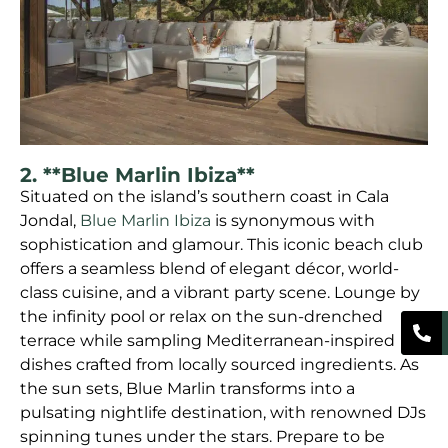
2. **Blue Marlin Ibiza**
Situated on the island’s southern coast in Cala
Jondal,
Blue Marlin Ibiza
is synonymous with
sophistication and glamour. This iconic beach club
offers a seamless blend of elegant décor, world-
class cuisine, and a vibrant party scene. Lounge by
the infinity pool or relax on the sun-drenched
terrace while sampling Mediterranean-inspired
dishes crafted from locally sourced ingredients. As
the sun sets, Blue Marlin transforms into a
pulsating nightlife destination, with renowned DJs
spinning tunes under the stars. Prepare to be