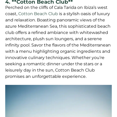
4. **Cotton Beach Club**
Perched on the cliffs of Cala Tarida on Ibiza’s west
coast,
Cotton Beach Club
is a stylish oasis of luxury
and relaxation. Boasting panoramic views of the
azure Mediterranean Sea, this sophisticated beach
club offers a refined ambiance with whitewashed
architecture, plush sun loungers, and a serene
infinity pool. Savor the flavors of the Mediterranean
with a menu highlighting organic ingredients and
innovative culinary techniques. Whether you’re
seeking a romantic dinner under the stars or a
leisurely day in the sun, Cotton Beach Club
promises an unforgettable experience.