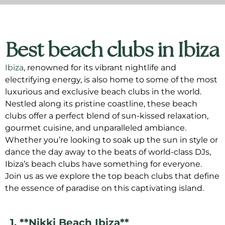
Best beach clubs in Ibiza
Ibiza
, renowned for its vibrant nightlife and
electrifying energy, is also home to some of the most
luxurious and exclusive beach clubs in the world.
Nestled along its pristine coastline, these beach
clubs offer a perfect blend of sun-kissed relaxation,
gourmet cuisine, and unparalleled ambiance.
Whether you’re looking to soak up the sun in style or
dance the day away to the beats of world-class DJs,
Ibiza’s beach clubs have something for everyone.
Join us as we explore the top beach clubs that define
the essence of paradise on this captivating island.
1. **Nikki Beach Ibiza**