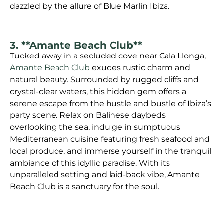
dazzled by the allure of Blue Marlin Ibiza.
3. **Amante Beach Club**
Tucked away in a secluded cove near Cala Llonga,
Amante Beach Club
exudes rustic charm and
natural beauty. Surrounded by rugged cliffs and
crystal-clear waters, this hidden gem offers a
serene escape from the hustle and bustle of Ibiza’s
party scene. Relax on Balinese daybeds
overlooking the sea, indulge in sumptuous
Mediterranean cuisine featuring fresh seafood and
local produce, and immerse yourself in the tranquil
ambiance of this idyllic paradise. With its
unparalleled setting and laid-back vibe, Amante
Beach Club is a sanctuary for the soul.