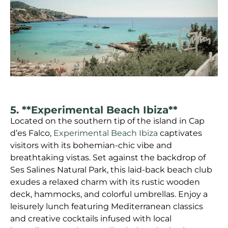
5. **Experimental Beach Ibiza**
Located on the southern tip of the island in Cap
d’es Falco,
Experimental Beach Ibiza
captivates
visitors with its bohemian-chic vibe and
breathtaking vistas. Set against the backdrop of
Ses Salines Natural Park, this laid-back beach club
exudes a relaxed charm with its rustic wooden
deck, hammocks, and colorful umbrellas. Enjoy a
leisurely lunch featuring Mediterranean classics
and creative cocktails infused with local