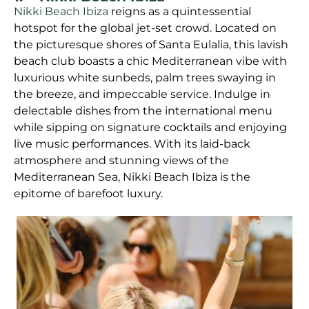
Nikki Beach Ibiza
reigns as a quintessential
hotspot for the global jet-set crowd. Located on
the picturesque shores of Santa Eulalia, this lavish
beach club boasts a chic Mediterranean vibe with
luxurious white sunbeds, palm trees swaying in
the breeze, and impeccable service. Indulge in
delectable dishes from the international menu
while sipping on signature cocktails and enjoying
live music performances. With its laid-back
atmosphere and stunning views of the
Mediterranean Sea, Nikki Beach Ibiza is the
epitome of barefoot luxury.