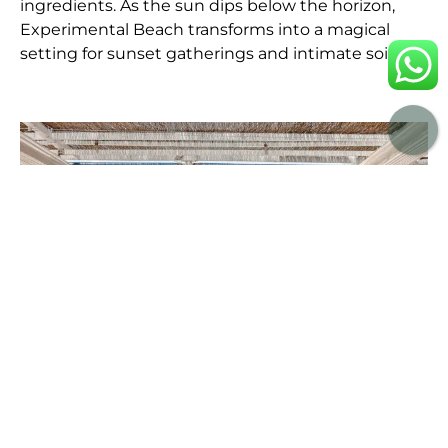
ingredients. As the sun dips below the horizon,
Experimental Beach transforms into a magical
setting for sunset gatherings and intimate soirées.