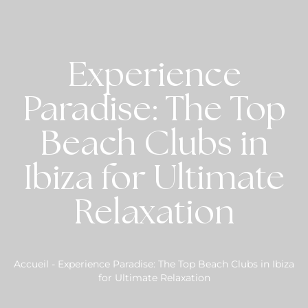
Experience
Paradise: The Top
Beach Clubs in
Ibiza for Ultimate
Relaxation
Accueil
-
Experience Paradise: The Top Beach Clubs in Ibiza
for Ultimate Relaxation