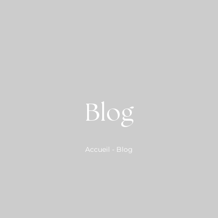
Blog
Accueil
-
Blog