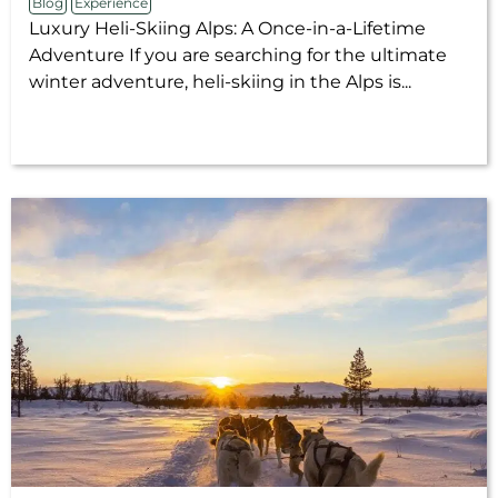
Blog
Experience
Luxury Heli-Skiing Alps: A Once-in-a-Lifetime
Adventure If you are searching for the ultimate
winter adventure, heli-skiing in the Alps is...