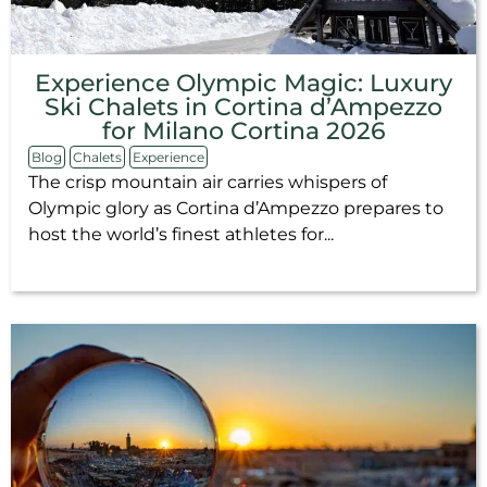
Experience Olympic Magic: Luxury
Ski Chalets in Cortina d’Ampezzo
for Milano Cortina 2026
Blog
Chalets
Experience
The crisp mountain air carries whispers of
Olympic glory as Cortina d’Ampezzo prepares to
host the world’s finest athletes for...