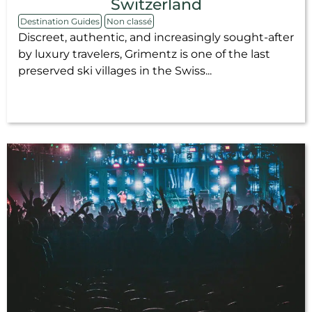
Switzerland
Destination Guides
Non classé
Discreet, authentic, and increasingly sought-after
by luxury travelers, Grimentz is one of the last
preserved ski villages in the Swiss...