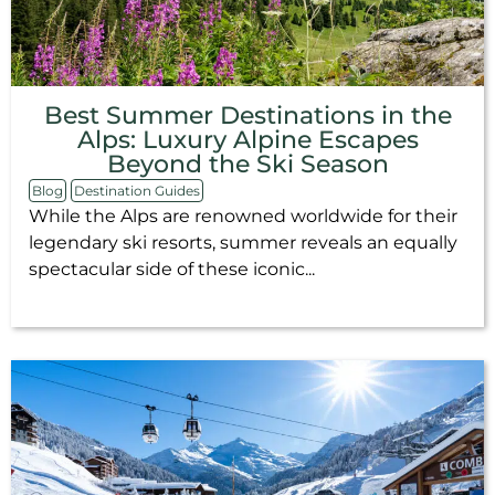
Best Summer Destinations in the
Alps: Luxury Alpine Escapes
Beyond the Ski Season
Blog
Destination Guides
While the Alps are renowned worldwide for their
legendary ski resorts, summer reveals an equally
spectacular side of these iconic...