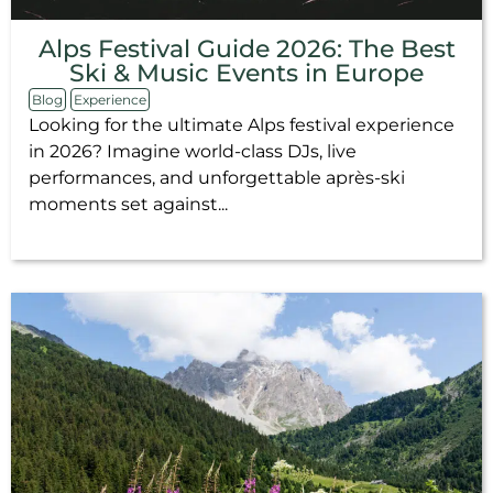
Alps Festival Guide 2026: The Best
Ski & Music Events in Europe
Blog
Experience
Looking for the ultimate Alps festival experience
in 2026? Imagine world-class DJs, live
performances, and unforgettable après-ski
moments set against...