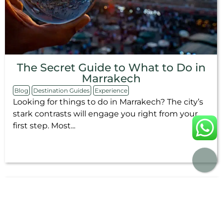
The Secret Guide to What to Do in
Marrakech
Blog
Destination Guides
Experience
Looking for things to do in Marrakech? The city’s
stark contrasts will engage you right from your
first step. Most...