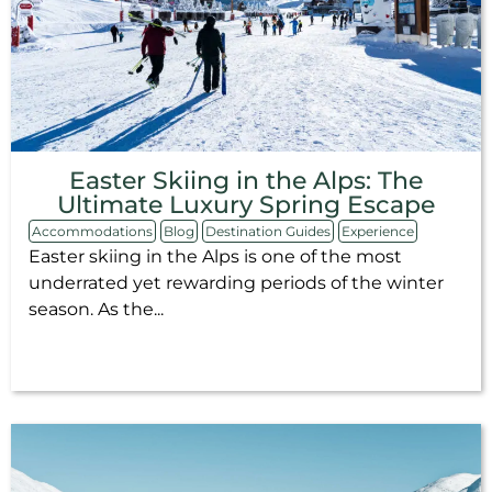
Easter Skiing in the Alps: The
Ultimate Luxury Spring Escape
Accommodations
Blog
Destination Guides
Experience
Easter skiing in the Alps is one of the most
underrated yet rewarding periods of the winter
season. As the...