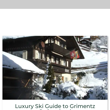
Luxury Ski Guide to Grimentz