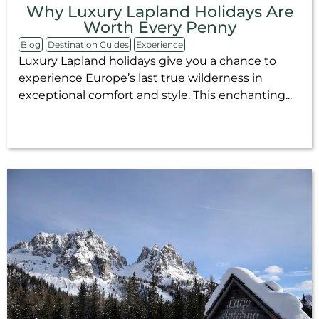
Why Luxury Lapland Holidays Are
Worth Every Penny
Blog
Destination Guides
Experience
Luxury Lapland holidays give you a chance to
experience Europe’s last true wilderness in
exceptional comfort and style. This enchanting...