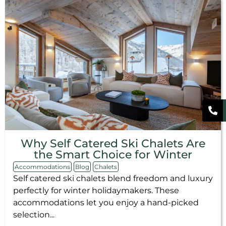
Why Self Catered Ski Chalets Are
the Smart Choice for Winter
Accommodations
Blog
Chalets
Self catered ski chalets blend freedom and luxury
perfectly for winter holidaymakers. These
accommodations let you enjoy a hand-picked
selection...