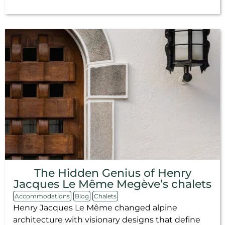
The Hidden Genius of Henry
Jacques Le Même Megève’s chalets
Accommodations
Blog
Chalets
Henry Jacques Le Même changed alpine
architecture with visionary designs that define