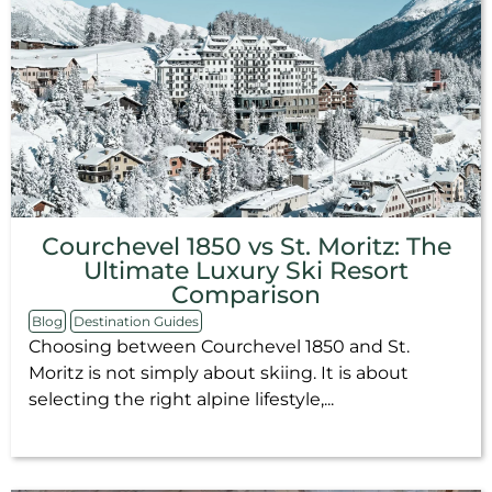
Courchevel 1850 vs St. Moritz: The
Ultimate Luxury Ski Resort
Comparison
Blog
Destination Guides
Choosing between Courchevel 1850 and St.
Moritz is not simply about skiing. It is about
selecting the right alpine lifestyle,...