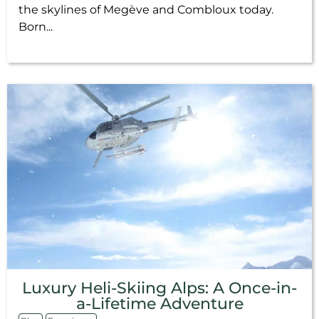
the skylines of Megève and Combloux today.
Born...
Luxury Heli-Skiing Alps: A Once-in-
a-Lifetime Adventure