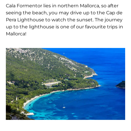
Cala Formentor lies in northern Mallorca, so after
seeing the beach, you may drive up to the Cap de
Pera Lighthouse to watch the sunset. The journey
up to the lighthouse is one of our favourite trips in
Mallorca!