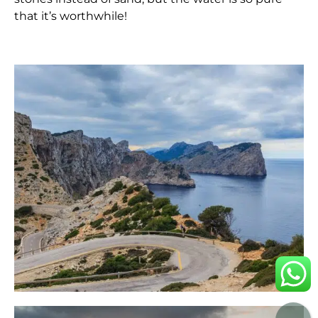
that it’s worthwhile!