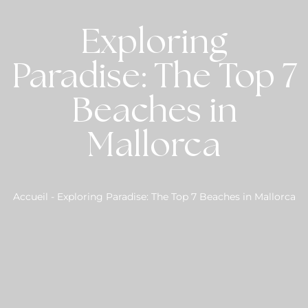
Exploring
Paradise: The Top 7
Beaches in
Mallorca
Accueil
-
Exploring Paradise: The Top 7 Beaches in Mallorca