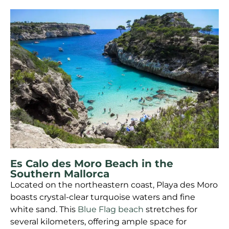
Es Calo des Moro Beach in the
Southern Mallorca
Located on the northeastern coast, Playa des Moro
boasts crystal-clear turquoise waters and fine
white sand. This
Blue Flag beach
stretches for
several kilometers, offering ample space for