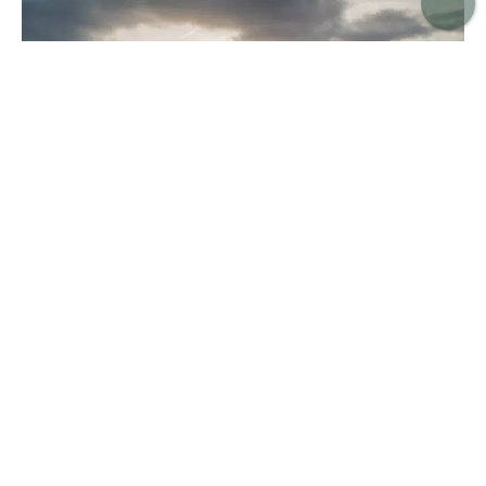
Cala Pi Beach in Southern Mallorca
Cala Pi (Playa de Cala Pi) is another of our favourite
beaches that when visiting Mallorca. It’s one of the
busiest beaches on this list, but its position amid