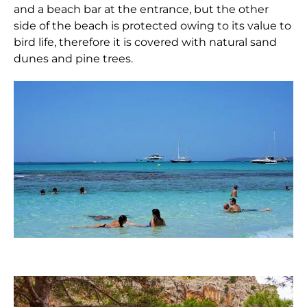
and a beach bar at the entrance, but the other
side of the beach is protected owing to its value to
bird life, therefore it is covered with natural sand
dunes and pine trees.