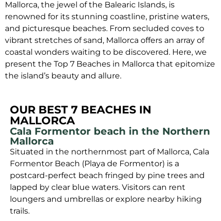
Mallorca, the jewel of the Balearic Islands, is
renowned for its stunning coastline, pristine waters,
and picturesque beaches. From secluded coves to
vibrant stretches of sand, Mallorca offers an array of
coastal wonders waiting to be discovered. Here, we
present the Top 7 Beaches in Mallorca that epitomize
the island’s beauty and allure.
OUR BEST 7 BEACHES IN
MALLORCA
Cala Formentor beach in the Northern
Mallorca
Situated in the northernmost part of Mallorca, Cala
Formentor Beach (Playa de Formentor) is a
postcard-perfect beach fringed by pine trees and
lapped by clear blue waters. Visitors can rent
loungers and umbrellas or explore nearby hiking
trails.