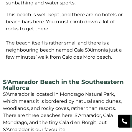
sunbathing and water sports.
This beach is well-kept, and there are no hotels or
beach bars here. You must climb down a lot of
rocks to get there.
The beach itself is rather small and there is a
neighbouring beach named Cala S’Almonia just a
few minutes’ walk from Calo des Moro beach.
S'Amarador Beach in the Southeastern
Mallorca
S’Amarador is located in Mondrago Natural Park,
which means it is bordered by natural sand dunes,
woodlands, and rocky coves, rather than resorts.
There are three beaches here: S’Amarador, Cala
Mondrago, and the tiny Cala d’en Borgit, but
S’Amarador is our favourite.