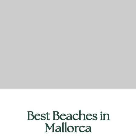
Best Beaches in
Mallorca