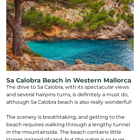
Sa Calobra Beach in Western Mallorca
The drive to Sa Calobra, with its spectacular views
and several hairpins turns, is definitely a must do,
although Sa Calobra beach is also really wonderful!
The scenery is breathtaking, and getting to the
beach requires walking through a lengthy tunnel
in the mountainside. The beach contains little
stones instead of sand, but the water is so pure