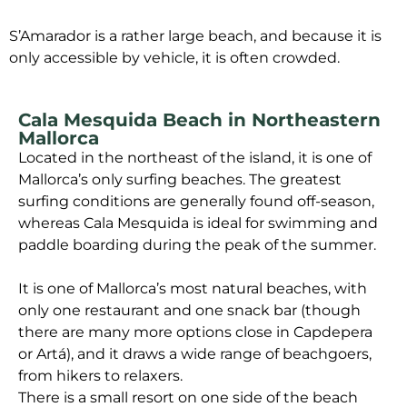
S’Amarador is a rather large beach, and because it is
only accessible by vehicle, it is often crowded.
Cala Mesquida Beach in Northeastern
Mallorca
Located in the northeast of the island, it is one of
Mallorca’s only surfing beaches. The greatest
surfing conditions are generally found off-season,
whereas Cala Mesquida is ideal for swimming and
paddle boarding during the peak of the summer.
It is one of Mallorca’s most natural beaches, with
only one restaurant and one snack bar (though
there are many more options close in Capdepera
or Artá), and it draws a wide range of beachgoers,
from hikers to relaxers.
There is a small resort on one side of the beach