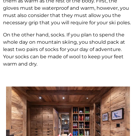
them as warm as the rest of the body. First, the
gloves must be waterproof and warm, however, you
must also consider that they must allow you the
necessary grip that you will require for your ski poles.
On the other hand, socks. If you plan to spend the
whole day on mountain skiing, you should pack at
least two pairs of socks for your day of adventure.
Your socks can be made of wool to keep your feet
warm and dry.