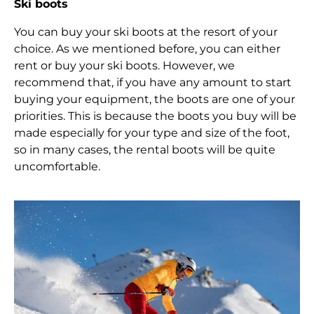
Ski boots
You can buy your ski boots at the resort of your
choice. As we mentioned before, you can either
rent or buy your ski boots. However, we
recommend that, if you have any amount to start
buying your equipment, the boots are one of your
priorities. This is because the boots you buy will be
made especially for your type and size of the foot,
so in many cases, the rental boots will be quite
uncomfortable.