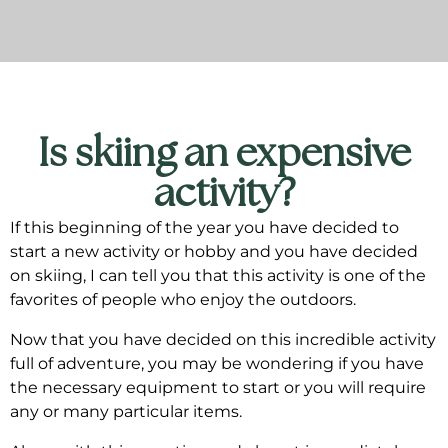
Is skiing an expensive
activity?
If this beginning of the year you have decided to
start a new activity or hobby and you have decided
on skiing, I can tell you that this activity is one of the
favorites of people who enjoy the outdoors.
Now that you have decided on this incredible activity
full of adventure, you may be wondering if you have
the necessary equipment to start or you will require
any or many particular items.