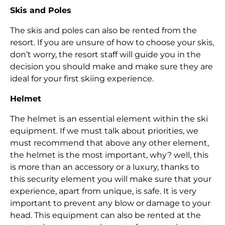
Skis and Poles
The skis and poles can also be rented from the
resort. If you are unsure of how to choose your skis,
don’t worry, the resort staff will guide you in the
decision you should make and make sure they are
ideal for your first skiing experience.
Helmet
The helmet is an essential element within the ski
equipment. If we must talk about priorities, we
must recommend that above any other element,
the helmet is the most important, why? well, this
is more than an accessory or a luxury, thanks to
this security element you will make sure that your
experience, apart from unique, is safe. It is very
important to prevent any blow or damage to your
head. This equipment can also be rented at the