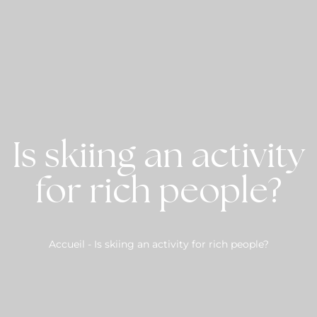
Is skiing an activity
for rich people?
Accueil
-
Is skiing an activity for rich people?