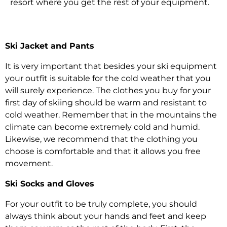
resort where you get the rest of your equipment.
Ski Jacket and Pants
It is very important that besides your ski equipment
your outfit is suitable for the cold weather that you
will surely experience. The clothes you buy for your
first day of skiing should be warm and resistant to
cold weather. Remember that in the mountains the
climate can become extremely cold and humid.
Likewise, we recommend that the clothing you
choose is comfortable and that it allows you free
movement.
Ski Socks and Gloves
For your outfit to be truly complete, you should
always think about your hands and feet and keep