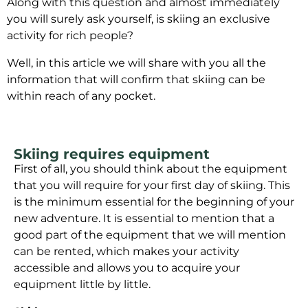
Along with this question and almost immediately
you will surely ask yourself, is skiing an exclusive
activity for rich people?
Well, in this article we will share with you all the
information that will confirm that skiing can be
within reach of any pocket.
Skiing requires equipment
First of all, you should think about the equipment
that you will require for your first day of skiing. This
is the minimum essential for the beginning of your
new adventure. It is essential to mention that a
good part of the equipment that we will mention
can be rented, which makes your activity
accessible and allows you to acquire your
equipment little by little.