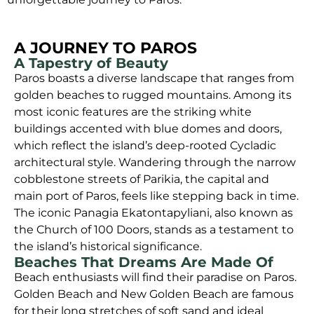
A JOURNEY TO PAROS
A Tapestry of Beauty
Paros boasts a diverse landscape that ranges from
golden beaches to rugged mountains. Among its
most iconic features are the striking white
buildings accented with blue domes and doors,
which reflect the island’s deep-rooted Cycladic
architectural style. Wandering through the narrow
cobblestone streets of Parikia, the capital and
main port of Paros, feels like stepping back in time.
The iconic Panagia Ekatontapyliani, also known as
the Church of 100 Doors, stands as a testament to
the island’s historical significance.
Beaches That Dreams Are Made Of
Beach enthusiasts will find their paradise on Paros.
Golden Beach and New Golden Beach are famous
for their long stretches of soft sand and ideal