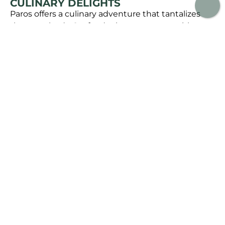
CULINARY DELIGHTS
Paros offers a culinary adventure that tantalizes
the taste buds. Seafood reigns supreme, with
tavernas serving freshly caught fish and other
delectable marine delights. Sample the island’s
signature dish, “kakavia,” a hearty fisherman’s stew
that showcases the freshest catch of the day.
Don’t forget to pair your meal with a glass of local
wine or some “rakomelo,” a traditional drink made
from raki and honey.