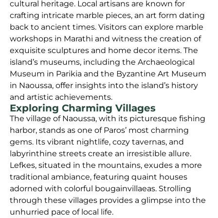
cultural heritage. Local artisans are known for
crafting intricate marble pieces, an art form dating
back to ancient times. Visitors can explore marble
workshops in Marathi and witness the creation of
exquisite sculptures and home decor items. The
island’s museums, including the Archaeological
Museum in Parikia and the Byzantine Art Museum
in Naoussa, offer insights into the island’s history
and artistic achievements.
Exploring Charming Villages
The village of Naoussa, with its picturesque fishing
harbor, stands as one of Paros’ most charming
gems. Its vibrant nightlife, cozy tavernas, and
labyrinthine streets create an irresistible allure.
Lefkes, situated in the mountains, exudes a more
traditional ambiance, featuring quaint houses
adorned with colorful bougainvillaeas. Strolling
through these villages provides a glimpse into the
unhurried pace of local life.