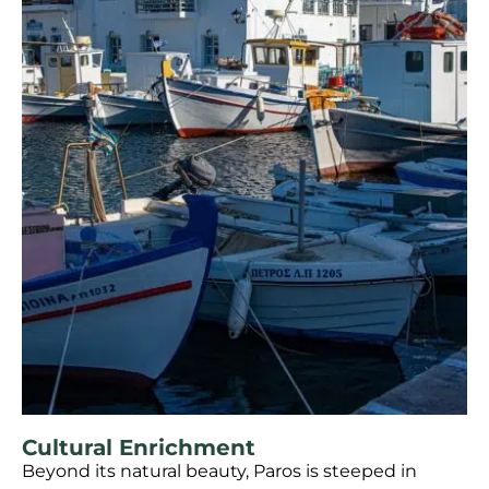
Cultural Enrichment
Beyond its natural beauty, Paros is steeped in