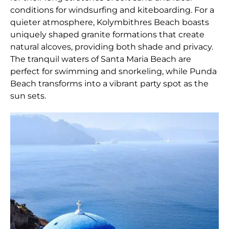
conditions for windsurfing and kiteboarding. For a
quieter atmosphere, Kolymbithres Beach boasts
uniquely shaped granite formations that create
natural alcoves, providing both shade and privacy.
The tranquil waters of Santa Maria Beach are
perfect for swimming and snorkeling, while Punda
Beach transforms into a vibrant party spot as the
sun sets.