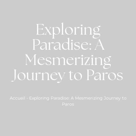
Exploring
Paradise: A
Mesmerizing
Journey to Paros
Accueil
-
Exploring Paradise: A Mesmerizing Journey to
Paros