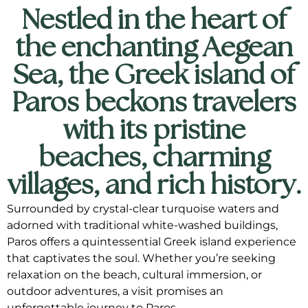
Nestled in the heart of
the enchanting Aegean
Sea, the Greek island of
Paros beckons travelers
with its pristine
beaches, charming
villages, and rich history.
Surrounded by crystal-clear turquoise waters and
adorned with traditional white-washed buildings,
Paros offers a quintessential Greek island experience
that captivates the soul. Whether you’re seeking
relaxation on the beach, cultural immersion, or
outdoor adventures, a visit promises an
unforgettable journey to Paros.