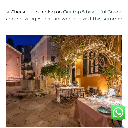
> Check out our blog on
Our top 5 beautiful Greek
ancient villages that are worth to visit this summer