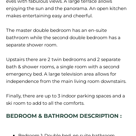
eves with fabulous views. A large terrace allows
enjoying the sun and the panorama. An open kitchen
makes entertaining easy and cheerful.
The master double bedroom has an en-suite
bathroom while the second double bedroom has a
separate shower room.
Upstairs there are 2 twin bedrooms and 2 separate
bath & shower rooms, a single room with a second
emergency bed. A large television area allows for
independence from the main living room downstairs.
Finally, there are up to 3 indoor parking spaces and a
BEDROOM & BATHROOM DESCRIPTION :
Bedroom 1: Double bed, en suite bathroom