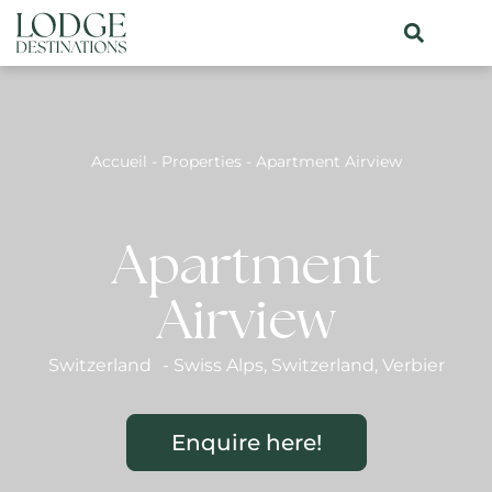
Accueil
-
Properties
-
Apartment Airview
Apartment
Airview
Switzerland
-
Swiss Alps
,
Switzerland
,
Verbier
Enquire here!