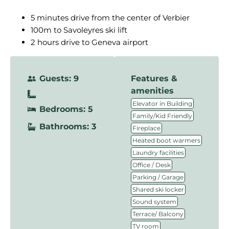
5 minutes drive from the center of Verbier
100m to Savoleyres ski lift
2 hours drive to Geneva airport
Guests: 9
Features &
amenities
,
Elevator in Building
Bedrooms: 5
,
Family/Kid Friendly
Bathrooms: 3
,
Fireplace
,
Heated boot warmers
,
Laundry facilities
,
Office / Desk
,
Parking / Garage
,
Shared ski locker
,
Sound system
,
Terrace/ Balcony
TV room