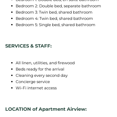
Bedroom 2: Double bed, separate bathroom
Bedroom 3: Twin bed, shared bathroom
Bedroom 4: Twin bed, shared bathroom
Bedroom 5: Single bed, shared bathroom
SERVICES & STAFF:
All linen, utilities, and firewood
Beds ready for the arrival
Cleaning every second day
Concierge service
Wi-Fi internet access
LOCATION of Apartment Airview: