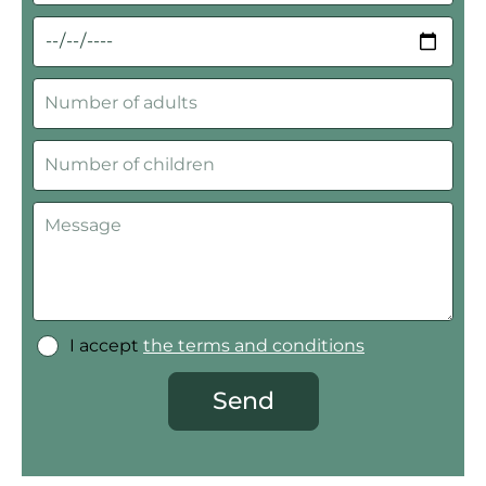
I accept
the terms and conditions
Send