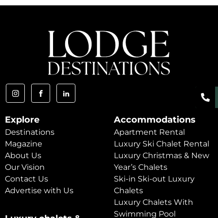
Explore
Accommodations
Destinations
Apartment Rental
Magazine
Luxury Ski Chalet Rental
About Us
Luxury Christmas & New
Our Vision
Year’s Chalets
Contact Us
Ski-in Ski-out Luxury
Advertise with Us
Chalets
Luxury Chalets With
Swimming Pool