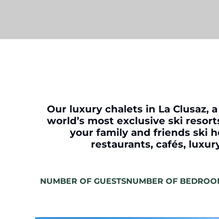
Our luxury chalets in La Clusaz, a
world’s most exclusive ski resorts
your family and friends ski h
restaurants, cafés, luxu
NUMBER OF GUESTS
NUMBER OF BEDROO