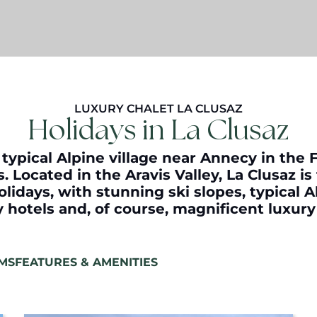
LUXURY CHALET LA CLUSAZ
Holidays in La Clusaz
 typical Alpine village near Annecy in the 
. Located in the Aravis Valley, La Clusaz is
olidays, with stunning ski slopes, typical A
ry hotels and, of course, magnificent luxur
MS
FEATURES & AMENITIES