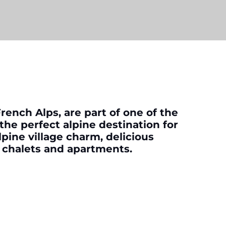
French Alps, are part of one of the
 the perfect alpine destination for
lpine village charm, delicious
y chalets and apartments.