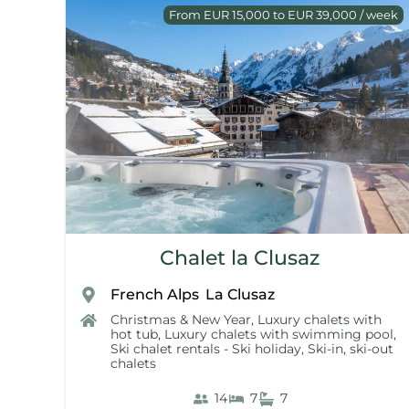
From EUR 15,000 to EUR 39,000 / week
Chalet la Clusaz
French Alps
La Clusaz
,
Christmas & New Year
,
Luxury chalets with
hot tub
,
Luxury chalets with swimming pool
,
Ski chalet rentals - Ski holiday
,
Ski-in, ski-out
chalets
14
7
7