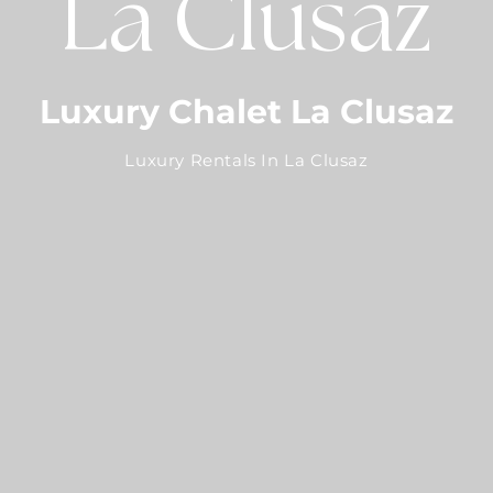
La Clusaz
Luxury Chalet La Clusaz
Luxury Rentals In La Clusaz