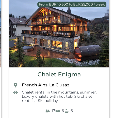
From EUR 10,500 to EUR 25,000 / week
Chalet Enigma
French Alps
La Clusaz
,
Chalet rental in the mountains, summer
,
Luxury chalets with hot tub
,
Ski chalet
rentals - Ski holiday
17
6
6