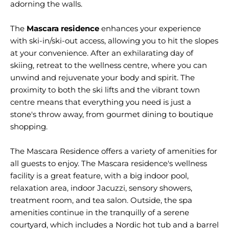
adorning the walls.
The
Mascara residence
enhances your experience
with ski-in/ski-out access, allowing you to hit the slopes
at your convenience. After an exhilarating day of
skiing, retreat to the wellness centre, where you can
unwind and rejuvenate your body and spirit. The
proximity to both the ski lifts and the vibrant town
centre means that everything you need is just a
stone's throw away, from gourmet dining to boutique
shopping.
The Mascara Residence offers a variety of amenities for
all guests to enjoy. The Mascara residence's wellness
facility is a great feature, with a big indoor pool,
relaxation area, indoor Jacuzzi, sensory showers,
treatment room, and tea salon. Outside, the spa
amenities continue in the tranquilly of a serene
courtyard, which includes a Nordic hot tub and a barrel