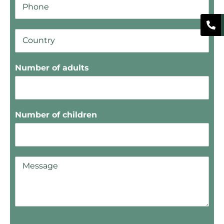
Number of adults
Number of children