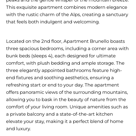
This exquisite apartment combines modern elegance
with the rustic charm of the Alps, creating a sanctuary
that feels both indulgent and welcoming.
Located on the 2nd floor, Apartment Brunello boasts
three spacious bedrooms, including a corner area with
bunk beds (sleeps 4), each designed for ultimate
comfort, with plush bedding and ample storage. The
three elegantly appointed bathrooms feature high-
end fixtures and soothing aesthetics, ensuring a
refreshing start or end to your day. The apartment
offers panoramic views of the surrounding mountains,
allowing you to bask in the beauty of nature from the
comfort of your living room. Unique amenities such as
a private balcony and a state-of-the-art kitchen
elevate your stay, making it a perfect blend of home
and luxury.