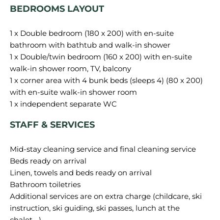
BEDROOMS LAYOUT
1 x Double bedroom (180 x 200) with en-suite
bathroom with bathtub and walk-in shower
1 x Double/twin bedroom (160 x 200) with en-suite
walk-in shower room, TV, balcony
1 x corner area with 4 bunk beds (sleeps 4) (80 x 200)
with en-suite walk-in shower room
STAFF & SERVICES
Mid-stay cleaning service and final cleaning service
Beds ready on arrival
Linen, towels and beds ready on arrival
Bathroom toiletries
Additional services are on extra charge (childcare, ski
instruction, ski guiding, ski passes, lunch at the
chalet….)