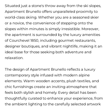
Situated just a stone's throw away from the ski slopes,
Apartment Brunello offers unparalleled proximity to
world-class skiing. Whether you are a seasoned skier
or a novice, the convenience of stepping onto the
slopes within minutes is simply irresistible. Moreover,
the apartment is surrounded by the luxury amenities
of Courchevel 1850, including gourmet restaurants,
designer boutiques, and vibrant nightlife, making it an
ideal base for those seeking both adventure and
relaxation.
The design of Apartment Brunello reflects a luxury
contemporary style infused with modern alpine
elements. Warm wooden accents, plush textiles, and
chic furnishings create an inviting atmosphere that
feels both stylish and homely. Every detail has been
thoughtfully curated to enhance your experience, from
the ambient lighting to the carefully selected artwork