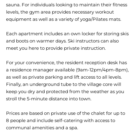
sauna. For individuals looking to maintain their fitness
levels, the gym area provides necessary workout
equipment as well as a variety of yoga/Pilates mats.
Each apartment includes an own locker for storing skis
and boots on warmer days. Ski instructors can also
meet you here to provide private instruction.
For your convenience, the resident reception desk has
a residence manager available (9am-12pm/4pm-8pm),
as well as private parking and lift access to all levels.
Finally, an underground tube to the village core will
keep you dry and protected from the weather as you
stroll the 5-minute distance into town.
Prices are based on private use of the chalet for up to
8 people and include self-catering with access to