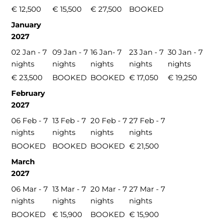
€ 12,500
€ 15,500
€ 27,500
BOOKED
January
2027
02 Jan - 7
09 Jan - 7
16 Jan- 7
23 Jan - 7
30 Jan - 7
nights
nights
nights
nights
nights
€ 23,500
BOOKED
BOOKED
€ 17,050
€ 19,250
February
2027
06 Feb - 7
13 Feb - 7
20 Feb - 7
27 Feb - 7
nights
nights
nights
nights
BOOKED
BOOKED
BOOKED
€ 21,500
March
2027
06 Mar - 7
13 Mar - 7
20 Mar - 7
27 Mar - 7
nights
nights
nights
nights
BOOKED
€ 15,900
BOOKED
€ 15,900