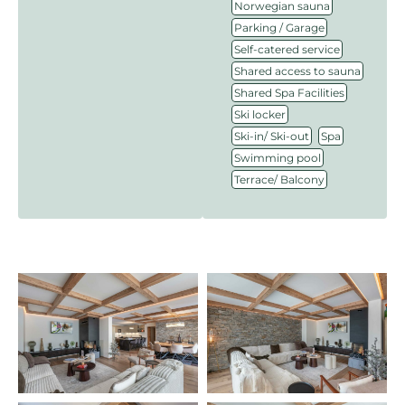
,
Norwegian sauna
,
Parking / Garage
,
Self-catered service
,
Shared access to sauna
,
Shared Spa Facilities
,
Ski locker
,
,
Ski-in/ Ski-out
Spa
,
Swimming pool
Terrace/ Balcony