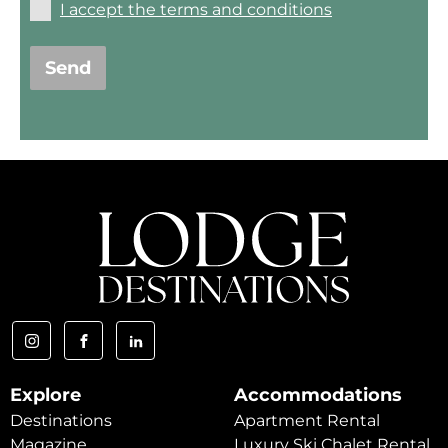
I accept the terms and conditions
Send
Explore
Accommodations
Destinations
Apartment Rental
Magazine
Luxury Ski Chalet Rental