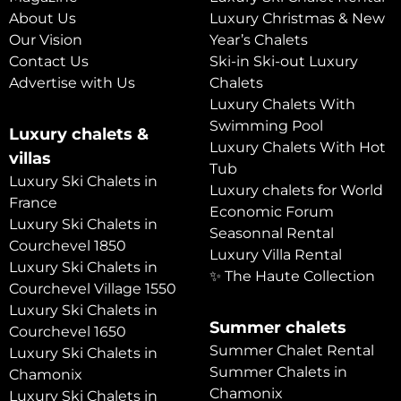
About Us
Luxury Christmas & New
Our Vision
Year’s Chalets
Contact Us
Ski-in Ski-out Luxury
Advertise with Us
Chalets
Luxury Chalets With
Swimming Pool
Luxury chalets &
Luxury Chalets With Hot
villas
Tub
Luxury Ski Chalets in
Luxury chalets for World
France
Economic Forum
Luxury Ski Chalets in
Seasonnal Rental
Courchevel 1850
Luxury Villa Rental
Luxury Ski Chalets in
✨ The Haute Collection
Courchevel Village 1550
Luxury Ski Chalets in
Summer chalets
Courchevel 1650
Summer Chalet Rental
Luxury Ski Chalets in
Summer Chalets in
Chamonix
Chamonix
Luxury Ski Chalets in