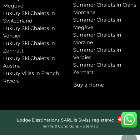
Summer Chalets in Crans
Megève
Montana
Luxury Ski Chalets in
Summer Chalets in
Switzerland
Megève
Luxury Ski Chalets in
Summer Chalets in
Verbier
Morzine
Luxury Ski Chalets in
Summer Chalets in
Zermatt
Verbier
Luxury Ski Chalets in
Summer Chalets in
Austria
Zermatt
Luxury Villas in French
Riviera
Buy a Home
Lodge Destinations SARL is Swiss registered
Terms & Conditions
–
Sitemap