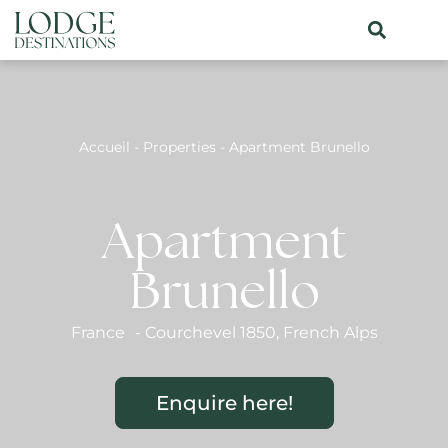
Accueil
-
Properties
-
Apartment Brunello
Apartment
Brunello
France
-
Courchevel 1850
,
French Alps
Enquire here!