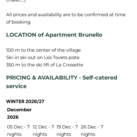
All prices and availability are to be confirmed at time
LOCATION of Apartment Brunello
100 m to the center of the village
Ski-in ski-out on Les Tovets piste
PRICING & AVAILABILITY - Self-catered
service
WINTER 2026/27
December
2026
05 Dec - 7
12 Dec - 7
19 Dec - 7
26 Dec - 7
nights
nights
nights
nights