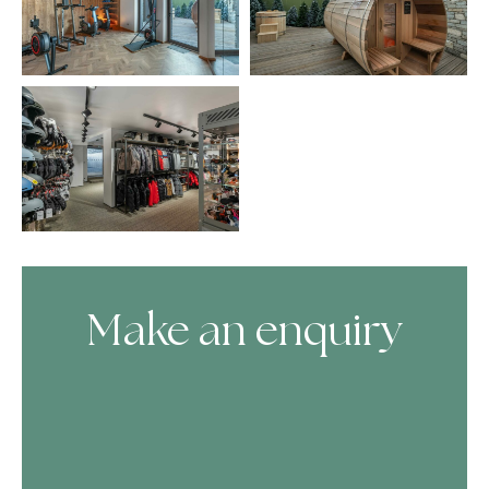
Make an enquiry
Skip Booking Form