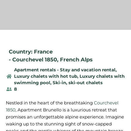
Country: France
-
Courchevel 1850
,
French Alps
Apartment rentals - Stay and vacation rental
,
Luxury chalets with hot tub
,
Luxury chalets with
swimming pool
,
Ski-in, ski-out chalets
8
Nestled in the heart of the breathtaking
Courchevel
1850
, Apartment Brunello is a luxurious retreat that
promises an unforgettable alpine experience. Imagine
waking up to the stunning sight of snow-capped
peaks and the gentle whisper of the mountain breeze.