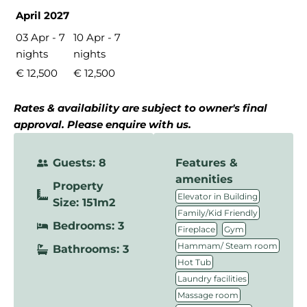
April 2027
03 Apr - 7
10 Apr - 7
nights
nights
€ 12,500
€ 12,500
Rates & availability are subject to owner's final
approval. Please enquire with us.
Guests: 8
Features &
amenities
Property
,
Elevator in Building
Size: 151m2
,
Family/Kid Friendly
Bedrooms: 3
,
,
Fireplace
Gym
,
Hammam/ Steam room
Bathrooms: 3
,
Hot Tub
,
Laundry facilities
,
Massage room