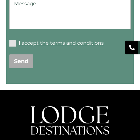
I accept the terms and conditions
Send