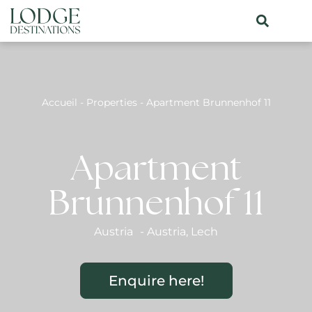
Accueil
-
Properties
-
Apartment Brunnenhof 11
Apartment
Brunnenhof 11
Austria
-
Austria
,
Lech
Enquire here!