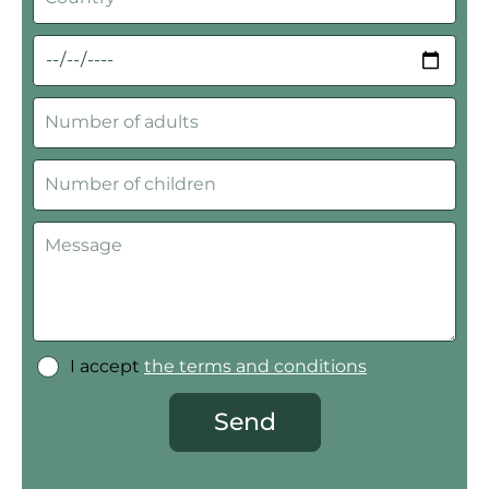
I accept
the terms and conditions
Send