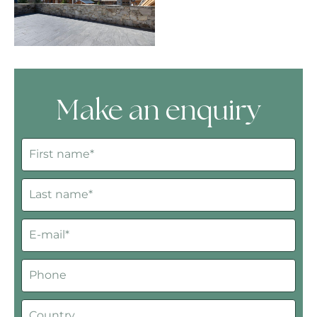
Make an enquiry