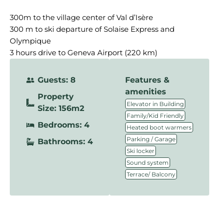
300m to the village center of Val d’Isère
300 m to ski departure of Solaise Express and
Olympique
3 hours drive to Geneva Airport (220 km)
Guests: 8
Features &
amenities
Property
,
Elevator in Building
Size: 156m2
,
Family/Kid Friendly
Bedrooms: 4
,
Heated boot warmers
,
Parking / Garage
Bathrooms: 4
,
Ski locker
,
Sound system
Terrace/ Balcony