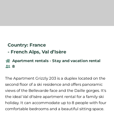
Country: France
-
French Alps
,
Val d’Isère
Apartment rentals - Stay and vacation rental
8
The Apartment Grizzly 203 is a duplex located on the
second floor of a ski residence and offers panoramic
views of the Bellevarde face and the Daille gorges. It's
the ideal Val d'Isère apartment rental for a family ski
holiday. It can accommodate up to 8 people with four
comfortable bedrooms and a beautiful sitting space.