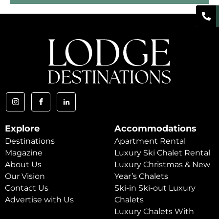
Explore
Accommodations
Destinations
Apartment Rental
Magazine
Luxury Ski Chalet Rental
About Us
Luxury Christmas & New
Our Vision
Year’s Chalets
Contact Us
Ski-in Ski-out Luxury
Advertise with Us
Chalets
Luxury Chalets With