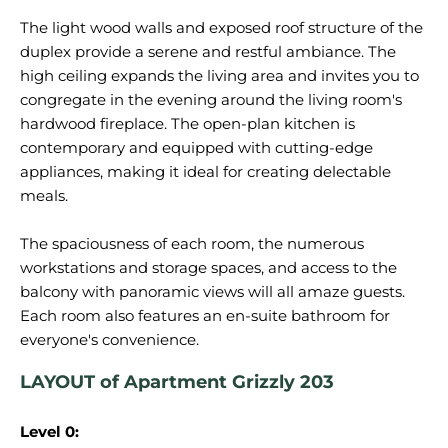
The light wood walls and exposed roof structure of the
duplex provide a serene and restful ambiance. The
high ceiling expands the living area and invites you to
congregate in the evening around the living room's
hardwood fireplace. The open-plan kitchen is
contemporary and equipped with cutting-edge
appliances, making it ideal for creating delectable
meals.
The spaciousness of each room, the numerous
workstations and storage spaces, and access to the
balcony with panoramic views will all amaze guests.
Each room also features an en-suite bathroom for
LAYOUT of Apartment Grizzly 203