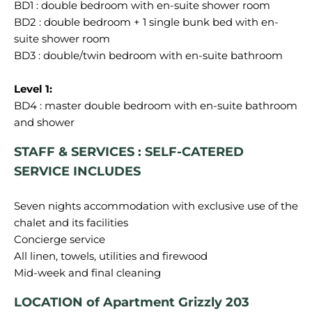
BD1 : double bedroom with en-suite shower room
BD2 : double bedroom + 1 single bunk bed with en-
suite shower room
BD3 : double/twin bedroom with en-suite bathroom
BD4 : master double bedroom with en-suite bathroom
STAFF & SERVICES : SELF-CATERED
SERVICE INCLUDES
Seven nights accommodation with exclusive use of the
chalet and its facilities
Concierge service
All linen, towels, utilities and firewood
LOCATION of Apartment Grizzly 203