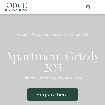
Accueil
-
Properties
-
Apartment Grizzly 203
Apartment Grizzly
203
France
-
French Alps
,
Val d’Isère
Enquire here!