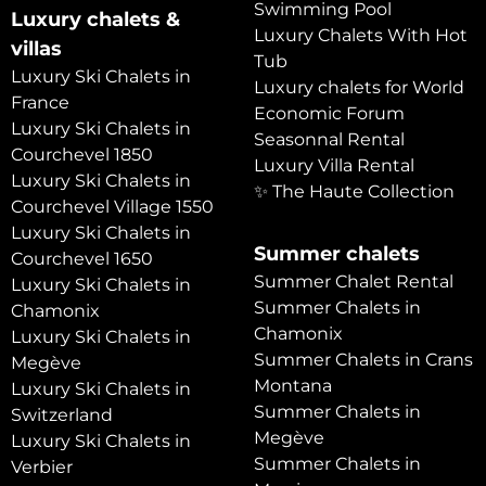
Swimming Pool
Luxury chalets &
Luxury Chalets With Hot
villas
Tub
Luxury Ski Chalets in
Luxury chalets for World
France
Economic Forum
Luxury Ski Chalets in
Seasonnal Rental
Courchevel 1850
Luxury Villa Rental
Luxury Ski Chalets in
✨ The Haute Collection
Courchevel Village 1550
Luxury Ski Chalets in
Summer chalets
Courchevel 1650
Summer Chalet Rental
Luxury Ski Chalets in
Summer Chalets in
Chamonix
Chamonix
Luxury Ski Chalets in
Summer Chalets in Crans
Megève
Montana
Luxury Ski Chalets in
Summer Chalets in
Switzerland
Megève
Luxury Ski Chalets in
Summer Chalets in
Verbier