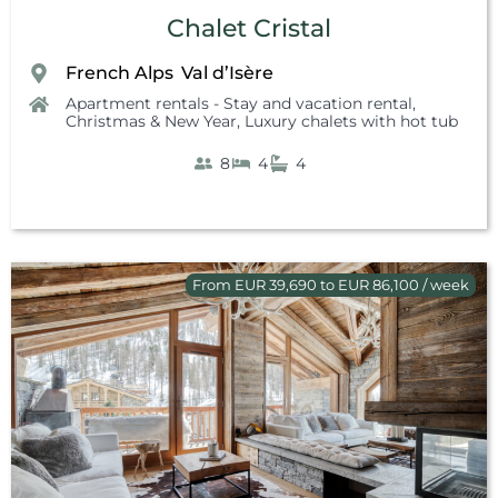
Chalet Cristal
French Alps
Val d’Isère
,
Apartment rentals - Stay and vacation rental
,
Christmas & New Year
,
Luxury chalets with hot tub
8
4
4
From EUR 39,690 to EUR 86,100 / week