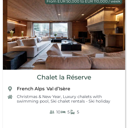
From EUR 50,000 to EUR 110,000 / week
Chalet la Réserve
French Alps
Val d’Isère
,
Christmas & New Year
,
Luxury chalets with
swimming pool
,
Ski chalet rentals - Ski holiday
10
5
5