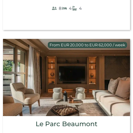
8
4
4
From EUR 20,000 to EUR 62,000 / week
Le Parc Beaumont