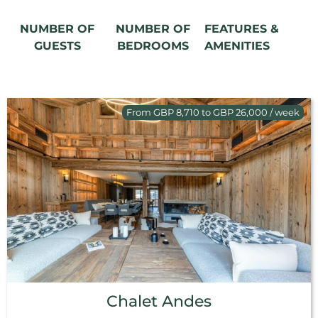
NUMBER OF
NUMBER OF
FEATURES &
GUESTS
BEDROOMS
AMENITIES
From GBP 8,710 to GBP 26,000 / week
Chalet Andes