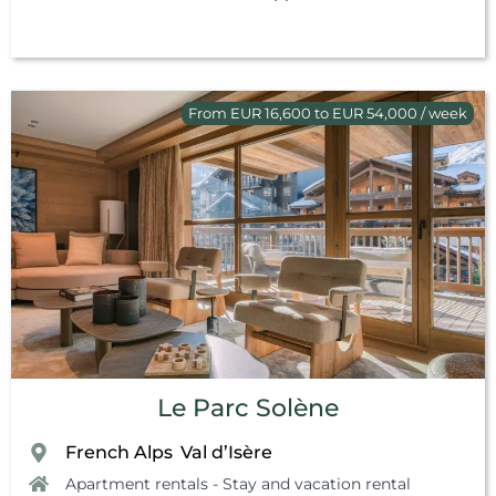
From EUR 16,600 to EUR 54,000 / week
Le Parc Solène
French Alps
Val d’Isère
,
Apartment rentals - Stay and vacation rental