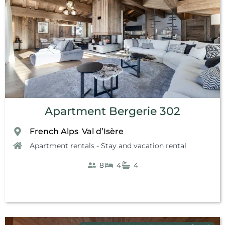
Apartment Bergerie 302
French Alps
Val d’Isère
,
Apartment rentals - Stay and vacation rental
8
4
4