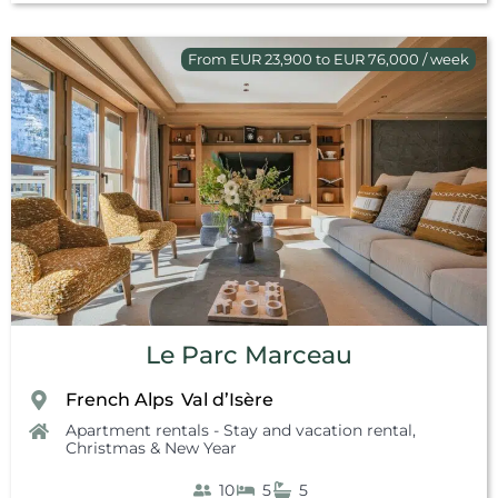
From EUR 23,900 to EUR 76,000 / week
Le Parc Marceau
French Alps
Val d’Isère
,
Apartment rentals - Stay and vacation rental
,
Christmas & New Year
10
5
5