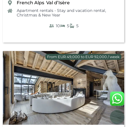
French Alps
Val d’Isère
,
Apartment rentals - Stay and vacation rental
,
Christmas & New Year
10
5
5
From EUR 49,000 to EUR 92,000 / week