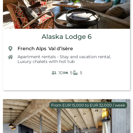
Alaska Lodge 6
French Alps
Val d’Isère
,
Apartment rentals - Stay and vacation rental
,
Luxury chalets with hot tub
10
5
5
From EUR 15,000 to EUR 32,000 / week