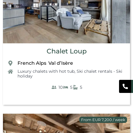
Chalet Loup
French Alps
Val d’Isère
,
Luxury chalets with hot tub
,
Ski chalet rentals - Ski
holiday
10
5
5
From EUR 7,200 / week