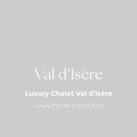
Val d’Isère
Luxury Chalet Val d’Isère
Luxury Rentals in Val d’Isère