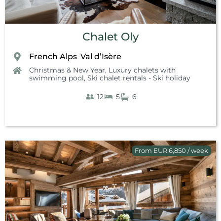
Chalet Oly
French Alps
Val d’Isère
,
Christmas & New Year
,
Luxury chalets with
swimming pool
,
Ski chalet rentals - Ski holiday
12
5
6
From EUR 6,850 / week