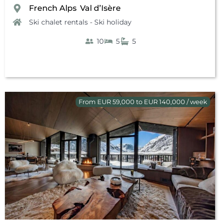
French Alps
Val d’Isère
,
Ski chalet rentals - Ski holiday
10
5
5
From EUR 59,000 to EUR 140,000 / week