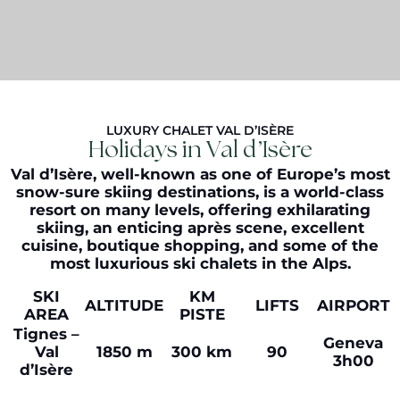
LUXURY CHALET VAL D’ISÈRE
Holidays in Val d’Isère
Val d’Isère, well-known as one of Europe’s most
snow-sure skiing destinations, is a world-class
resort on many levels, offering exhilarating
skiing, an enticing après scene, excellent
cuisine, boutique shopping, and some of the
most luxurious ski chalets in the Alps.
SKI
KM
ALTITUDE
LIFTS
AIRPORT
AREA
PISTE
Tignes –
Geneva
Val
1850 m
300 km
90
3h00
d’Isère