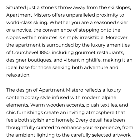
Situated just a stone's throw away from the ski slopes,
Apartment Mistero offers unparalleled proximity to
world-class skiing. Whether you are a seasoned skier
or a novice, the convenience of stepping onto the
slopes within minutes is simply irresistible. Moreover,
the apartment is surrounded by the luxury amenities
of Courchevel 1850, including gourmet restaurants,
designer boutiques, and vibrant nightlife, making it an
ideal base for those seeking both adventure and
relaxation.
The design of Apartment Mistero reflects a luxury
contemporary style infused with modern alpine
elements. Warm wooden accents, plush textiles, and
chic furnishings create an inviting atmosphere that
feels both stylish and homely. Every detail has been
thoughtfully curated to enhance your experience, from
the ambient lighting to the carefully selected artwork