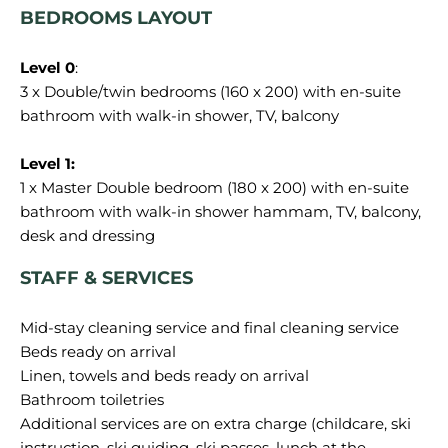
BEDROOMS LAYOUT
Level 0
:
3 x Double/twin bedrooms (160 x 200) with en-suite
bathroom with walk-in shower, TV, balcony
Level 1:
1 x Master Double bedroom (180 x 200) with en-suite
bathroom with walk-in shower hammam, TV, balcony,
STAFF & SERVICES
Mid-stay cleaning service and final cleaning service
Beds ready on arrival
Linen, towels and beds ready on arrival
Bathroom toiletries
Additional services are on extra charge (childcare, ski
instruction, ski guiding, ski passes, lunch at the