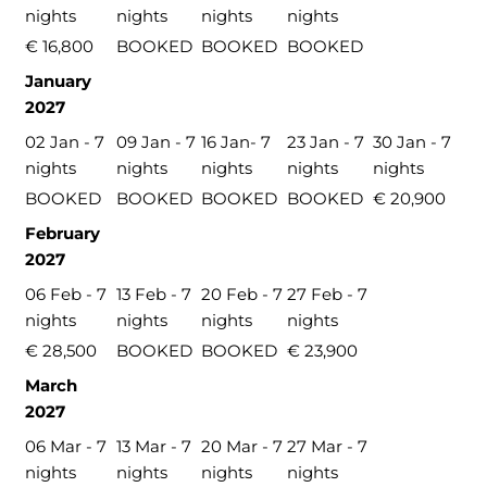
nights
nights
nights
nights
€ 16,800
BOOKED
BOOKED
BOOKED
January
2027
02 Jan - 7
09 Jan - 7
16 Jan- 7
23 Jan - 7
30 Jan - 7
nights
nights
nights
nights
nights
BOOKED
BOOKED
BOOKED
BOOKED
€ 20,900
February
2027
06 Feb - 7
13 Feb - 7
20 Feb - 7
27 Feb - 7
nights
nights
nights
nights
€ 28,500
BOOKED
BOOKED
€ 23,900
March
2027
06 Mar - 7
13 Mar - 7
20 Mar - 7
27 Mar - 7
nights
nights
nights
nights