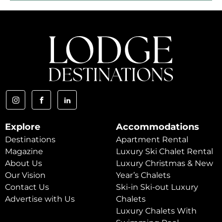
Explore
Accommodations
Destinations
Apartment Rental
Magazine
Luxury Ski Chalet Rental
About Us
Luxury Christmas & New
Our Vision
Year’s Chalets
Contact Us
Ski-in Ski-out Luxury
Advertise with Us
Chalets
Luxury Chalets With