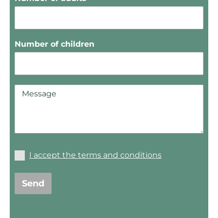
Number of children
I accept the terms and conditions
Send