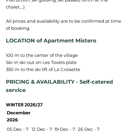
chalet….)
All prices and availability are to be confirmed at time
LOCATION of Apartment Mistero
100 m to the center of the village
Ski-in ski-out on Les Tovets piste
PRICING & AVAILABILITY - Self-catered
service
WINTER 2026/27
December
2026
05 Dec - 7
12 Dec - 7
19 Dec - 7
26 Dec - 7