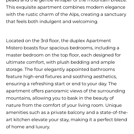
This exquisite apartment combines modern elegance
with the rustic charm of the Alps, creating a sanctuary
that feels both indulgent and welcoming.
Located on the 3rd floor, the duplex Apartment
Mistero boasts four spacious bedrooms, including a
master bedroom on the top floor, each designed for
ultimate comfort, with plush bedding and ample
storage. The four elegantly appointed bathrooms
feature high-end fixtures and soothing aesthetics,
ensuring a refreshing start or end to your day. The
apartment offers panoramic views of the surrounding
mountains, allowing you to bask in the beauty of
nature from the comfort of your living room. Unique
amenities such as a private balcony and a state-of-the-
art kitchen elevate your stay, making it a perfect blend
of home and luxury.