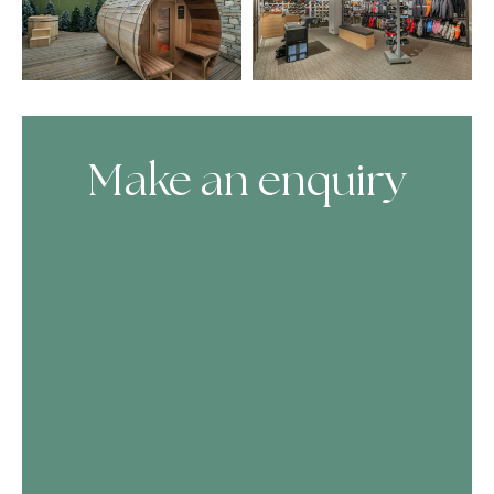
Make an enquiry
Skip Booking Form