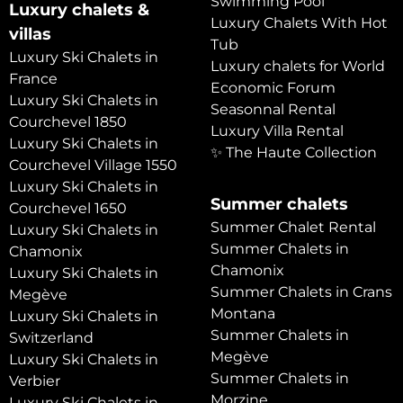
Swimming Pool
Luxury chalets &
Luxury Chalets With Hot
villas
Tub
Luxury Ski Chalets in
Luxury chalets for World
France
Economic Forum
Luxury Ski Chalets in
Seasonnal Rental
Courchevel 1850
Luxury Villa Rental
Luxury Ski Chalets in
✨ The Haute Collection
Courchevel Village 1550
Luxury Ski Chalets in
Summer chalets
Courchevel 1650
Summer Chalet Rental
Luxury Ski Chalets in
Summer Chalets in
Chamonix
Chamonix
Luxury Ski Chalets in
Summer Chalets in Crans
Megève
Montana
Luxury Ski Chalets in
Summer Chalets in
Switzerland
Megève
Luxury Ski Chalets in
Summer Chalets in
Verbier
Morzine
Luxury Ski Chalets in