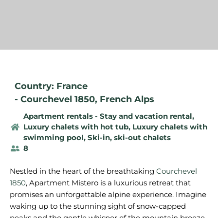
Country: France
-
Courchevel 1850
,
French Alps
Apartment rentals - Stay and vacation rental
,
Luxury chalets with hot tub
,
Luxury chalets with
swimming pool
,
Ski-in, ski-out chalets
8
Nestled in the heart of the breathtaking
Courchevel
1850
, Apartment Mistero is a luxurious retreat that
promises an unforgettable alpine experience. Imagine
waking up to the stunning sight of snow-capped
peaks and the gentle whisper of the mountain breeze.