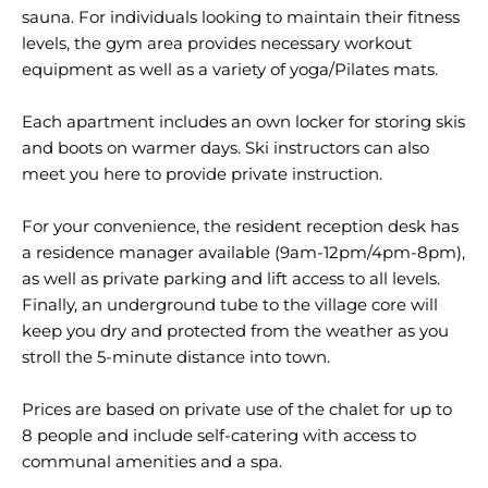
sauna. For individuals looking to maintain their fitness
levels, the gym area provides necessary workout
equipment as well as a variety of yoga/Pilates mats.
Each apartment includes an own locker for storing skis
and boots on warmer days. Ski instructors can also
meet you here to provide private instruction.
For your convenience, the resident reception desk has
a residence manager available (9am-12pm/4pm-8pm),
as well as private parking and lift access to all levels.
Finally, an underground tube to the village core will
keep you dry and protected from the weather as you
stroll the 5-minute distance into town.
Prices are based on private use of the chalet for up to
8 people and include self-catering with access to