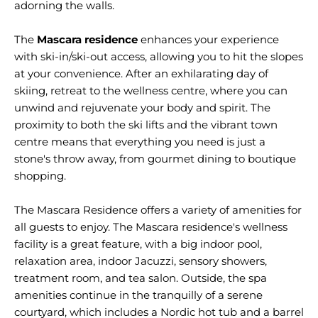
adorning the walls.
The
Mascara residence
enhances your experience
with ski-in/ski-out access, allowing you to hit the slopes
at your convenience. After an exhilarating day of
skiing, retreat to the wellness centre, where you can
unwind and rejuvenate your body and spirit. The
proximity to both the ski lifts and the vibrant town
centre means that everything you need is just a
stone's throw away, from gourmet dining to boutique
shopping.
The Mascara Residence offers a variety of amenities for
all guests to enjoy. The Mascara residence's wellness
facility is a great feature, with a big indoor pool,
relaxation area, indoor Jacuzzi, sensory showers,
treatment room, and tea salon. Outside, the spa
amenities continue in the tranquilly of a serene
courtyard, which includes a Nordic hot tub and a barrel