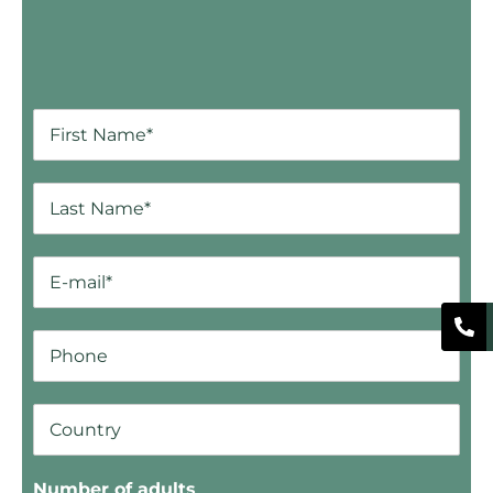
Number of adults