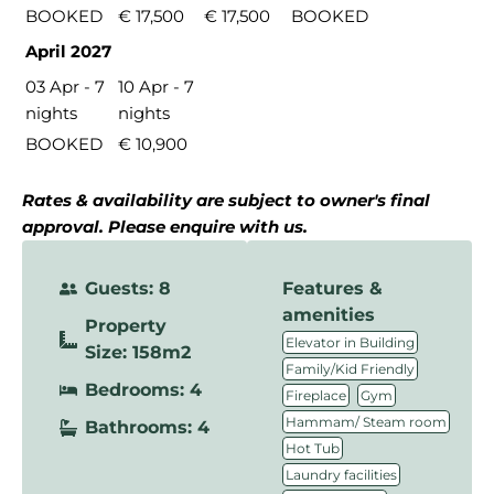
BOOKED
€ 17,500
€ 17,500
BOOKED
April 2027
03 Apr - 7
10 Apr - 7
nights
nights
BOOKED
€ 10,900
Rates & availability are subject to owner's final
approval. Please enquire with us.
Guests: 8
Features &
amenities
Property
,
Elevator in Building
Size: 158m2
,
Family/Kid Friendly
Bedrooms: 4
,
,
Fireplace
Gym
,
Hammam/ Steam room
Bathrooms: 4
,
Hot Tub
,
Laundry facilities