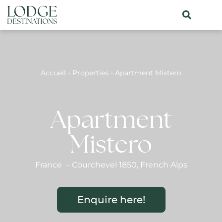
Accueil
-
Properties
-
Apartment Mistero
Apartment
Mistero
France
-
Courchevel 1850
,
French Alps
Enquire here!