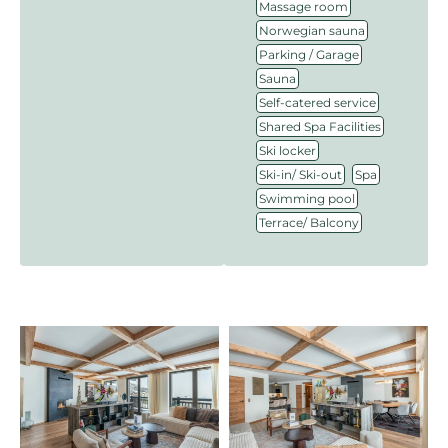
,
Massage room
,
Norwegian sauna
,
Parking / Garage
,
Sauna
,
Self-catered service
,
Shared Spa Facilities
,
Ski locker
,
,
Ski-in/ Ski-out
Spa
,
Swimming pool
Terrace/ Balcony