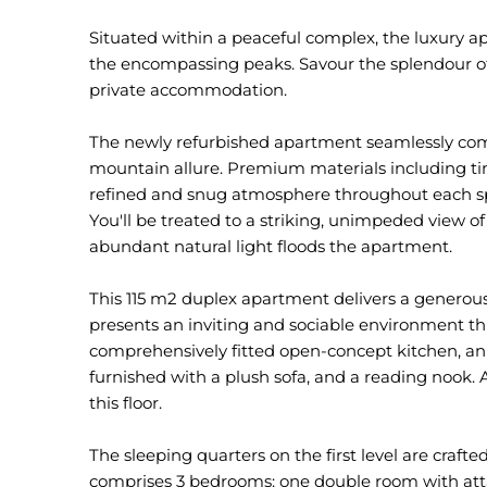
Situated within a peaceful complex, the luxury 
the encompassing peaks. Savour the splendour of
private accommodation.
The newly refurbished apartment seamlessly co
mountain allure. Premium materials including tim
refined and snug atmosphere throughout each spa
You'll be treated to a striking, unimpeded view
abundant natural light floods the apartment.
This 115 m2 duplex apartment delivers a generous
presents an inviting and sociable environment thr
comprehensively fitted open-concept kitchen, an 
furnished with a plush sofa, and a reading nook. 
this floor.
The sleeping quarters on the first level are crafted
comprises 3 bedrooms: one double room with atta