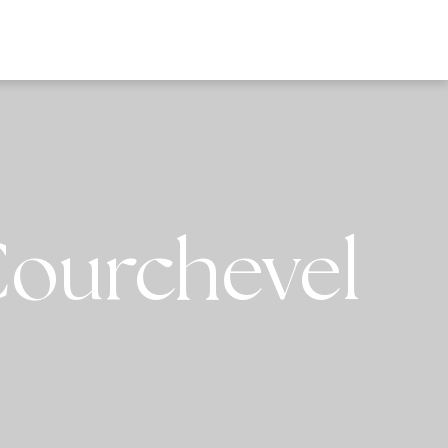
EWS
Courchevel