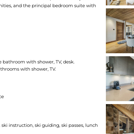
ities, and the principal bedroom suite with
e bathroom with shower, TV, desk.
ce
ski instruction, ski guiding, ski passes, lunch