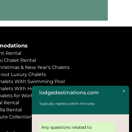
odations
t Rental
i Chalet Rental
hristmas & New Year’s Chalets
i-out Luxury Chalets
halets With Swimming Pool
halets With Hot Tub
lodgedestinations.com
halets for World Economic Forum
l Rental
Typically replies within minutes
lla Rental
ute Collection
Any questions related to