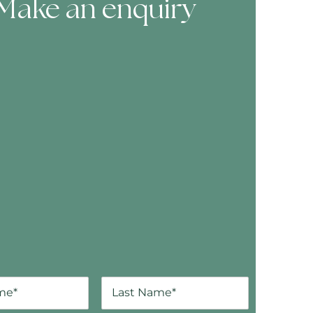
Make an enquiry
ooking Form