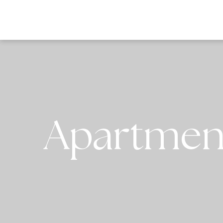
DESTI
Apartment