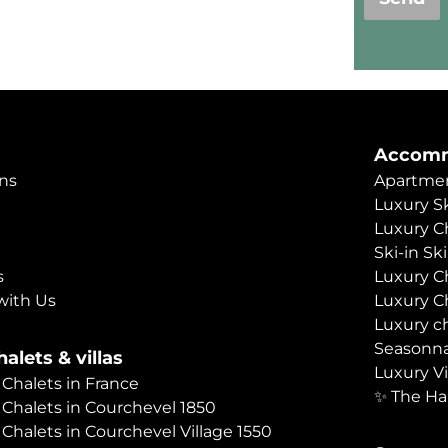
Accomm
ns
Apartmen
Luxury Sk
Luxury C
Ski-in Sk
s
Luxury C
with Us
Luxury C
Luxury c
Seasonna
alets & villas
Luxury Vi
 Chalets in France
✨ The Ha
 Chalets in Courchevel 1850
 Chalets in Courchevel Village 1550