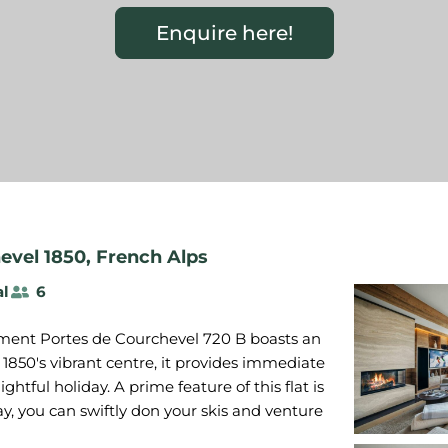
Enquire here!
evel 1850
,
French Alps
al
6
tment Portes de Courchevel 720 B boasts an
1850's vibrant centre, it provides immediate
ghtful holiday. A prime feature of this flat is
way, you can swiftly don your skis and venture