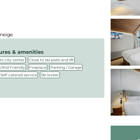
 neige
ures & amenities
,
,
to city center
Close to ski piste and lift
,
,
,
/Kid Friendly
Fireplace
Parking / Garage
,
Self-catered service
Ski locker