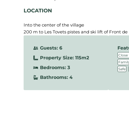
LOCATION
Into the center of the village
200 m to Les Tovets pistes and ski lift of Front de
Guests: 6
Feat
Close 
Property Size: 115m2
Family
Bedrooms: 3
,
Safe
Bathrooms: 4