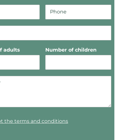
 adults
Number of children
pt the terms and conditions