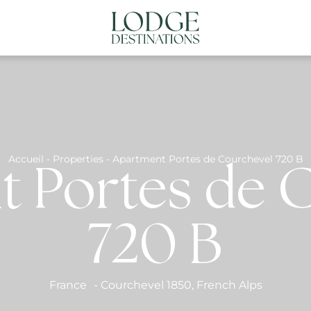
NATIONS
ABOUT US
CONTACT US
N
Accueil
-
Properties
-
Apartment Portes de Courchevel 720 B
 Portes de 
720 B
France
-
Courchevel 1850
,
French Alps