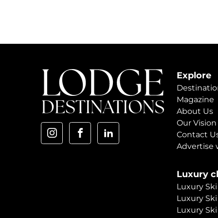
Explore
Destinatio
Magazine
About Us
Our Vision
Contact U
Advertise 
Luxury ch
Luxury Ski
Luxury Ski
Luxury Ski