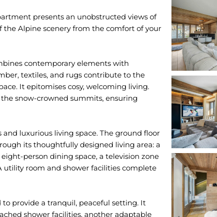
apartment presents an unobstructed views of
 the Alpine scenery from the comfort of your
mbines contemporary elements with
ber, textiles, and rugs contribute to the
ce. It epitomises cosy, welcoming living.
 of the snow-crowned summits, ensuring
 and luxurious living space. The ground floor
ough its thoughtfully designed living area: a
eight-person dining space, a television zone
A utility room and shower facilities complete
 to provide a tranquil, peaceful setting. It
ched shower facilities, another adaptable