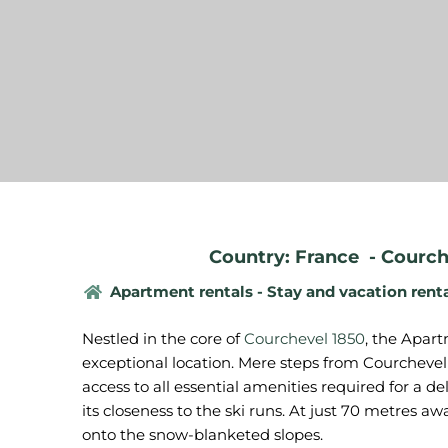
Country: France
-
Courch
Apartment rentals - Stay and vacation rent
Nestled in the core of
Courchevel 1850
, the Apar
exceptional location. Mere steps from Courchevel 
access to all essential amenities required for a deli
its closeness to the ski runs. At just 70 metres a
onto the snow-blanketed slopes.