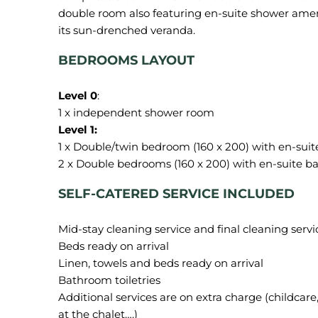
double room also featuring en-suite shower amen
BEDROOMS LAYOUT
Level 0
:
1 x Double/twin bedroom (160 x 200) with en-suit
SELF-CATERED SERVICE INCLUDED
Mid-stay cleaning service and final cleaning servi
Beds ready on arrival
Linen, towels and beds ready on arrival
Bathroom toiletries
Additional services are on extra charge (childcare, 