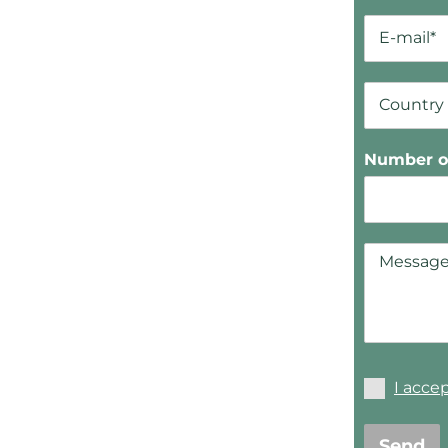
Number of
I acce
Send