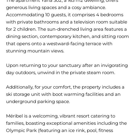
The apartment Yana 302, a 163 m2 dwelling, offers
generous living spaces and a cosy ambiance.
Accommodating 10 guests, it comprises 4 bedrooms
with private bathrooms and a television room suitable
for 2 children. The sun-drenched living area features a
dining section, contemporary kitchen, and sitting room
that opens onto a westward-facing terrace with
stunning mountain views.
Upon returning to your sanctuary after an invigorating
day outdoors, unwind in the private steam room.
Additionally, for your comfort, the property includes a
ski storage unit with boot warming facilities and an
underground parking space.
Méribel is a welcoming, vibrant resort catering to
families, boasting exceptional amenities including the
Olympic Park (featuring an ice rink, pool, fitness