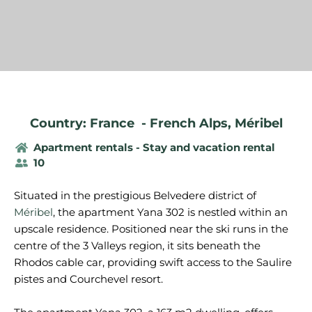
Country: France
-
French Alps
,
Méribel
Apartment rentals - Stay and vacation rental
10
Situated in the prestigious Belvedere district of
Méribel
, the apartment Yana 302 is nestled within an
upscale residence. Positioned near the ski runs in the
centre of the 3 Valleys region, it sits beneath the
Rhodos cable car, providing swift access to the Saulire
pistes and Courchevel resort.