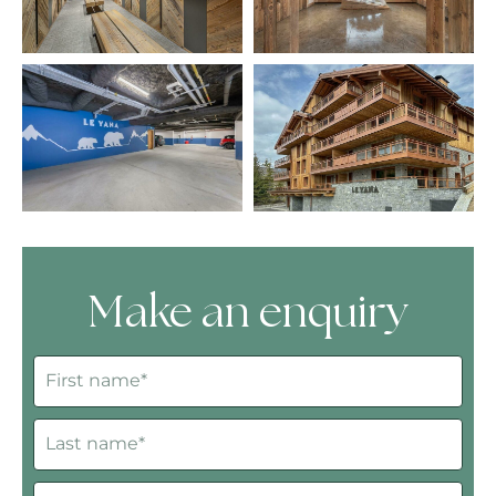
Make an enquiry