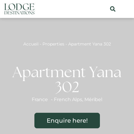
Accueil
-
Properties
-
Apartment Yana 302
Apartment Yana
302
France
-
French Alps
,
Méribel
Enquire here!