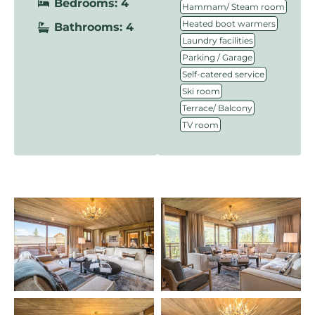
Bedrooms: 4
,
Hammam/ Steam room
,
Heated boot warmers
Bathrooms: 4
,
Laundry facilities
,
Parking / Garage
,
Self-catered service
,
Ski room
,
Terrace/ Balcony
TV room