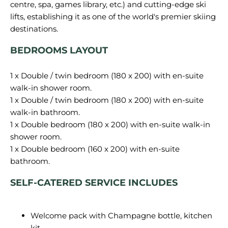
centre, spa, games library, etc.) and cutting-edge ski
lifts, establishing it as one of the world's premier skiing
BEDROOMS LAYOUT
1 x Double / twin bedroom (180 x 200) with en-suite
walk-in shower room.
1 x Double / twin bedroom (180 x 200) with en-suite
walk-in bathroom.
1 x Double bedroom (180 x 200) with en-suite walk-in
shower room.
1 x Double bedroom (160 x 200) with en-suite
SELF-CATERED SERVICE INCLUDES
Welcome pack with Champagne bottle, kitchen
kit…