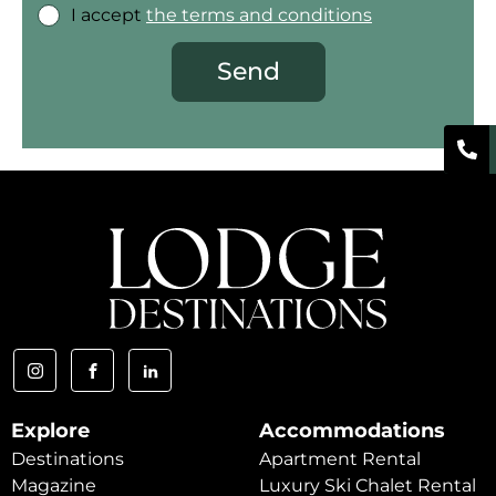
I accept
the terms and conditions
Send
Explore
Accommodations
Destinations
Apartment Rental
Magazine
Luxury Ski Chalet Rental