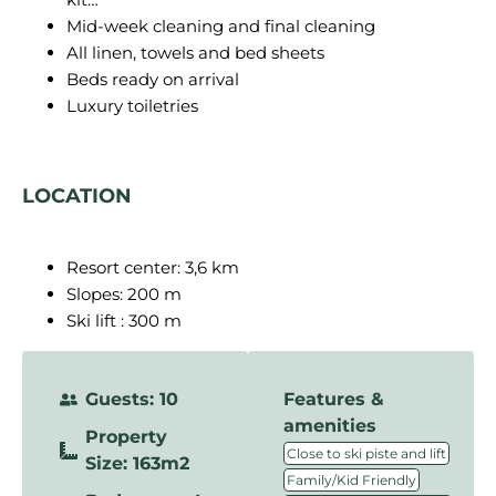
Mid-week cleaning and final cleaning
All linen, towels and bed sheets
Beds ready on arrival
Luxury toiletries
LOCATION
Resort center: 3,6 km
Slopes: 200 m
Ski lift : 300 m
Guests: 10
Features &
amenities
Property
,
Close to ski piste and lift
Size: 163m2
,
Family/Kid Friendly