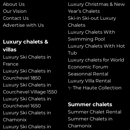
About Us
Luxury Christmas & New
Our Vision
Year’s Chalets
Contact Us
Ski-in Ski-out Luxury
Advertise with Us
Chalets
Luxury Chalets With
Swimming Pool
Luxury chalets &
Luxury Chalets With Hot
villas
Tub
Luxury Ski Chalets in
Luxury chalets for World
France
Economic Forum
Luxury Ski Chalets in
Seasonnal Rental
Courchevel 1850
Luxury Villa Rental
Luxury Ski Chalets in
✨ The Haute Collection
Courchevel Village 1550
Luxury Ski Chalets in
Summer chalets
Courchevel 1650
Summer Chalet Rental
Luxury Ski Chalets in
Summer Chalets in
Chamonix
Chamonix
Luxury Ski Chalets in