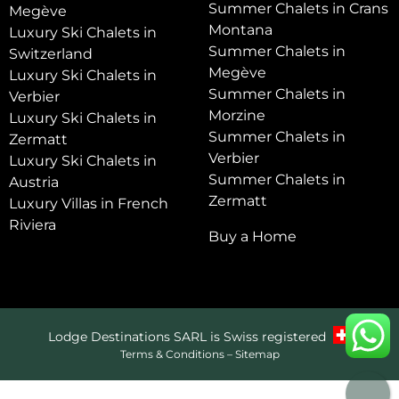
Summer Chalets in Crans
Megève
Montana
Luxury Ski Chalets in
Summer Chalets in
Switzerland
Megève
Luxury Ski Chalets in
Summer Chalets in
Verbier
Morzine
Luxury Ski Chalets in
Summer Chalets in
Zermatt
Verbier
Luxury Ski Chalets in
Summer Chalets in
Austria
Zermatt
Luxury Villas in French
Riviera
Buy a Home
Lodge Destinations SARL is Swiss registered
Terms & Conditions
–
Sitemap