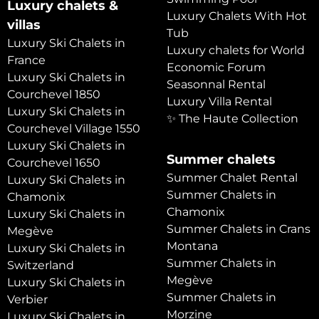
Luxury chalets &
Luxury Chalets With Hot
villas
Tub
Luxury Ski Chalets in
Luxury chalets for World
France
Economic Forum
Luxury Ski Chalets in
Seasonnal Rental
Courchevel 1850
Luxury Villa Rental
Luxury Ski Chalets in
✨ The Haute Collection
Courchevel Village 1550
Luxury Ski Chalets in
Summer chalets
Courchevel 1650
Summer Chalet Rental
Luxury Ski Chalets in
Summer Chalets in
Chamonix
Chamonix
Luxury Ski Chalets in
Summer Chalets in Crans
Megève
Montana
Luxury Ski Chalets in
Summer Chalets in
Switzerland
Megève
Luxury Ski Chalets in
Summer Chalets in
Verbier
Morzine
Luxury Ski Chalets in