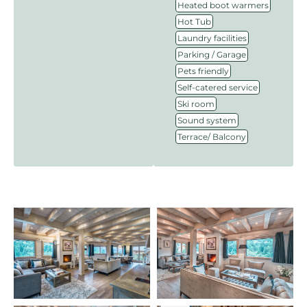
,
Heated boot warmers
,
Hot Tub
,
Laundry facilities
,
Parking / Garage
,
Pets friendly
,
Self-catered service
,
Ski room
,
Sound system
Terrace/ Balcony