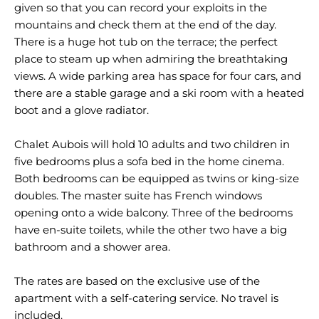
given so that you can record your exploits in the
mountains and check them at the end of the day.
There is a huge hot tub on the terrace; the perfect
place to steam up when admiring the breathtaking
views. A wide parking area has space for four cars, and
there are a stable garage and a ski room with a heated
boot and a glove radiator.
Chalet Aubois will hold 10 adults and two children in
five bedrooms plus a sofa bed in the home cinema.
Both bedrooms can be equipped as twins or king-size
doubles. The master suite has French windows
opening onto a wide balcony. Three of the bedrooms
have en-suite toilets, while the other two have a big
bathroom and a shower area.
The rates are based on the exclusive use of the
apartment with a self-catering service. No travel is