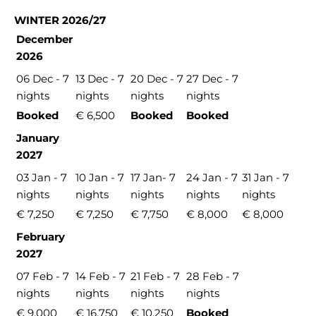
WINTER 2026/27
December
2026
06 Dec - 7
13 Dec - 7
20 Dec - 7
27 Dec - 7
nights
nights
nights
nights
Booked
€ 6,500
Booked
Booked
January
2027
03 Jan - 7
10 Jan - 7
17 Jan- 7
24 Jan - 7
31 Jan - 7
nights
nights
nights
nights
nights
€ 7,250
€ 7,250
€ 7,750
€ 8,000
€ 8,000
February
2027
07 Feb - 7
14 Feb - 7
21 Feb - 7
28 Feb - 7
nights
nights
nights
nights
€ 9,000
€ 16,750
€ 10,250
Booked