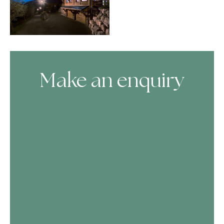
Make an enquiry
Skip Booking Form