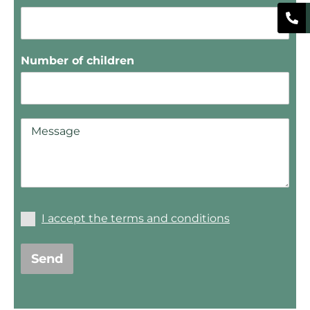
Number of children
I accept the terms and conditions
Send