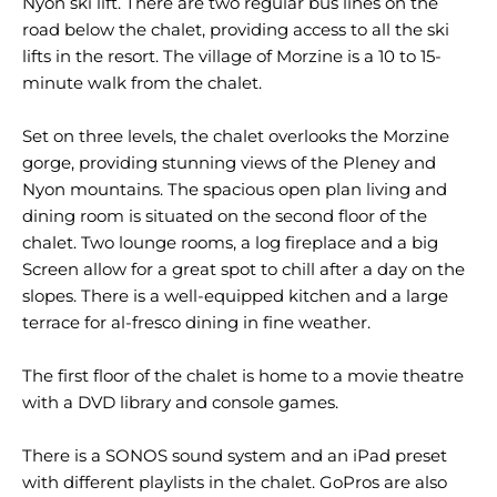
Nyon ski lift. There are two regular bus lines on the
road below the chalet, providing access to all the ski
lifts in the resort. The village of Morzine is a 10 to 15-
minute walk from the chalet.
Set on three levels, the chalet overlooks the Morzine
gorge, providing stunning views of the Pleney and
Nyon mountains. The spacious open plan living and
dining room is situated on the second floor of the
chalet. Two lounge rooms, a log fireplace and a big
Screen allow for a great spot to chill after a day on the
slopes. There is a well-equipped kitchen and a large
terrace for al-fresco dining in fine weather.
The first floor of the chalet is home to a movie theatre
with a DVD library and console games.
There is a SONOS sound system and an iPad preset
with different playlists in the chalet. GoPros are also