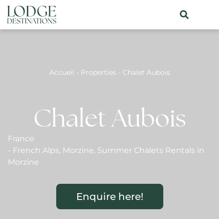
Accueil
-
Properties
-
Chalet Aubois
Chalet Aubois
France
-
French Alps
,
Morzine
,
Summer Chalets Rentals in
Morzine
Enquire here!