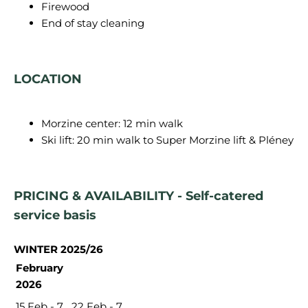
Firewood
End of stay cleaning
LOCATION
Morzine center: 12 min walk
Ski lift: 20 min walk to Super Morzine lift & Pléney
PRICING & AVAILABILITY - Self-catered
service basis
WINTER 2025/26
February
2026
15 Feb - 7
22 Feb - 7