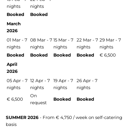
nights
nights
Booked
Booked
March
2026
01 Mar - 7
08 Mar - 7
15 Mar - 7
22 Mar - 7
29 Mar - 7
nights
nights
nights
nights
nights
Booked
Booked
Booked
Booked
€ 6,500
April
2026
05 Apr - 7
12 Apr - 7
19 Apr - 7
26 Apr - 7
nights
nights
nights
nights
On
€ 6,500
Booked
Booked
request
SUMMER 2026
- From € 4,750 / week on self-catering
basis