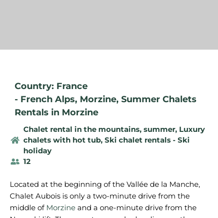
Country: France
-
French Alps
,
Morzine
,
Summer Chalets
Rentals in Morzine
Chalet rental in the mountains, summer
,
Luxury
chalets with hot tub
,
Ski chalet rentals - Ski
holiday
12
Located at the beginning of the Vallée de la Manche,
Chalet Aubois is only a two-minute drive from the
middle of
Morzine
and a one-minute drive from the