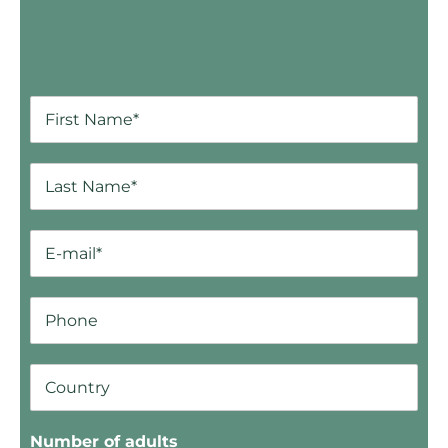
Number of adults