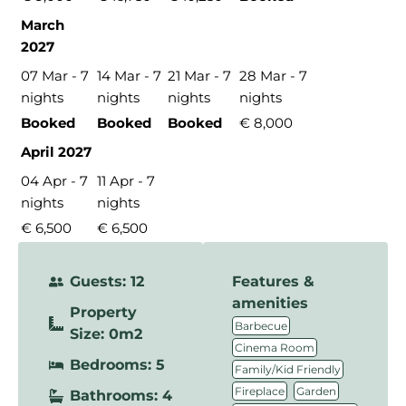
March
2027
07 Mar - 7
14 Mar - 7
21 Mar - 7
28 Mar - 7
nights
nights
nights
nights
Booked
Booked
Booked
€ 8,000
April 2027
04 Apr - 7
11 Apr - 7
nights
nights
€ 6,500
€ 6,500
Guests: 12
Features &
amenities
Property
,
Barbecue
Size: 0m2
,
Cinema Room
Bedrooms: 5
,
Family/Kid Friendly
,
,
Fireplace
Garden
Bathrooms: 4