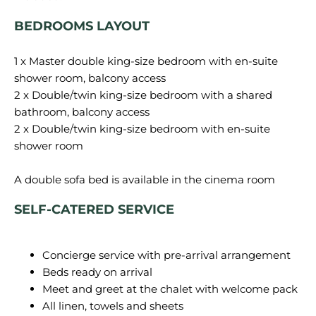
BEDROOMS LAYOUT
1 x Master double king-size bedroom with en-suite
shower room, balcony access
2 x Double/twin king-size bedroom with a shared
bathroom, balcony access
2 x Double/twin king-size bedroom with en-suite
shower room
SELF-CATERED SERVICE
Concierge service with pre-arrival arrangement
Beds ready on arrival
Meet and greet at the chalet with welcome pack
All linen, towels and sheets