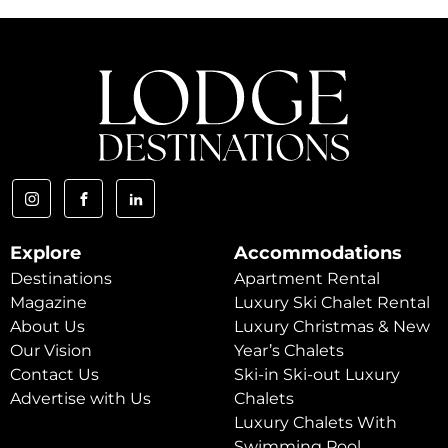
Explore
Accommodations
Destinations
Apartment Rental
Magazine
Luxury Ski Chalet Rental
About Us
Luxury Christmas & New
Our Vision
Year’s Chalets
Contact Us
Ski-in Ski-out Luxury
Advertise with Us
Chalets
Luxury Chalets With
Swimming Pool