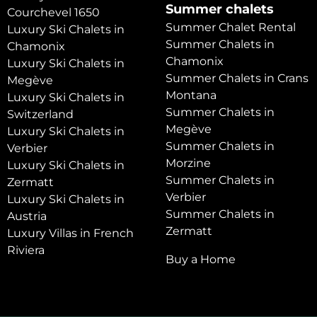
Summer chalets
Courchevel 1650
Summer Chalet Rental
Luxury Ski Chalets in
Summer Chalets in
Chamonix
Chamonix
Luxury Ski Chalets in
Summer Chalets in Crans
Megève
Montana
Luxury Ski Chalets in
Summer Chalets in
Switzerland
Megève
Luxury Ski Chalets in
Summer Chalets in
Verbier
Morzine
Luxury Ski Chalets in
Summer Chalets in
Zermatt
Verbier
Luxury Ski Chalets in
Summer Chalets in
Austria
Zermatt
Luxury Villas in French
Riviera
Buy a Home