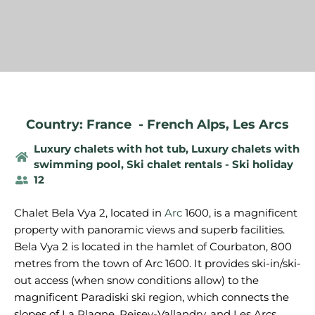
Country: France
-
French Alps
,
Les Arcs
Luxury chalets with hot tub
,
Luxury chalets with
swimming pool
,
Ski chalet rentals - Ski holiday
12
Chalet Bela Vya 2, located in
Arc
1600, is a magnificent
property with panoramic views and superb facilities.
Bela Vya 2 is located in the hamlet of Courbaton, 800
metres from the town of Arc 1600. It provides ski-in/ski-
out access (when snow conditions allow) to the
magnificent Paradiski ski region, which connects the
slopes of La Plagne, Peisey-Vallandry, and Les Arcs.