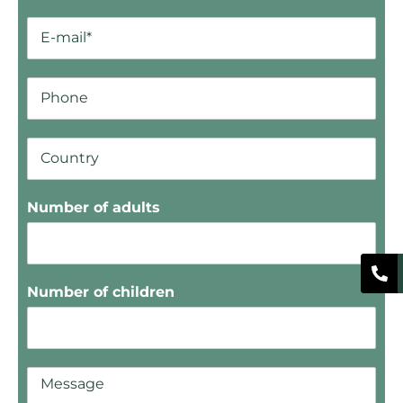
Number of adults
Number of children