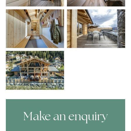
Make an enquiry
Skip Booking Form