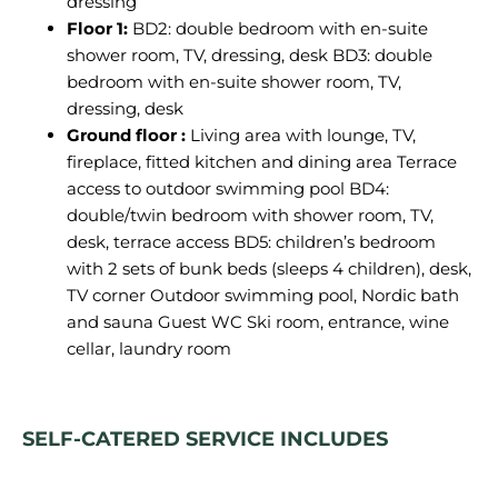
dressing
Floor 1:
BD2: double bedroom with en-suite
shower room, TV, dressing, desk BD3: double
bedroom with en-suite shower room, TV,
dressing, desk
Ground floor :
Living area with lounge, TV,
fireplace, fitted kitchen and dining area Terrace
access to outdoor swimming pool BD4:
double/twin bedroom with shower room, TV,
desk, terrace access BD5: children’s bedroom
with 2 sets of bunk beds (sleeps 4 children), desk,
TV corner Outdoor swimming pool, Nordic bath
and sauna Guest WC
Ski room, entrance, wine
cellar, laundry room
SELF-CATERED SERVICE INCLUDES