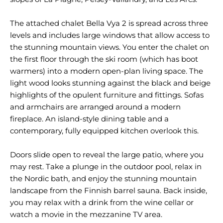
The attached chalet Bella Vya 2 is spread across three
levels and includes large windows that allow access to
the stunning mountain views. You enter the chalet on
the first floor through the ski room (which has boot
warmers) into a modern open-plan living space. The
light wood looks stunning against the black and beige
highlights of the opulent furniture and fittings. Sofas
and armchairs are arranged around a modern
fireplace. An island-style dining table and a
contemporary, fully equipped kitchen overlook this.
Doors slide open to reveal the large patio, where you
may rest. Take a plunge in the outdoor pool, relax in
the Nordic bath, and enjoy the stunning mountain
landscape from the Finnish barrel sauna. Back inside,
you may relax with a drink from the wine cellar or
watch a movie in the mezzanine TV area.