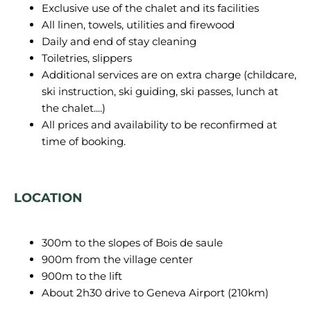
Exclusive use of the chalet and its facilities
All linen, towels, utilities and firewood
Daily and end of stay cleaning
Toiletries, slippers
Additional services are on extra charge (childcare,
ski instruction, ski guiding, ski passes, lunch at
the chalet....)
All prices and availability to be reconfirmed at
time of booking.
LOCATION
300m to the slopes of Bois de saule
900m from the village center
900m to the lift
About 2h30 drive to Geneva Airport (210km)