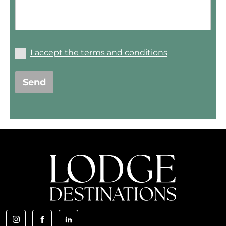
I accept the terms and conditions
Send