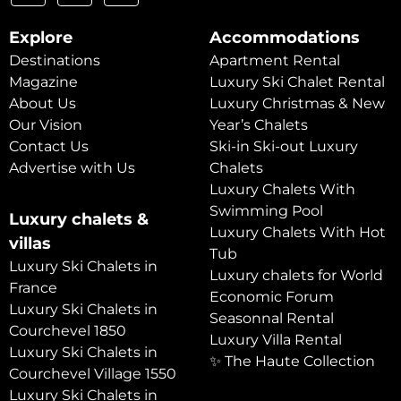
Explore
Accommodations
Destinations
Apartment Rental
Magazine
Luxury Ski Chalet Rental
About Us
Luxury Christmas & New
Our Vision
Year’s Chalets
Contact Us
Ski-in Ski-out Luxury
Advertise with Us
Chalets
Luxury Chalets With
Swimming Pool
Luxury chalets &
Luxury Chalets With Hot
villas
Tub
Luxury Ski Chalets in
Luxury chalets for World
France
Economic Forum
Luxury Ski Chalets in
Seasonnal Rental
Courchevel 1850
Luxury Villa Rental
Luxury Ski Chalets in
✨ The Haute Collection
Courchevel Village 1550
Luxury Ski Chalets in