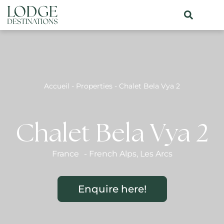
Accueil
-
Properties
-
Chalet Bela Vya 2
Chalet Bela Vya 2
France
-
French Alps
,
Les Arcs
Enquire here!