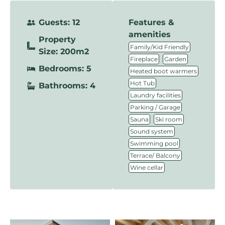
Guests: 12
Features &
amenities
Property
,
Family/Kid Friendly
Size: 200m2
,
,
Fireplace
Garden
Bedrooms: 5
,
Heated boot warmers
,
Hot Tub
Bathrooms: 4
,
Laundry facilities
,
Parking / Garage
,
,
Sauna
Ski room
,
Sound system
,
Swimming pool
,
Terrace/ Balcony
Wine cellar