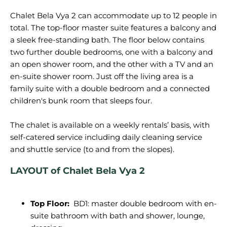
Chalet Bela Vya 2 can accommodate up to 12 people in
total. The top-floor master suite features a balcony and
a sleek free-standing bath. The floor below contains
two further double bedrooms, one with a balcony and
an open shower room, and the other with a TV and an
en-suite shower room. Just off the living area is a
family suite with a double bedroom and a connected
children's bunk room that sleeps four.
The chalet is available on a weekly rentals’ basis, with
self-catered service including daily cleaning service
LAYOUT of Chalet Bela Vya 2
Top Floor:
BD1: master double bedroom with en-
suite bathroom with bath and shower, lounge,