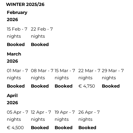
WINTER 2025/26
February
2026
15 Feb - 7
22 Feb - 7
nights
nights
Booked
Booked
March
2026
01 Mar - 7
08 Mar - 7
15 Mar - 7
22 Mar - 7
29 Mar - 7
nights
nights
nights
nights
nights
Booked
Booked
Booked
€ 4,750
Booked
April
2026
05 Apr - 7
12 Apr - 7
19 Apr - 7
26 Apr - 7
nights
nights
nights
nights
€ 4,500
Booked
Booked
Booked