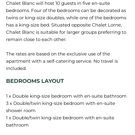
Chalet Blanc will host 10 guests in five en-suite
bedrooms. Four of the bedrooms can be decorated as
twins or king-size doubles, while one of the bedrooms
has a king-size bed. Situated opposite Chalet Lorne,
Chalet Blanc is suitable for larger groups preferring to
remain close to each other.
The rates are based on the exclusive use of the
apartment with a self-catering service. No travel is
BEDROOMS LAYOUT
1 x Double king-size bedroom with en-suite bathroom
3 x Double/twin king-size bedroom with en-suite
shower room
1 x Double/twin king-size bedroom with en-suite