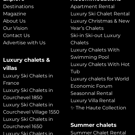
Destinations
Apartment Rental
Magazine
Luxury Ski Chalet Rental
About Us
Luxury Christmas & New
Our Vision
Year’s Chalets
Contact Us
Ski-in Ski-out Luxury
Advertise with Us
Chalets
Luxury Chalets With
Swimming Pool
Luxury chalets &
Luxury Chalets With Hot
villas
Tub
Luxury Ski Chalets in
Luxury chalets for World
France
Economic Forum
Luxury Ski Chalets in
Seasonnal Rental
Courchevel 1850
Luxury Villa Rental
Luxury Ski Chalets in
✨ The Haute Collection
Courchevel Village 1550
Luxury Ski Chalets in
Summer chalets
Courchevel 1650
Summer Chalet Rental
Luxury Ski Chalets in