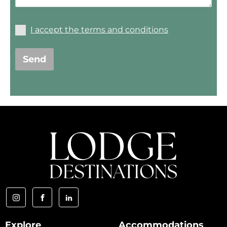
I accept the terms and conditions
Send
Explore
Accommodations