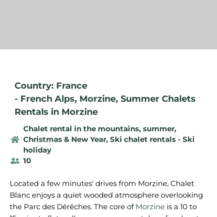
Country: France
-
French Alps
,
Morzine
,
Summer Chalets
Rentals in Morzine
Chalet rental in the mountains, summer
,
Christmas & New Year
,
Ski chalet rentals - Ski
holiday
10
Located a few minutes' drives from Morzine, Chalet
Blanc enjoys a quiet wooded atmosphere overlooking
the Parc des Dérêches. The core of
Morzine
is a 10 to