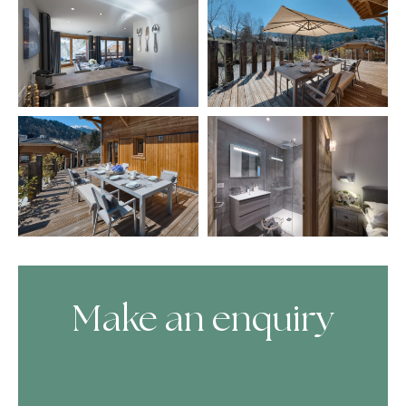
Make an enquiry
Skip Booking Form