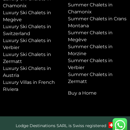
Summer Chalets in
Chamonix
Chamonix
Luxury Ski Chalets in
Summer Chalets in Crans
Megève
Montana
Luxury Ski Chalets in
Summer Chalets in
Switzerland
Megève
Luxury Ski Chalets in
Summer Chalets in
Verbier
Morzine
Luxury Ski Chalets in
Summer Chalets in
Zermatt
Verbier
Luxury Ski Chalets in
Summer Chalets in
Austria
Zermatt
Luxury Villas in French
Riviera
Buy a Home
Lodge Destinations SARL is Swiss registered