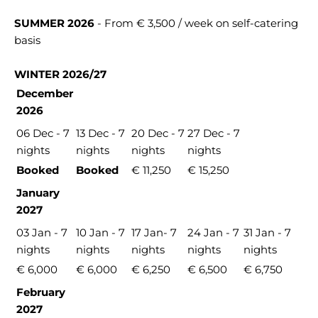
SUMMER 2026
- From € 3,500 / week on self-catering
basis
WINTER 2026/27
December
2026
06 Dec - 7
13 Dec - 7
20 Dec - 7
27 Dec - 7
nights
nights
nights
nights
Booked
Booked
€ 11,250
€ 15,250
January
2027
03 Jan - 7
10 Jan - 7
17 Jan- 7
24 Jan - 7
31 Jan - 7
nights
nights
nights
nights
nights
€ 6,000
€ 6,000
€ 6,250
€ 6,500
€ 6,750
February
2027