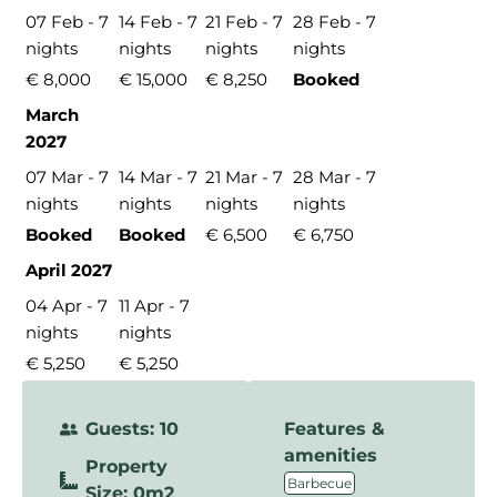
07 Feb - 7
14 Feb - 7
21 Feb - 7
28 Feb - 7
nights
nights
nights
nights
€ 8,000
€ 15,000
€ 8,250
Booked
March
2027
07 Mar - 7
14 Mar - 7
21 Mar - 7
28 Mar - 7
nights
nights
nights
nights
Booked
Booked
€ 6,500
€ 6,750
April 2027
04 Apr - 7
11 Apr - 7
nights
nights
€ 5,250
€ 5,250
Guests: 10
Features &
amenities
Property
,
Barbecue
Size: 0m2