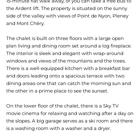
15-minute flat walk away, or you can take a free bus to
the Ardent lift. The property is situated on the sunny
side of the valley with views of Point de Nyon, Pleney
and Mont Chéry.
The chalet is built on three floors with a large open
plan living and dining room set around a log fireplace.
The interior is sleek and elegant with wrap-around
windows and views of the mountains and the trees.
There is a well-equipped kitchen with a breakfast bar
and doors leading onto a spacious terrace with two
dining areas-one that can catch the morning sun and
the other in a prime place to see the sunset.
On the lower floor of the chalet, there is a Sky TV
movie cinema for relaxing and watching after a day on
the slopes. A big garage serves as a ski room and there
is a washing room with a washer and a dryer.