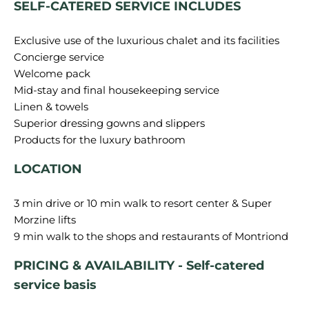
SELF-CATERED SERVICE INCLUDES
Exclusive use of the luxurious chalet and its facilities
Concierge service
Welcome pack
Mid-stay and final housekeeping service
Linen & towels
Superior dressing gowns and slippers
LOCATION
3 min drive or 10 min walk to resort center & Super
Morzine lifts
PRICING & AVAILABILITY - Self-catered
service basis