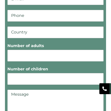
Number of adults
Number of children