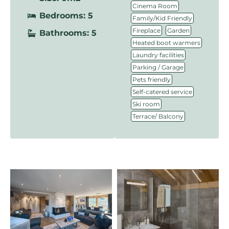
,
Cinema Room
Bedrooms: 5
,
Family/Kid Friendly
,
,
Fireplace
Garden
Bathrooms: 5
,
Heated boot warmers
,
Laundry facilities
,
Parking / Garage
,
Pets friendly
,
Self-catered service
,
Ski room
Terrace/ Balcony