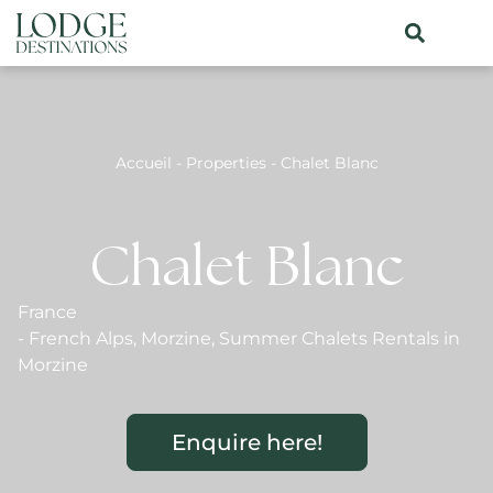
Accueil
-
Properties
-
Chalet Blanc
Chalet Blanc
France
-
French Alps
,
Morzine
,
Summer Chalets Rentals in
Morzine
Enquire here!