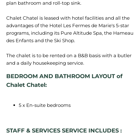
plan bathroom and roll-top sink.
Chalet Chatel is leased with hotel facilities and all the
advantages of the Hotel Les Fermes de Marie's 5-star
programs, including its Pure Altitude Spa, the Hameau
des Enfants and the Ski Shop.
The chalet is to be rented on a B&B basis with a butler
BEDROOM AND BATHROOM LAYOUT of
Chalet Chatel:
5 x En-suite bedrooms
STAFF & SERVICES SERVICE INCLUDES :