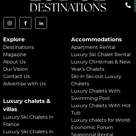
Explore
Accommodations
Destinations
Apartment Rental
Magazine
Luxury Ski Chalet Rental
About Us
Luxury Christmas & New
Our Vision
Year’s Chalets
Contact Us
Ski-in Ski-out Luxury
Advertise with Us
Chalets
Luxury Chalets With
Swimming Pool
Luxury chalets &
Luxury Chalets With Hot
villas
Tub
Luxury Ski Chalets in
Luxury chalets for World
France
Economic Forum
Luxury Ski Chalets in
Seasonnal Rental