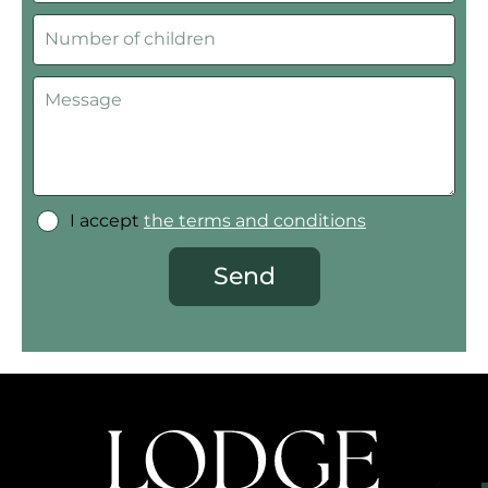
I accept
the terms and conditions
Send