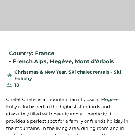
Country: France
-
French Alps
,
Megève
,
Mont d'Arbois
Christmas & New Year
,
Ski chalet rentals - Ski
holiday
10
Chalet Chatel is a mountain farmhouse in
Megève
.
Fully refurbished to the highest standards and
absolutely filled with beauty and authenticity, it
provides a perfect spot for a family or friends holiday in
the mountains. In the living area, dining room and in