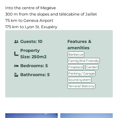
Into the centre of Megève
300 m from the slopes and télécabine of Jaillet
75 km to Geneva Airport
175 km to Lyon St. Exupéry
Guests: 10
Features &
amenities
Property
,
Barbecue
Size: 250m2
,
Family/Kid Friendly
Bedrooms: 5
,
,
Fireplace
Garden
,
Parking / Garage
Bathrooms: 5
,
Sound system
Terrace/ Balcony