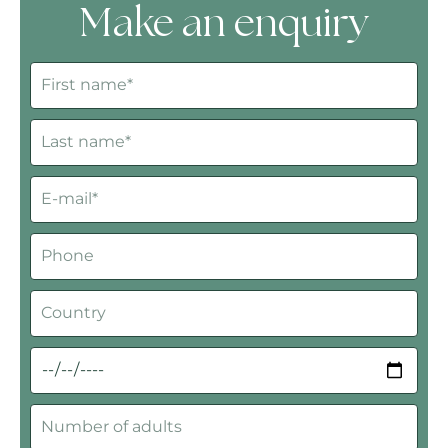
Make an enquiry