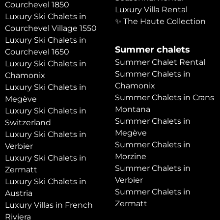
Courchevel 1850
Luxury Villa Rental
Luxury Ski Chalets in
✨ The Haute Collection
Courchevel Village 1550
Luxury Ski Chalets in
Summer chalets
Courchevel 1650
Summer Chalet Rental
Luxury Ski Chalets in
Summer Chalets in
Chamonix
Chamonix
Luxury Ski Chalets in
Summer Chalets in Crans
Megève
Montana
Luxury Ski Chalets in
Summer Chalets in
Switzerland
Megève
Luxury Ski Chalets in
Summer Chalets in
Verbier
Morzine
Luxury Ski Chalets in
Summer Chalets in
Zermatt
Verbier
Luxury Ski Chalets in
Summer Chalets in
Austria
Zermatt
Luxury Villas in French
Riviera