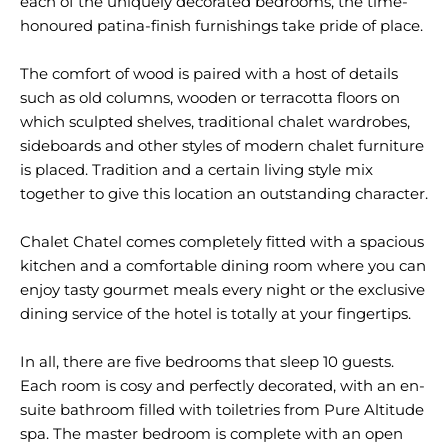
each of the uniquely decorated bedrooms, the time-
honoured patina-finish furnishings take pride of place.
The comfort of wood is paired with a host of details
such as old columns, wooden or terracotta floors on
which sculpted shelves, traditional chalet wardrobes,
sideboards and other styles of modern chalet furniture
is placed. Tradition and a certain living style mix
together to give this location an outstanding character.
Chalet Chatel comes completely fitted with a spacious
kitchen and a comfortable dining room where you can
enjoy tasty gourmet meals every night or the exclusive
dining service of the hotel is totally at your fingertips.
In all, there are five bedrooms that sleep 10 guests.
Each room is cosy and perfectly decorated, with an en-
suite bathroom filled with toiletries from Pure Altitude
spa. The master bedroom is complete with an open