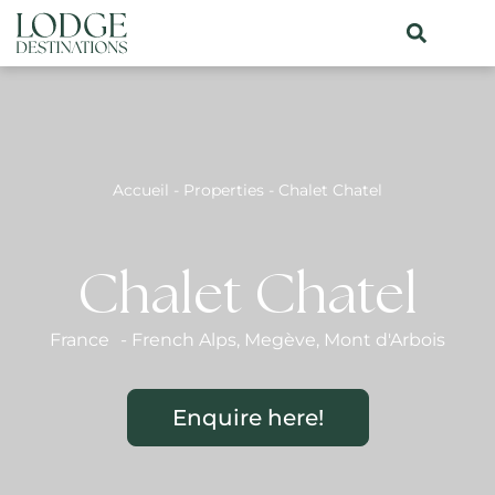
Accueil
-
Properties
-
Chalet Chatel
Chalet Chatel
France
-
French Alps
,
Megève
,
Mont d'Arbois
Enquire here!