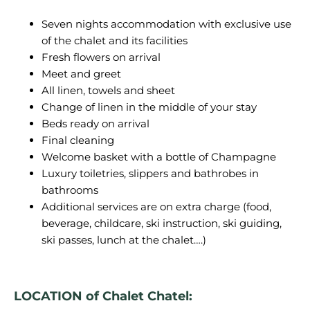
Seven nights accommodation with exclusive use
of the chalet and its facilities
Fresh flowers on arrival
Meet and greet
All linen, towels and sheet
Change of linen in the middle of your stay
Beds ready on arrival
Final cleaning
Welcome basket with a bottle of Champagne
Luxury toiletries, slippers and bathrobes in
bathrooms
Additional services are on extra charge (food,
beverage, childcare, ski instruction, ski guiding,
ski passes, lunch at the chalet….)
LOCATION of Chalet Chatel: