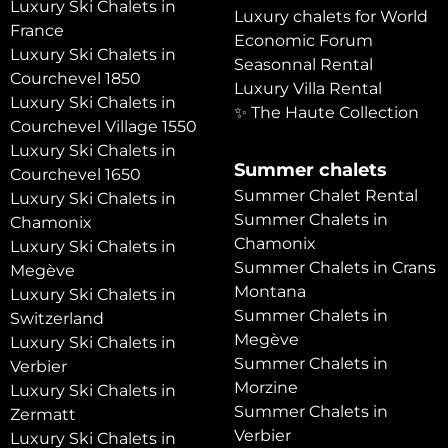
Luxury Ski Chalets in
Luxury chalets for World
France
Economic Forum
Luxury Ski Chalets in
Seasonnal Rental
Courchevel 1850
Luxury Villa Rental
Luxury Ski Chalets in
✨ The Haute Collection
Courchevel Village 1550
Luxury Ski Chalets in
Summer chalets
Courchevel 1650
Summer Chalet Rental
Luxury Ski Chalets in
Summer Chalets in
Chamonix
Chamonix
Luxury Ski Chalets in
Summer Chalets in Crans
Megève
Montana
Luxury Ski Chalets in
Summer Chalets in
Switzerland
Megève
Luxury Ski Chalets in
Summer Chalets in
Verbier
Morzine
Luxury Ski Chalets in
Summer Chalets in
Zermatt
Verbier
Luxury Ski Chalets in