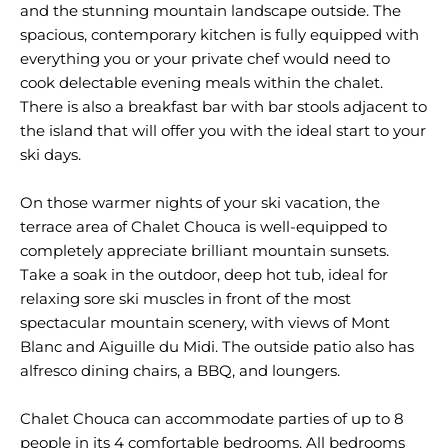
and the stunning mountain landscape outside. The
spacious, contemporary kitchen is fully equipped with
everything you or your private chef would need to
cook delectable evening meals within the chalet.
There is also a breakfast bar with bar stools adjacent to
the island that will offer you with the ideal start to your
ski days.
On those warmer nights of your ski vacation, the
terrace area of Chalet Chouca is well-equipped to
completely appreciate brilliant mountain sunsets.
Take a soak in the outdoor, deep hot tub, ideal for
relaxing sore ski muscles in front of the most
spectacular mountain scenery, with views of Mont
Blanc and Aiguille du Midi. The outside patio also has
alfresco dining chairs, a BBQ, and loungers.
Chalet Chouca can accommodate parties of up to 8
people in its 4 comfortable bedrooms. All bedrooms