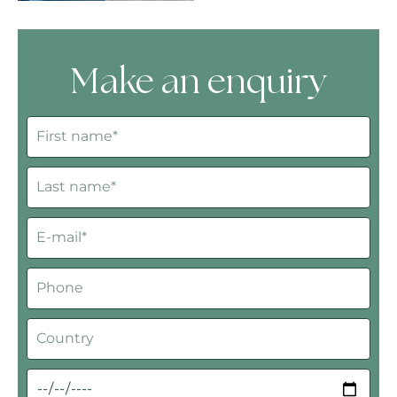
Make an enquiry