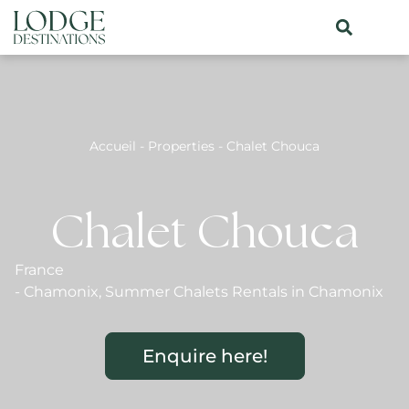
Accueil
-
Properties
-
Chalet Chouca
Chalet Chouca
France
-
Chamonix
,
Summer Chalets Rentals in Chamonix
Enquire here!