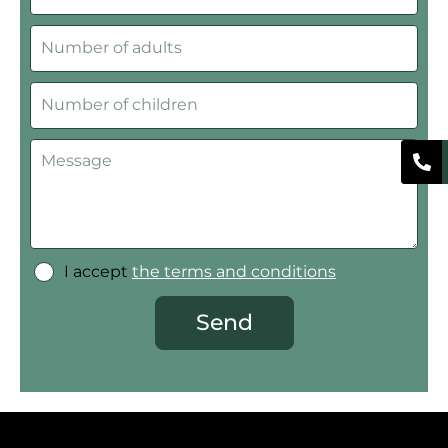
I accept
the terms and conditions
Send