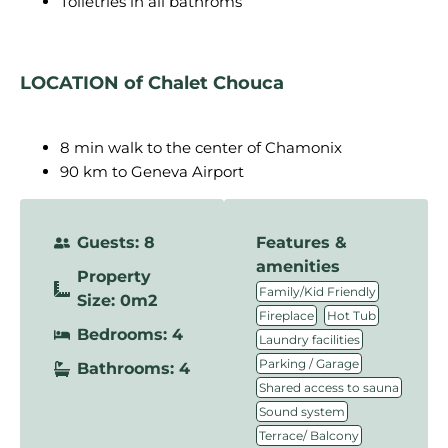
Toiletries in all bathroms
LOCATION of Chalet Chouca
8 min walk to the center of Chamonix
90 km to Geneva Airport
Guests: 8
Features &
amenities
Property
,
Family/Kid Friendly
Size: 0m2
,
,
Fireplace
Hot Tub
Bedrooms: 4
,
Laundry facilities
,
Parking / Garage
Bathrooms: 4
,
Shared access to sauna
,
Sound system
Terrace/ Balcony