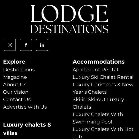
Explore
Accommodations
Destinations
Apartment Rental
Magazine
Luxury Ski Chalet Rental
About Us
Luxury Christmas & New
Our Vision
Year’s Chalets
Contact Us
Ski-in Ski-out Luxury
Advertise with Us
Chalets
Luxury Chalets With
Swimming Pool
Luxury chalets &
Luxury Chalets With Hot
villas
Tub