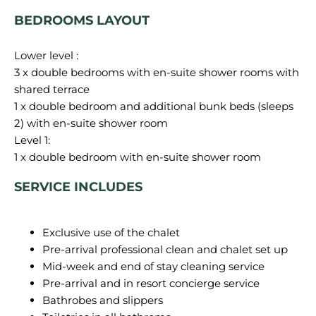
BEDROOMS LAYOUT
Lower level :
3 x double bedrooms with en-suite shower rooms with
shared terrace
1 x double bedroom and additional bunk beds (sleeps
2) with en-suite shower room
Level 1:
SERVICE INCLUDES
Exclusive use of the chalet
Pre-arrival professional clean and chalet set up
Mid-week and end of stay cleaning service
Pre-arrival and in resort concierge service
Bathrobes and slippers