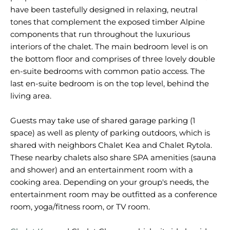
have been tastefully designed in relaxing, neutral
tones that complement the exposed timber Alpine
components that run throughout the luxurious
interiors of the chalet. The main bedroom level is on
the bottom floor and comprises of three lovely double
en-suite bedrooms with common patio access. The
last en-suite bedroom is on the top level, behind the
living area.
Guests may take use of shared garage parking (1
space) as well as plenty of parking outdoors, which is
shared with neighbors Chalet Kea and Chalet Rytola.
These nearby chalets also share SPA amenities (sauna
and shower) and an entertainment room with a
cooking area. Depending on your group's needs, the
entertainment room may be outfitted as a conference
room, yoga/fitness room, or TV room.