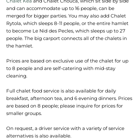
Chalet Kea
and Chalet Chouca, which sit side by side
and can accommodate up to 16 people, can be
merged for bigger parties. You may also add Chalet
Rytola, which sleeps 8-11 people, or the entire hamlet
to become Le Nid des Pecles, which sleeps up to 27
people. The big carport connects all of the chalets in
the hamlet.
Prices are based on exclusive use of the chalet for up
to 8 people and are self-catering with mid-stay
cleaning.
Full chalet food service is also available for daily
breakfast, afternoon tea, and 6 evening dinners. Prices
are based on 8 people; please inquire for prices for
smaller groups.
On request, a driver service with a variety of service