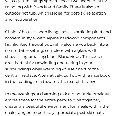
yet cosy furnishings spread across two floors, ideal for
mingling with friends and family. There is also an
outdoor hot tub, which is ideal for post-ski relaxation
and recuperation!
Chalet Chouca's open living space, Nordic-inspired and
modern in style, with Alpine hardwood components
highlighted throughout, will welcome you back into a
comfortable setting, complete with a glass wall
showcasing amazing Mont Blanc views. The couch
area is ideal for unwinding and taking in your
surroundings while warming yourself next to the
central fireplace. Alternatively, curl up with a nice book
in the reading area towards the rear of this level.
In the evenings, a charming oak dining table provides
ample space for the entire party to dine together,
creating a beautiful environment for meals within the
chalet angled to perfectly appreciate post-ski chats