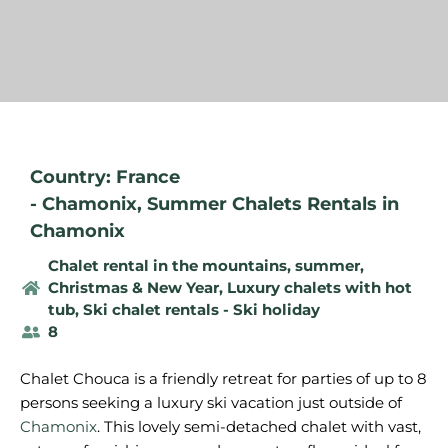
Country: France
-
Chamonix
,
Summer Chalets Rentals in
Chamonix
Chalet rental in the mountains, summer
,
Christmas & New Year
,
Luxury chalets with hot
tub
,
Ski chalet rentals - Ski holiday
8
Chalet Chouca is a friendly retreat for parties of up to 8
persons seeking a luxury ski vacation just outside of
Chamonix
. This lovely semi-detached chalet with vast,