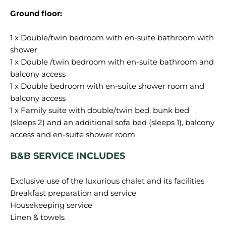
Ground floor:
1 x Double/twin bedroom with en-suite bathroom with
shower
1 x Double /twin bedroom with en-suite bathroom and
balcony access
1 x Double bedroom with en-suite shower room and
balcony access
1 x Family suite with double/twin bed, bunk bed
(sleeps 2) and an additional sofa bed (sleeps 1), balcony
B&B SERVICE INCLUDES
Exclusive use of the luxurious chalet and its facilities
Breakfast preparation and service
Housekeeping service
Linen & towels