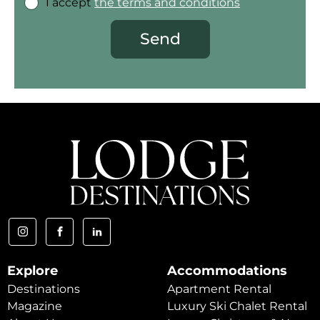
I accept
the terms and conditions
Send
Explore
Accommodations
Destinations
Apartment Rental
Magazine
Luxury Ski Chalet Rental