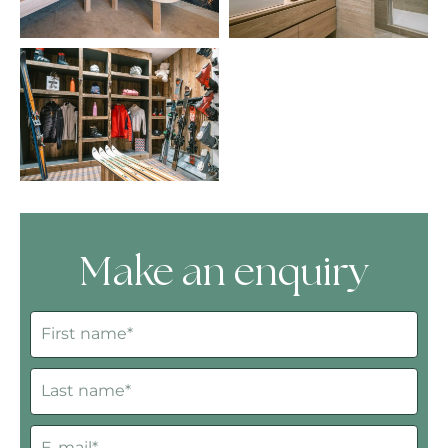
Make an enquiry