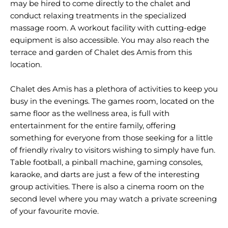
may be hired to come directly to the chalet and
conduct relaxing treatments in the specialized
massage room. A workout facility with cutting-edge
equipment is also accessible. You may also reach the
terrace and garden of Chalet des Amis from this
location.
Chalet des Amis has a plethora of activities to keep you
busy in the evenings. The games room, located on the
same floor as the wellness area, is full with
entertainment for the entire family, offering
something for everyone from those seeking for a little
of friendly rivalry to visitors wishing to simply have fun.
Table football, a pinball machine, gaming consoles,
karaoke, and darts are just a few of the interesting
group activities. There is also a cinema room on the
second level where you may watch a private screening
of your favourite movie.