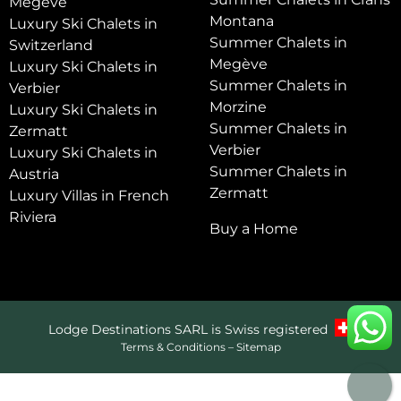
Megève
Montana
Luxury Ski Chalets in
Summer Chalets in
Switzerland
Megève
Luxury Ski Chalets in
Summer Chalets in
Verbier
Morzine
Luxury Ski Chalets in
Summer Chalets in
Zermatt
Verbier
Luxury Ski Chalets in
Summer Chalets in
Austria
Zermatt
Luxury Villas in French
Riviera
Buy a Home
Lodge Destinations SARL is Swiss registered
Terms & Conditions
–
Sitemap