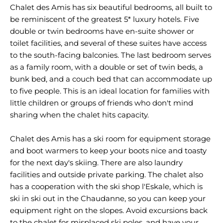
Chalet des Amis has six beautiful bedrooms, all built to
be reminiscent of the greatest 5* luxury hotels. Five
double or twin bedrooms have en-suite shower or
toilet facilities, and several of these suites have access
to the south-facing balconies. The last bedroom serves
as a family room, with a double or set of twin beds, a
bunk bed, and a couch bed that can accommodate up
to five people. This is an ideal location for families with
little children or groups of friends who don't mind
sharing when the chalet hits capacity.
Chalet des Amis has a ski room for equipment storage
and boot warmers to keep your boots nice and toasty
for the next day's skiing. There are also laundry
facilities and outside private parking. The chalet also
has a cooperation with the ski shop l'Eskale, which is
ski in ski out in the Chaudanne, so you can keep your
equipment right on the slopes. Avoid excursions back
to the chalet for misplaced ski poles, and have your