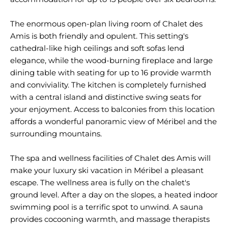
The enormous open-plan living room of Chalet des
Amis is both friendly and opulent. This setting's
cathedral-like high ceilings and soft sofas lend
elegance, while the wood-burning fireplace and large
dining table with seating for up to 16 provide warmth
and conviviality. The kitchen is completely furnished
with a central island and distinctive swing seats for
your enjoyment. Access to balconies from this location
affords a wonderful panoramic view of Méribel and the
surrounding mountains.
The spa and wellness facilities of Chalet des Amis will
make your luxury ski vacation in Méribel a pleasant
escape. The wellness area is fully on the chalet's
ground level. After a day on the slopes, a heated indoor
swimming pool is a terrific spot to unwind. A sauna
provides cocooning warmth, and massage therapists