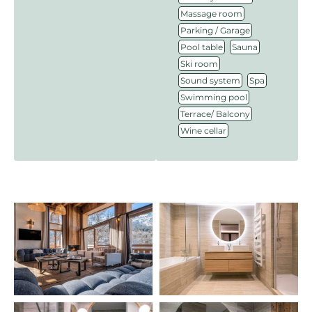
,
Massage room
,
Parking / Garage
,
,
Pool table
Sauna
,
Ski room
,
,
Sound system
Spa
,
Swimming pool
,
Terrace/ Balcony
Wine cellar