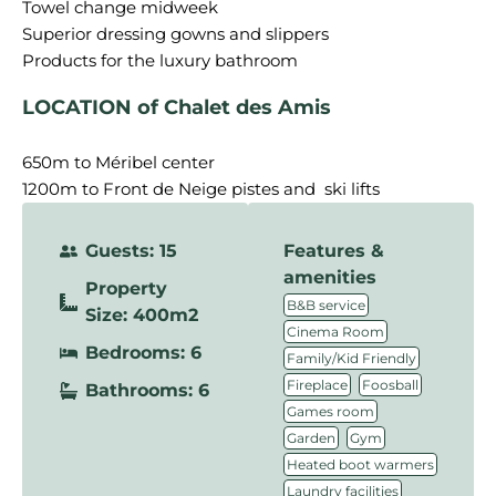
Towel change midweek
Superior dressing gowns and slippers
LOCATION of Chalet des Amis
650m to Méribel center
1200m to Front de Neige pistes and ski lifts
Guests: 15
Features &
amenities
Property
,
B&B service
Size: 400m2
,
Cinema Room
Bedrooms: 6
,
Family/Kid Friendly
,
,
Fireplace
Foosball
Bathrooms: 6
,
Games room
,
,
Garden
Gym
,
Heated boot warmers
,
Laundry facilities