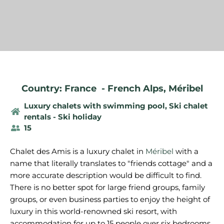
Country: France
-
French Alps
,
Méribel
Luxury chalets with swimming pool
,
Ski chalet
rentals - Ski holiday
15
Chalet des Amis is a luxury chalet in
Méribel
with a
name that literally translates to "friends cottage" and a
more accurate description would be difficult to find.
There is no better spot for large friend groups, family
groups, or even business parties to enjoy the height of
luxury in this world-renowned ski resort, with
accommodation for up to 15 people over six bedrooms.