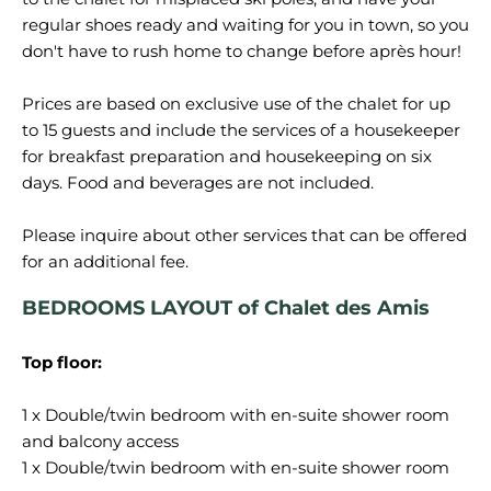
regular shoes ready and waiting for you in town, so you
don't have to rush home to change before après hour!
Prices are based on exclusive use of the chalet for up
to 15 guests and include the services of a housekeeper
for breakfast preparation and housekeeping on six
days. Food and beverages are not included.
Please inquire about other services that can be offered
BEDROOMS LAYOUT of Chalet des Amis
Top floor:
1 x Double/twin bedroom with en-suite shower room
and balcony access
1 x Double/twin bedroom with en-suite shower room