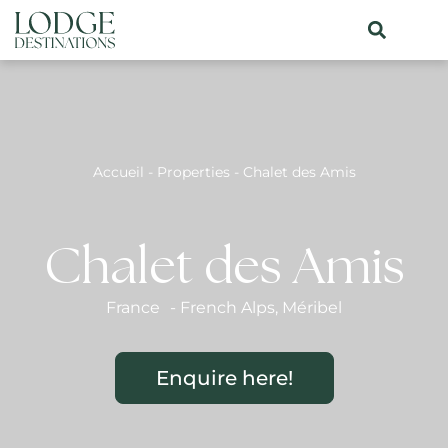
Accueil
-
Properties
-
Chalet des Amis
Chalet des Amis
France
-
French Alps
,
Méribel
Enquire here!