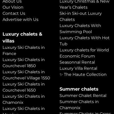
About Us
Luxury Christmas & New
Our Vision
Year’s Chalets
Contact Us
Ski-in Ski-out Luxury
Advertise with Us
Chalets
Luxury Chalets With
Swimming Pool
Luxury chalets &
Luxury Chalets With Hot
villas
Tub
Luxury Ski Chalets in
Luxury chalets for World
France
Economic Forum
Luxury Ski Chalets in
Seasonnal Rental
Courchevel 1850
Luxury Villa Rental
Luxury Ski Chalets in
✨ The Haute Collection
Courchevel Village 1550
Luxury Ski Chalets in
Summer chalets
Courchevel 1650
Summer Chalet Rental
Luxury Ski Chalets in
Summer Chalets in
Chamonix
Chamonix
Luxury Ski Chalets in
Summer Chalets in Crans