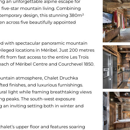
ring an unforgettable alpine escape for
d five-star mountain living. Combining
ntemporary design, this stunning 380m²
n across five beautifully appointed
sed with spectacular panoramic mountain
ileged locations in Méribel. Just 200 metres
fit from fast access to the entire Les Trois
each of Méribel Centre and Courchevel 1850.
ountain atmosphere, Chalet Druchka
ted finishes, and luxurious furnishings.
ral light while framing breathtaking views
ing peaks. The south-west exposure
 an inviting setting both in winter and
halet’s upper floor and features soaring