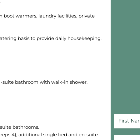
.
Skip B
 boot warmers, laundry facilities, private
-catering basis to provide daily housekeeping.
-suite bathroom with walk-in shower.
-suite bathrooms.
eps 4), additional single bed and en-suite