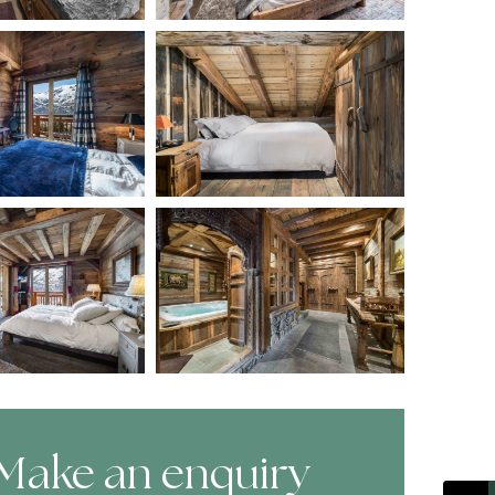
Make an enquiry