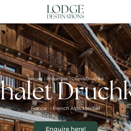
NATIONS
ABOUT US
CONTACT US
N
Accueil
-
Properties
-
Chalet Druchka
halet Druch
France
-
French Alps
,
Méribel
Enquire here!