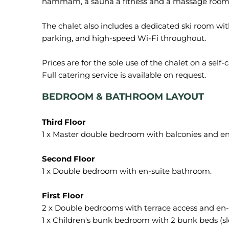
hammam, a sauna a fitness and a massage room
The chalet also includes a dedicated ski room with
parking, and high-speed Wi-Fi throughout.
Prices are for the sole use of the chalet on a self
B
EDROOM & BATHROOM LAYOUT
1 x Master double bedroom with balconies and en
1 x Double bedroom with en-suite bathroom.
2 x Double bedrooms with terrace access and en
1 x Children's bunk bedroom with 2 bunk beds (sle