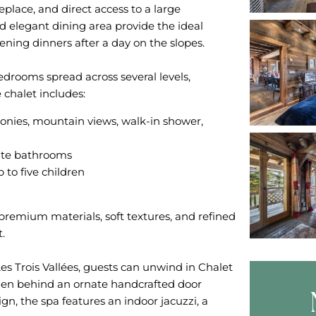
eplace, and direct access to a large
d elegant dining area provide the ideal
ening dinners after a day on the slopes.
edrooms spread across several levels,
conies, mountain views, walk-in shower,
ite bathrooms
 to five children
remium materials, soft textures, and refined
.
Les Trois Vallées, guests can unwind in Chalet
dden behind an ornate handcrafted door
gn, the spa features an indoor jacuzzi, a