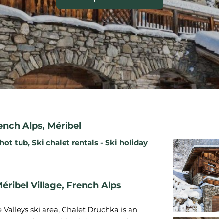
ench Alps
,
Méribel
 hot tub
,
Ski chalet rentals - Ski holiday
éribel Village, French Alps
Valleys ski area, Chalet Druchka is an