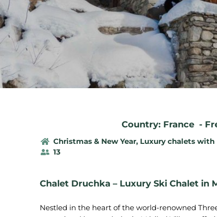
Country: France
-
Fr
Christmas & New Year
,
Luxury chalets with
13
Chalet Druchka – Luxury Ski Chalet in M
Nestled in the heart of the world-renowned Three 