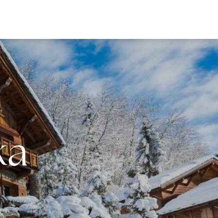
EWS
ka