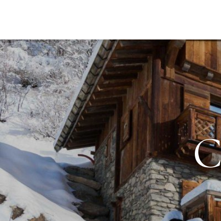
DESTI
C