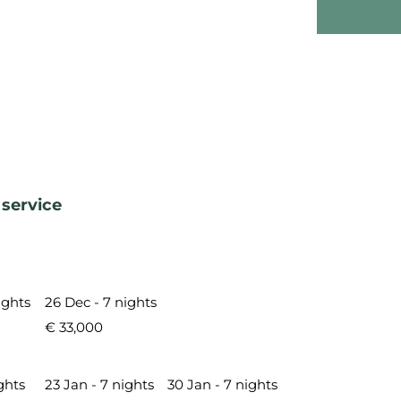
 service
ights
26 Dec - 7 nights
€ 33,000
ghts
23 Jan - 7 nights
30 Jan - 7 nights