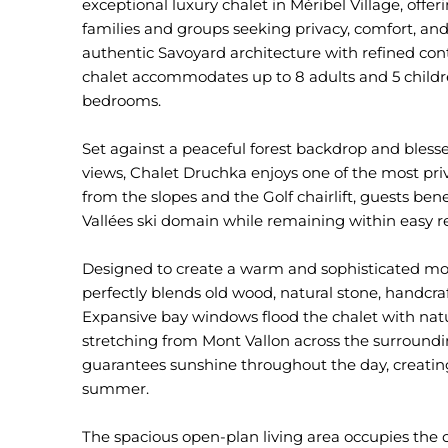
exceptional luxury chalet in Méribel Village, offe
families and groups seeking privacy, comfort, an
authentic Savoyard architecture with refined co
chalet accommodates up to 8 adults and 5 childre
bedrooms.
Set against a peaceful forest backdrop and bles
views, Chalet Druchka enjoys one of the most priv
from the slopes and the Golf chairlift, guests bene
Vallées ski domain while remaining within easy r
Designed to create a warm and sophisticated m
perfectly blends old wood, natural stone, handcraf
Expansive bay windows flood the chalet with natu
stretching from Mont Vallon across the surround
guarantees sunshine throughout the day, creating
summer.
The spacious open-plan living area occupies the c