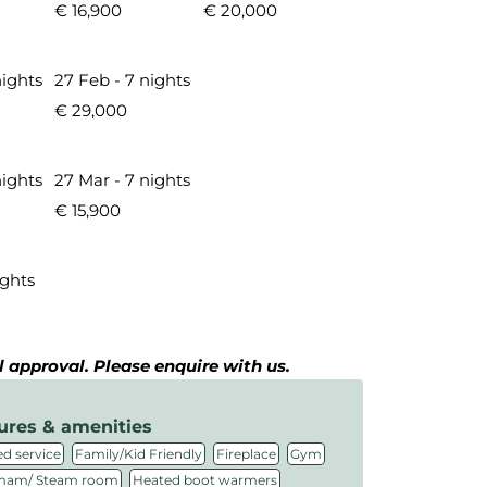
€ 16,900
€ 20,000
nights
27 Feb - 7 nights
€ 29,000
nights
27 Mar - 7 nights
€ 15,900
ights
al approval. Please enquire with us.
ures & amenities
,
,
,
,
d service
Family/Kid Friendly
Fireplace
Gym
,
,
am/ Steam room
Heated boot warmers