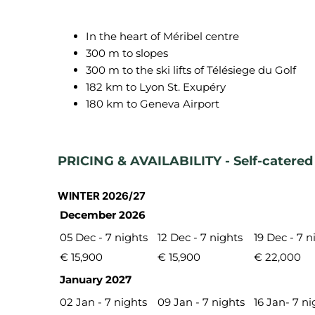
In the heart of Méribel centre
300 m to slopes
300 m to the ski lifts of Télésiege du Golf
182 km to Lyon St. Exupéry
180 km to Geneva Airport
PRICING & AVAILABILITY - Self-catered
WINTER 2026/27
December 2026
05 Dec - 7 nights
12 Dec - 7 nights
19 Dec - 7 n
€ 15,900
€ 15,900
€ 22,000
January 2027
02 Jan - 7 nights
09 Jan - 7 nights
16 Jan- 7 ni