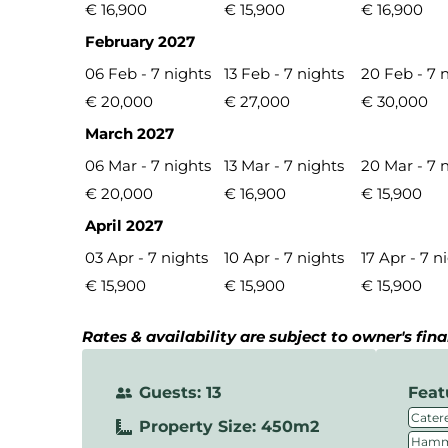
€ 16,900
€ 15,900
€ 16,900
February 2027
06 Feb - 7 nights
13 Feb - 7 nights
20 Feb - 7 
€ 20,000
€ 27,000
€ 30,000
March 2027
06 Mar - 7 nights
13 Mar - 7 nights
20 Mar - 7 
€ 20,000
€ 16,900
€ 15,900
April 2027
03 Apr - 7 nights
10 Apr - 7 nights
17 Apr - 7 n
€ 15,900
€ 15,900
€ 15,900
Rates & availability are subject to owner's fin
Guests: 13
Feat
Catere
Property Size: 450m2
Hamm