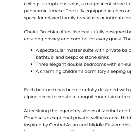
ceilings, sumptuous sofas, a magnificent stone fir
panoramic terrace. The fully equipped kitchen an
space for relaxed family breakfasts or intimate ev
Chalet Druchka offers five beautifully designed b
A spectacular master suite with private bal
bathtub, and bespoke stone sinks
Three elegant double bedrooms with en-su
A charming children’s dormitory sleeping up
Each bedroom has been carefully designed with p
alpine décor to create a tranquil mountain retreat
After skiing the legendary slopes of Méribel and 
Druchka’s exceptional private wellness area. Hi
inspired by Central Asian and Middle Eastern desi