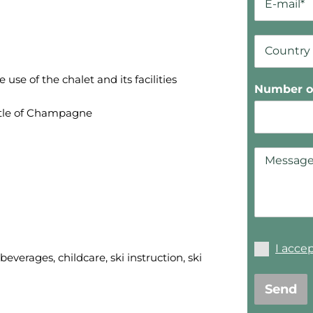
se of the chalet and its facilities
Number of
tle of Champagne
I acce
everages, childcare, ski instruction, ski
Send