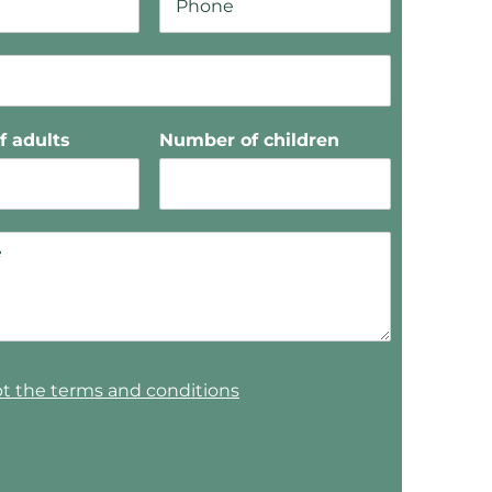
 adults
Number of children
pt the terms and conditions