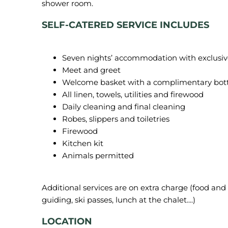
SELF-CATERED SERVICE INCLUDES
Seven nights’ accommodation with exclusive u
Meet and greet
Welcome basket with a complimentary bot
All linen, towels, utilities and firewood
Daily cleaning and final cleaning
Robes, slippers and toiletries
Firewood
Kitchen kit
Animals permitted
Additional services are on extra charge (food and b
LOCATION