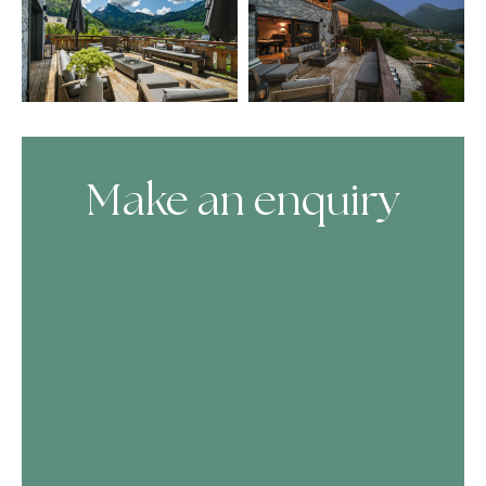
Make an enquiry
Skip Booking Form