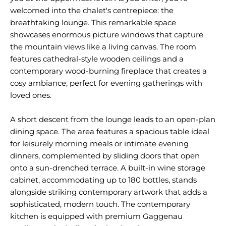
welcomed into the chalet's centrepiece: the
breathtaking lounge. This remarkable space
showcases enormous picture windows that capture
the mountain views like a living canvas. The room
features cathedral-style wooden ceilings and a
contemporary wood-burning fireplace that creates a
cosy ambiance, perfect for evening gatherings with
loved ones.
A short descent from the lounge leads to an open-plan
dining space. The area features a spacious table ideal
for leisurely morning meals or intimate evening
dinners, complemented by sliding doors that open
onto a sun-drenched terrace. A built-in wine storage
cabinet, accommodating up to 180 bottles, stands
alongside striking contemporary artwork that adds a
sophisticated, modern touch. The contemporary
kitchen is equipped with premium Gaggenau