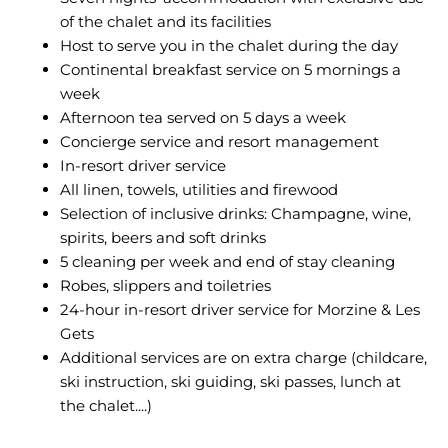
of the chalet and its facilities
Host to serve you in the chalet during the day
Continental breakfast service on 5 mornings a
week
Afternoon tea served on 5 days a week
Concierge service and resort management
In-resort driver service
All linen, towels, utilities and firewood
Selection of inclusive drinks: Champagne, wine,
spirits, beers and soft drinks
5 cleaning per week and end of stay cleaning
Robes, slippers and toiletries
24-hour in-resort driver service for Morzine & Les
Gets
Additional services are on extra charge (childcare,
ski instruction, ski guiding, ski passes, lunch at
the chalet....)