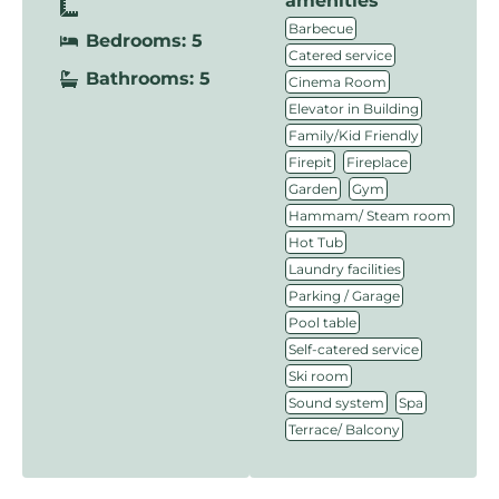
amenities
,
Barbecue
Bedrooms: 5
,
Catered service
Bathrooms: 5
,
Cinema Room
,
Elevator in Building
,
Family/Kid Friendly
,
,
Firepit
Fireplace
,
,
Garden
Gym
,
Hammam/ Steam room
,
Hot Tub
,
Laundry facilities
,
Parking / Garage
,
Pool table
,
Self-catered service
,
Ski room
,
,
Sound system
Spa
Terrace/ Balcony