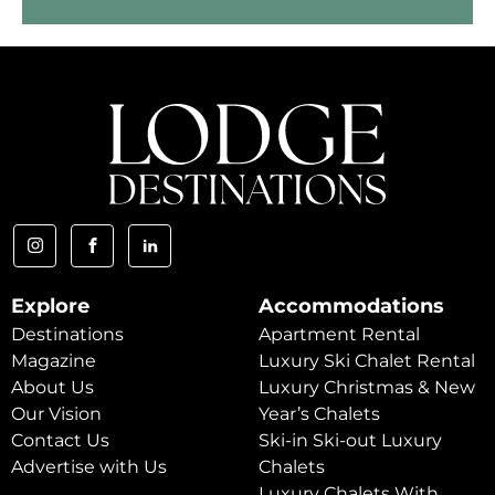
Explore
Accommodations
Destinations
Apartment Rental
Magazine
Luxury Ski Chalet Rental
About Us
Luxury Christmas & New
Our Vision
Year’s Chalets
Contact Us
Ski-in Ski-out Luxury
Advertise with Us
Chalets
Luxury Chalets With