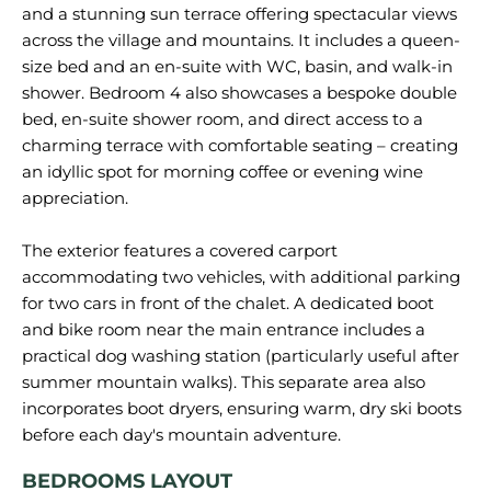
and a stunning sun terrace offering spectacular views
across the village and mountains. It includes a queen-
size bed and an en-suite with WC, basin, and walk-in
shower. Bedroom 4 also showcases a bespoke double
bed, en-suite shower room, and direct access to a
charming terrace with comfortable seating – creating
an idyllic spot for morning coffee or evening wine
appreciation.
The exterior features a covered carport
accommodating two vehicles, with additional parking
for two cars in front of the chalet. A dedicated boot
and bike room near the main entrance includes a
practical dog washing station (particularly useful after
summer mountain walks). This separate area also
incorporates boot dryers, ensuring warm, dry ski boots
BEDROOMS LAYOUT