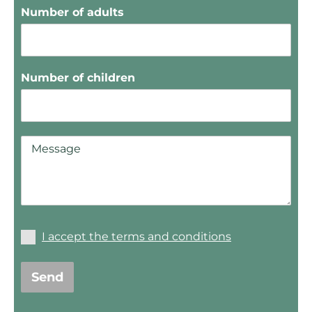
Number of adults
Number of children
I accept the terms and conditions
Send