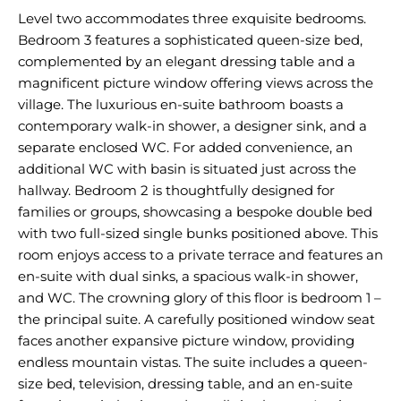
Level two accommodates three exquisite bedrooms.
Bedroom 3 features a sophisticated queen-size bed,
complemented by an elegant dressing table and a
magnificent picture window offering views across the
village. The luxurious en-suite bathroom boasts a
contemporary walk-in shower, a designer sink, and a
separate enclosed WC. For added convenience, an
additional WC with basin is situated just across the
hallway. Bedroom 2 is thoughtfully designed for
families or groups, showcasing a bespoke double bed
with two full-sized single bunks positioned above. This
room enjoys access to a private terrace and features an
en-suite with dual sinks, a spacious walk-in shower,
and WC. The crowning glory of this floor is bedroom 1 –
the principal suite. A carefully positioned window seat
faces another expansive picture window, providing
endless mountain vistas. The suite includes a queen-
size bed, television, dressing table, and an en-suite