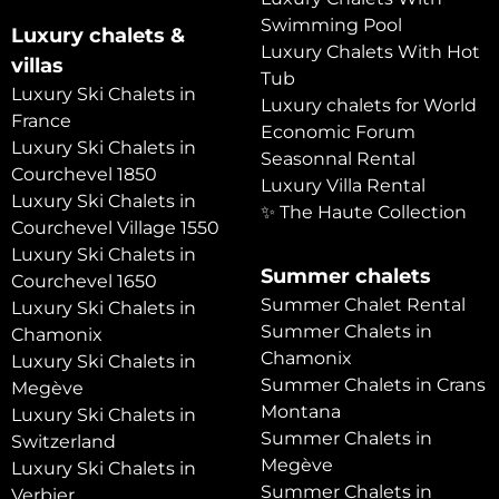
Swimming Pool
Luxury chalets &
Luxury Chalets With Hot
villas
Tub
Luxury Ski Chalets in
Luxury chalets for World
France
Economic Forum
Luxury Ski Chalets in
Seasonnal Rental
Courchevel 1850
Luxury Villa Rental
Luxury Ski Chalets in
✨ The Haute Collection
Courchevel Village 1550
Luxury Ski Chalets in
Summer chalets
Courchevel 1650
Summer Chalet Rental
Luxury Ski Chalets in
Summer Chalets in
Chamonix
Chamonix
Luxury Ski Chalets in
Summer Chalets in Crans
Megève
Montana
Luxury Ski Chalets in
Summer Chalets in
Switzerland
Megève
Luxury Ski Chalets in
Summer Chalets in
Verbier