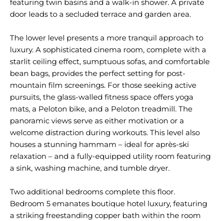
featuring twin basins and a walk-in shower. A private
door leads to a secluded terrace and garden area.
The lower level presents a more tranquil approach to
luxury. A sophisticated cinema room, complete with a
starlit ceiling effect, sumptuous sofas, and comfortable
bean bags, provides the perfect setting for post-
mountain film screenings. For those seeking active
pursuits, the glass-walled fitness space offers yoga
mats, a Peloton bike, and a Peloton treadmill. The
panoramic views serve as either motivation or a
welcome distraction during workouts. This level also
houses a stunning hammam – ideal for après-ski
relaxation – and a fully-equipped utility room featuring
a sink, washing machine, and tumble dryer.
Two additional bedrooms complete this floor.
Bedroom 5 emanates boutique hotel luxury, featuring
a striking freestanding copper bath within the room