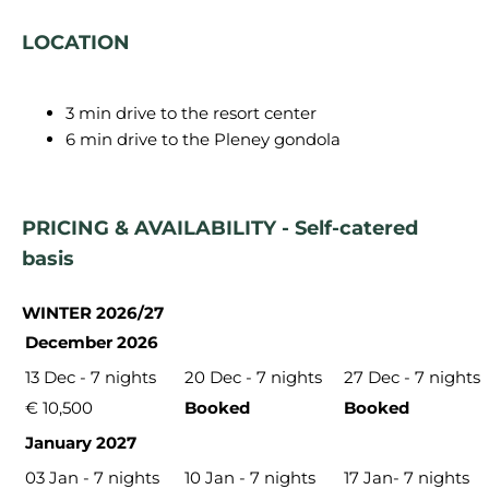
LOCATION
3 min drive to the resort center
6 min drive to the Pleney gondola
PRICING & AVAILABILITY - Self-catered
basis
WINTER 2026/27
December 2026
13 Dec - 7 nights
20 Dec - 7 nights
27 Dec - 7 nights
€ 10,500
Booked
Booked
January 2027
03 Jan - 7 nights
10 Jan - 7 nights
17 Jan- 7 nights