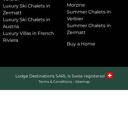
Morzine
Luxury Ski Chalets in
Summer Chalets in
Zermatt
Verbier
Luxury Ski Chalets in
Summer Chalets in
Austria
Zermatt
Luxury Villas in French
Riviera
Buy a Home
Lodge Destinations SARL is Swiss registered
Terms & Conditions
–
Sitemap