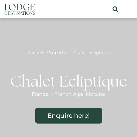
Accueil
-
Properties
-
Chalet Ecliptique
Chalet Ecliptique
France
-
French Alps
,
Morzine
Enquire here!