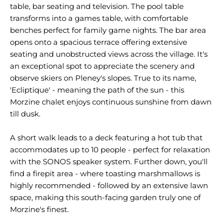
table, bar seating and television. The pool table
transforms into a games table, with comfortable
benches perfect for family game nights. The bar area
opens onto a spacious terrace offering extensive
seating and unobstructed views across the village. It's
an exceptional spot to appreciate the scenery and
observe skiers on Pleney's slopes. True to its name,
'Ecliptique' - meaning the path of the sun - this
Morzine chalet enjoys continuous sunshine from dawn
till dusk.
A short walk leads to a deck featuring a hot tub that
accommodates up to 10 people - perfect for relaxation
with the SONOS speaker system. Further down, you'll
find a firepit area - where toasting marshmallows is
highly recommended - followed by an extensive lawn
space, making this south-facing garden truly one of
Morzine's finest.