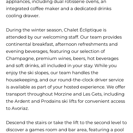
appliances, including dual rotisserie ovens, an
integrated coffee maker and a dedicated drinks
cooling drawer.
During the winter season, Chalet Écliptique is
attended by our welcoming staff. Our team provides
continental breakfast, afternoon refreshments and
evening beverages, featuring our selection of
Champagne, premium wines, beers, hot beverages
and soft drinks, all included in your stay. While you
enjoy the ski slopes, our team handles the
housekeeping, and our round-the-clock driver service
is available as part of your hosted experience. We offer
transport throughout Morzine and Les Gets, including
the Ardent and Prodains ski lifts for convenient access
to Avoriaz.
Descend the stairs or take the lift to the second level to
discover a games room and bar area, featuring a pool