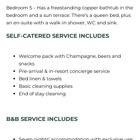
Bedroom 5 – Has a freestanding copper bathtub in the
bedroom and a sun terrace. There’s a queen bed, plus
SELF-CATERED SERVICE INCLUDES
Welcome pack with Champagne, beers and
snacks
Pre-arrival & in-resort concierge service
Bed linen & towels
Basic cleaning supplies
End of stay cleaning
B&B SERVICE INCLUDES
Seven nights’ accommodation with exclusive use