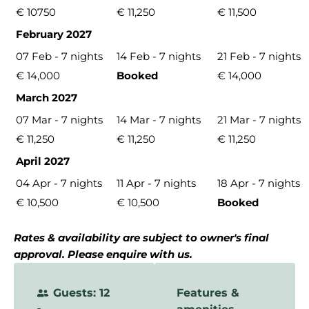
€ 10750
€ 11,250
€ 11,500
February 2027
07 Feb - 7 nights
14 Feb - 7 nights
21 Feb - 7 nights
€ 14,000
Booked
€ 14,000
March 2027
07 Mar - 7 nights
14 Mar - 7 nights
21 Mar - 7 nights
€ 11,250
€ 11,250
€ 11,250
April 2027
04 Apr - 7 nights
11 Apr - 7 nights
18 Apr - 7 nights
€ 10,500
€ 10,500
Booked
Rates & availability are subject to owner's final
approval. Please enquire with us.
Guests: 12
Features &