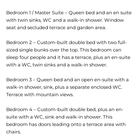
Bedroom 1 / Master Suite – Queen bed and an en suite
with twin sinks, WC and a walk-in shower. Window
seat and secluded terrace and garden area.
Bedroom 2 – Custom-built double bed with two full-
sized single bunks over the top. This bedroom can
sleep four people and it has a terrace, plus an en-suite
with a WC, twin sinks and a walk-in shower.
Bedroom 3 – Queen bed and an open en-suite with a
walk-in shower, sink, plus a separate enclosed WC.
Terrace with mountain views.
Bedroom 4 – Custom-built double bed, plus an en-
suite with a WC, sink and walk-in shower. This
bedroom has doors leading onto a terrace area with
chairs.