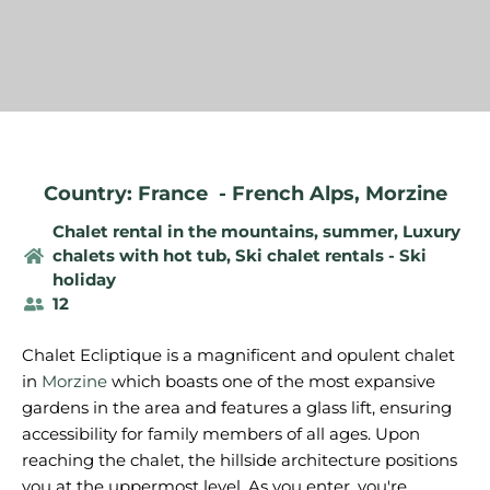
Country: France
-
French Alps
,
Morzine
Chalet rental in the mountains, summer
,
Luxury
chalets with hot tub
,
Ski chalet rentals - Ski
holiday
12
Chalet Ecliptique is a magnificent and opulent chalet
in
Morzine
which boasts one of the most expansive
gardens in the area and features a glass lift, ensuring
accessibility for family members of all ages. Upon
reaching the chalet, the hillside architecture positions
you at the uppermost level. As you enter, you're