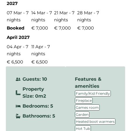
2027
07 Mar - 7
14 Mar - 7
21 Mar - 7
28 Mar - 7
nights
nights
nights
nights
Booked
€ 7,000
€ 7,000
€ 7,000
April 2027
04 Apr - 7
11 Apr - 7
nights
nights
€ 6,500
€ 6,500
Guests: 10
Features &
amenities
Property
,
Family/Kid Friendly
Size: 0m2
,
Fireplace
Bedrooms: 5
,
Games room
,
Garden
Bathrooms: 5
,
Heated boot warmers
,
Hot Tub