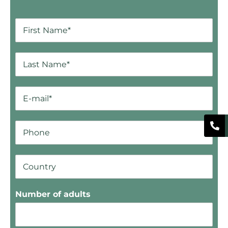
Number of adults