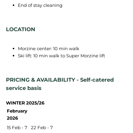
End of stay cleaning
LOCATION
Morzine center: 10 min walk
Ski lift: 10 min walk to Super Morzine lift
PRICING & AVAILABILITY - Self-catered
service basis
WINTER 2025/26
February
2026
15 Feb - 7
22 Feb - 7