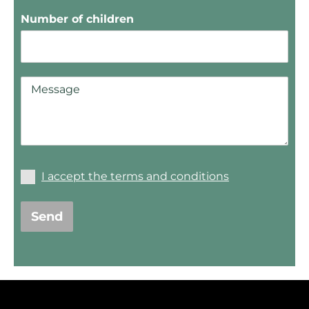
Number of children
I accept the terms and conditions
Send