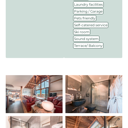
,
Laundry facilities
,
Parking / Garage
,
Pets friendly
,
Self-catered service
,
Ski room
,
Sound system
Terrace/ Balcony