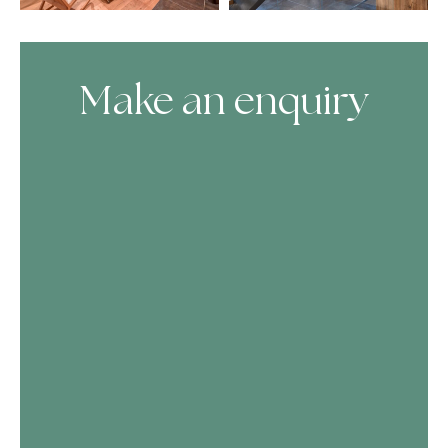
Make an enquiry
Skip Booking Form