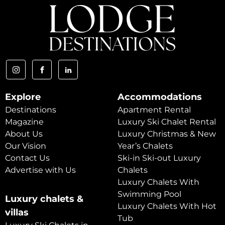
Explore
Accommodations
Destinations
Apartment Rental
Magazine
Luxury Ski Chalet Rental
About Us
Luxury Christmas & New
Our Vision
Year’s Chalets
Contact Us
Ski-in Ski-out Luxury
Advertise with Us
Chalets
Luxury Chalets With
Swimming Pool
Luxury chalets &
Luxury Chalets With Hot
villas
Tub