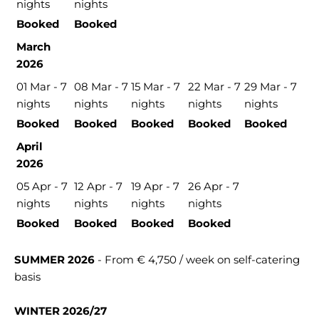
nights
nights
Booked
Booked
March
2026
01 Mar - 7
08 Mar - 7
15 Mar - 7
22 Mar - 7
29 Mar - 7
nights
nights
nights
nights
nights
Booked
Booked
Booked
Booked
Booked
April
2026
05 Apr - 7
12 Apr - 7
19 Apr - 7
26 Apr - 7
nights
nights
nights
nights
Booked
Booked
Booked
Booked
SUMMER 2026
- From € 4,750 / week on self-catering
basis
WINTER 2026/27