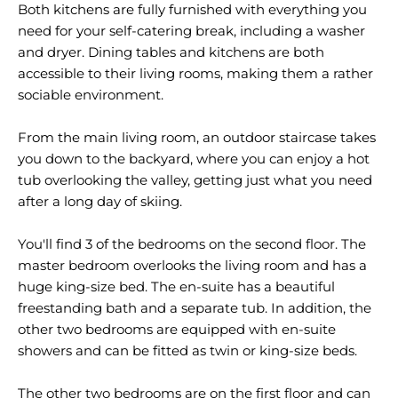
Both kitchens are fully furnished with everything you
need for your self-catering break, including a washer
and dryer. Dining tables and kitchens are both
accessible to their living rooms, making them a rather
sociable environment.
From the main living room, an outdoor staircase takes
you down to the backyard, where you can enjoy a hot
tub overlooking the valley, getting just what you need
after a long day of skiing.
You'll find 3 of the bedrooms on the second floor. The
master bedroom overlooks the living room and has a
huge king-size bed. The en-suite has a beautiful
freestanding bath and a separate tub. In addition, the
other two bedrooms are equipped with en-suite
showers and can be fitted as twin or king-size beds.
The other two bedrooms are on the first floor and can