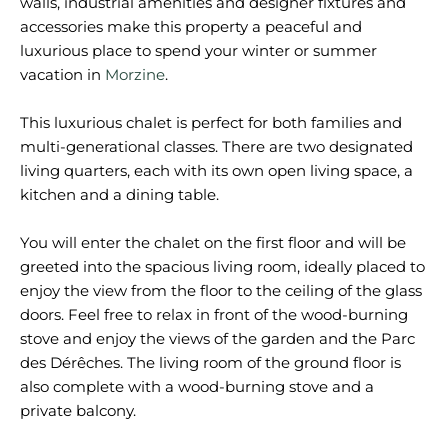
walls, industrial amenities and designer fixtures and
accessories make this property a peaceful and
luxurious place to spend your winter or summer
vacation in
Morzine
.
This luxurious chalet is perfect for both families and
multi-generational classes. There are two designated
living quarters, each with its own open living space, a
kitchen and a dining table.
You will enter the chalet on the first floor and will be
greeted into the spacious living room, ideally placed to
enjoy the view from the floor to the ceiling of the glass
doors. Feel free to relax in front of the wood-burning
stove and enjoy the views of the garden and the Parc
des Dérêches. The living room of the ground floor is
also complete with a wood-burning stove and a
private balcony.