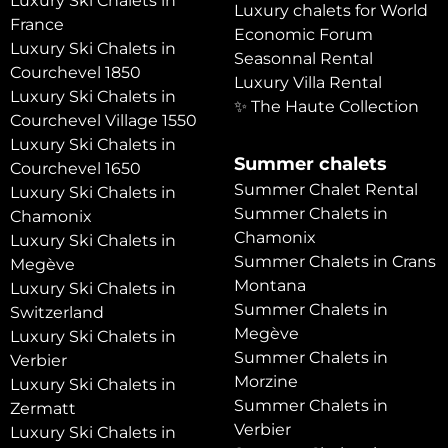
Luxury Ski Chalets in
Luxury chalets for World
France
Economic Forum
Luxury Ski Chalets in
Seasonnal Rental
Courchevel 1850
Luxury Villa Rental
Luxury Ski Chalets in
✨ The Haute Collection
Courchevel Village 1550
Luxury Ski Chalets in
Summer chalets
Courchevel 1650
Summer Chalet Rental
Luxury Ski Chalets in
Summer Chalets in
Chamonix
Chamonix
Luxury Ski Chalets in
Summer Chalets in Crans
Megève
Montana
Luxury Ski Chalets in
Summer Chalets in
Switzerland
Megève
Luxury Ski Chalets in
Summer Chalets in
Verbier
Morzine
Luxury Ski Chalets in
Summer Chalets in
Zermatt
Verbier
Luxury Ski Chalets in