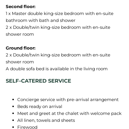
1 x Master double king-size bedroom with en-suite
bathroom with bath and shower
2 x Double/twin king-size bedroom with en-suite
shower room
2 x Double/twin king-size bedroom with en-suite
shower room
SELF-CATERED SERVICE
Concierge service with pre-arrival arrangement
Beds ready on arrival
Meet and greet at the chalet with welcome pack
All linen, towels and sheets
Firewood