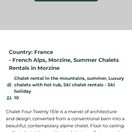
Country: France
-
French Alps
,
Morzine
,
Summer Chalets
Rentals in Morzine
Chalet rental in the mountains, summer
,
Luxury
chalets with hot tub
,
Ski chalet rentals - Ski
holiday
10
Chalet Four Twenty l’Elé is a marvel of architecture
and design, converted from a conventional barn into a
beautiful, contemporary alpine chalet. Floor-to-ceiling