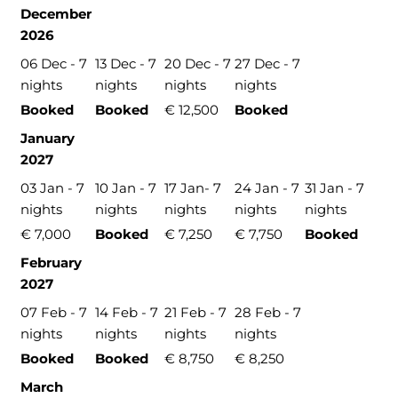
December
2026
06 Dec - 7
13 Dec - 7
20 Dec - 7
27 Dec - 7
nights
nights
nights
nights
Booked
Booked
€ 12,500
Booked
January
2027
03 Jan - 7
10 Jan - 7
17 Jan- 7
24 Jan - 7
31 Jan - 7
nights
nights
nights
nights
nights
€ 7,000
Booked
€ 7,250
€ 7,750
Booked
February
2027
07 Feb - 7
14 Feb - 7
21 Feb - 7
28 Feb - 7
nights
nights
nights
nights
Booked
Booked
€ 8,750
€ 8,250
March