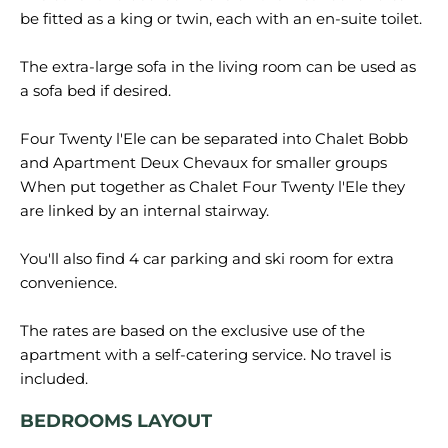
be fitted as a king or twin, each with an en-suite toilet.
The extra-large sofa in the living room can be used as
a sofa bed if desired.
Four Twenty l'Ele can be separated into Chalet Bobb
and Apartment Deux Chevaux for smaller groups
When put together as Chalet Four Twenty l'Ele they
are linked by an internal stairway.
You'll also find 4 car parking and ski room for extra
convenience.
The rates are based on the exclusive use of the
apartment with a self-catering service. No travel is
BEDROOMS LAYOUT