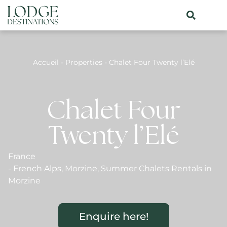
Accueil
-
Properties
-
Chalet Four Twenty l’Elé
Chalet Four
Twenty l’Elé
France
-
French Alps
,
Morzine
,
Summer Chalets Rentals in
Morzine
Enquire here!