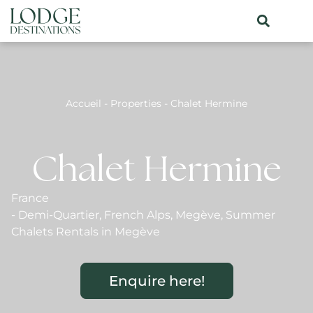
Accueil
-
Properties
-
Chalet Hermine
Chalet Hermine
France
-
Demi-Quartier
,
French Alps
,
Megève
,
Summer
Chalets Rentals in Megève
Enquire here!