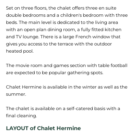
Set on three floors, the chalet offers three en suite
double bedrooms and a children's bedroom with three
beds. The main level is dedicated to the living area
with an open plan dining room, a fully fitted kitchen
and TV lounge. There is a large French window that
gives you access to the terrace with the outdoor
heated pool.
The movie room and games section with table football
are expected to be popular gathering spots.
Chalet Hermine is available in the winter as well as the
summer.
The chalet is available on a self-catered basis with a
LAYOUT of Chalet Hermine