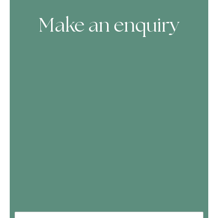
Make an enquiry
Skip Booking Form