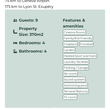
75 km to Geneva Airport
175 km to Lyon St. Exupéry
Guests: 9
Features &
amenities
Property
,
Cinema Room
Size: 370m2
,
Family/Kid Friendly
Bedrooms: 4
,
,
Fireplace
Foosball
,
Garden
Bathrooms: 4
,
Heated boot warmers
,
Laundry facilities
,
Parking / Garage
,
Ski room
,
Sound system
,
Swimming pool
,
Terrace/ Balcony
TV room