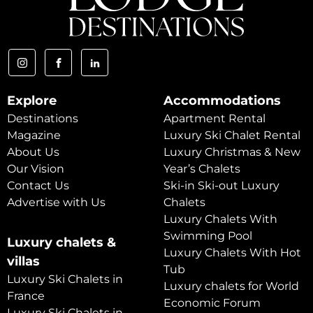
Explore
Accommodations
Destinations
Apartment Rental
Magazine
Luxury Ski Chalet Rental
About Us
Luxury Christmas & New
Our Vision
Year’s Chalets
Contact Us
Ski-in Ski-out Luxury
Advertise with Us
Chalets
Luxury Chalets With
Swimming Pool
Luxury chalets &
Luxury Chalets With Hot
villas
Tub
Luxury Ski Chalets in
Luxury chalets for World
France
Economic Forum
Luxury Ski Chalets in