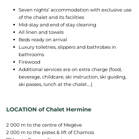
Seven nights’ accommodation with exclusive use
of the chalet and its facilities
Mid-stay and end of stay cleaning
All linen and towels
Beds ready on arrival
Luxury toiletries, slippers and bathrobes in
bathrooms
Firewood
Additional services are on extra charge (food,
beverage, childcare, ski instruction, ski guiding,
ski passes, lunch at the chalet….)
LOCATION of Chalet Hermine
2 000 m to the centre of Megève
2 000 m to the pistes & lift of Chamois