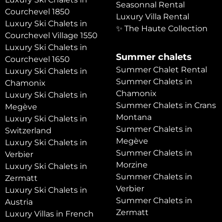
Seasonnal Rental
Courchevel 1850
Luxury Villa Rental
Luxury Ski Chalets in
✨ The Haute Collection
Courchevel Village 1550
Luxury Ski Chalets in
Summer chalets
Courchevel 1650
Summer Chalet Rental
Luxury Ski Chalets in
Summer Chalets in
Chamonix
Chamonix
Luxury Ski Chalets in
Summer Chalets in Crans
Megève
Montana
Luxury Ski Chalets in
Summer Chalets in
Switzerland
Megève
Luxury Ski Chalets in
Summer Chalets in
Verbier
Morzine
Luxury Ski Chalets in
Summer Chalets in
Zermatt
Verbier
Luxury Ski Chalets in
Summer Chalets in
Austria
Zermatt
Luxury Villas in French