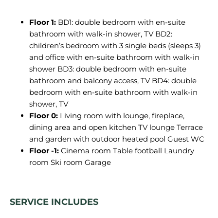
Floor 1:
BD1: double bedroom with en-suite
bathroom with walk-in shower, TV BD2:
children’s bedroom with 3 single beds (sleeps 3)
and office with en-suite bathroom with walk-in
shower BD3: double bedroom with en-suite
bathroom and balcony access, TV BD4: double
bedroom with en-suite bathroom with walk-in
shower, TV
Floor 0:
Living room with lounge, fireplace,
dining area and open kitchen TV lounge Terrace
and garden with outdoor heated pool Guest WC
Floor -1:
Cinema room Table football Laundry
room Ski room Garage
SERVICE INCLUDES