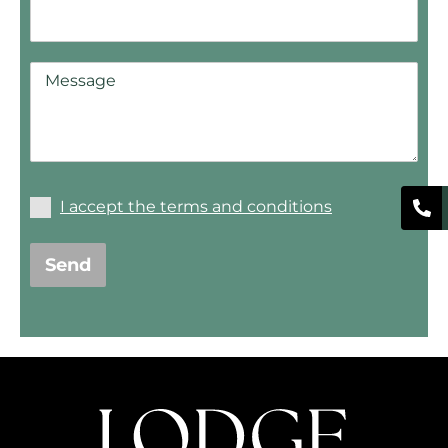
I accept the terms and conditions
Send