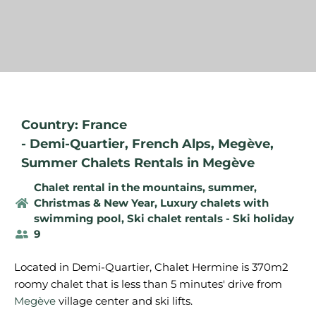
Country: France
-
Demi-Quartier
,
French Alps
,
Megève
,
Summer Chalets Rentals in Megève
Chalet rental in the mountains, summer
,
Christmas & New Year
,
Luxury chalets with
swimming pool
,
Ski chalet rentals - Ski holiday
9
Located in Demi-Quartier, Chalet Hermine is 370m2
roomy chalet that is less than 5 minutes' drive from
Megève
village center and ski lifts.