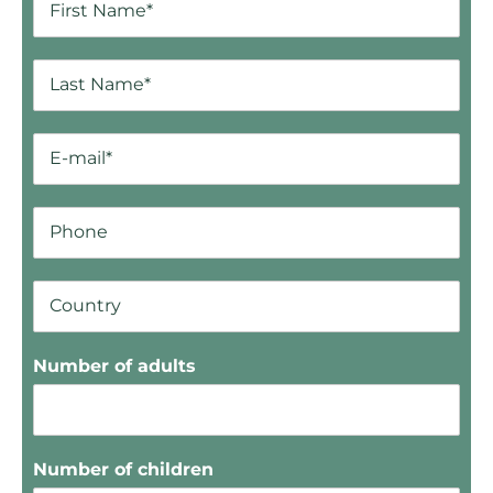
Number of adults
Number of children