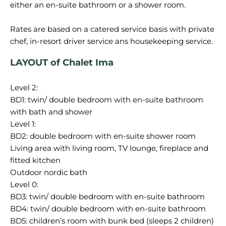
either an en-suite bathroom or a shower room.
Rates are based on a catered service basis with private
LAYOUT of Chalet Ima
Level 2:
BD1: twin/ double bedroom with en-suite bathroom
with bath and shower
Level 1:
BD2: double bedroom with en-suite shower room
Living area with living room, TV lounge, fireplace and
fitted kitchen
Outdoor nordic bath
Level 0:
BD3: twin/ double bedroom with en-suite bathroom
BD4: twin/ double bedroom with en-suite bathroom
BD5: children’s room with bunk bed (sleeps 2 children)