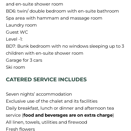
and en-suite shower room
BD6: twin/ double bedroom with en-suite bathroom
Spa area with hammam and massage room
Laundry room
Guest WC
Level -1:
BD7: Bunk bedroom with no windows sleeping up to 3
children with en-suite shower room
Garage for 3 cars
CATERED SERVICE INCLUDES
Seven nights’ accommodation
Exclusive use of the chalet and its facilities
Daily breakfast, lunch or dinner and afternoon tea
service (
food and beverages are on extra charge
)
All linen, towels, utilities and firewood
Fresh flowers