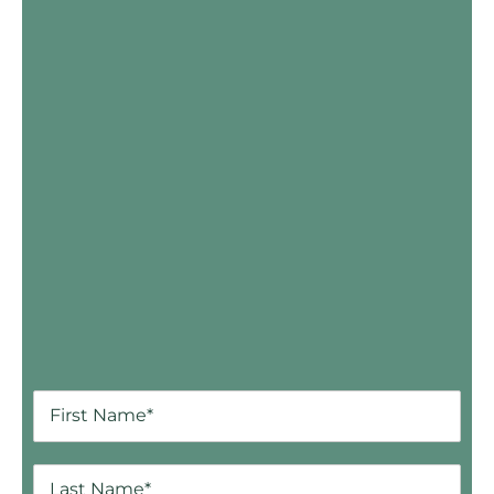
Skip Booking Form