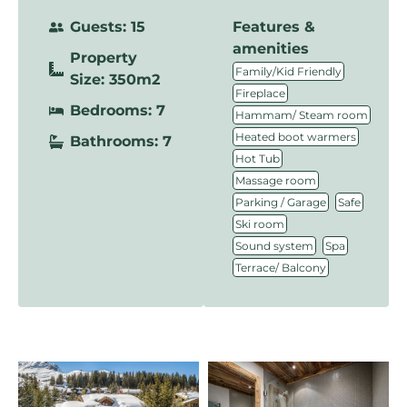
Guests: 15
Features &
amenities
Property
,
Family/Kid Friendly
Size: 350m2
,
Fireplace
Bedrooms: 7
,
Hammam/ Steam room
,
Heated boot warmers
Bathrooms: 7
,
Hot Tub
,
Massage room
,
,
Parking / Garage
Safe
,
Ski room
,
,
Sound system
Spa
Terrace/ Balcony