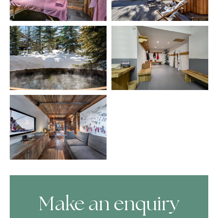
Make an enquiry