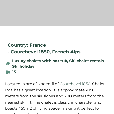
Country: France
-
Courchevel 1850
,
French Alps
Luxury chalets with hot tub
,
Ski chalet rentals -
Ski holiday
15
Located in are of Nogentil of
Courchevel 1850
, Chalet
Ima has a great location. It is approximately 150
meters from the ski slopes and 200 meters from the
nearest ski lift. The chalet is classic in character and
boasts 450m2 of living space, making it perfect for