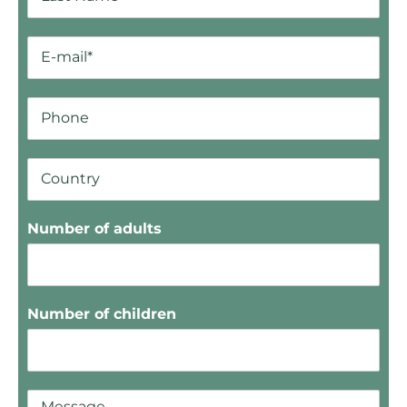
Number of adults
Number of children