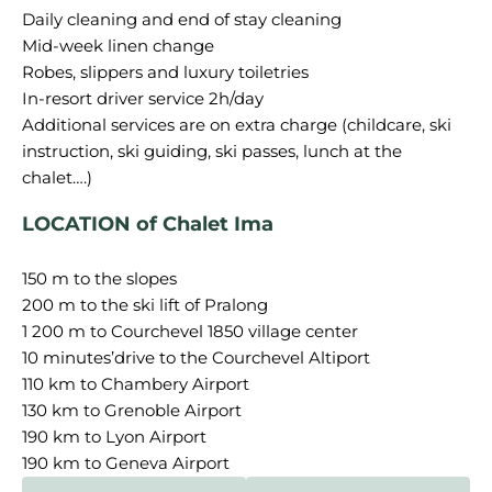
Daily cleaning and end of stay cleaning
Mid-week linen change
Robes, slippers and luxury toiletries
In-resort driver service 2h/day
Additional services are on extra charge (childcare, ski
instruction, ski guiding, ski passes, lunch at the
LOCATION of Chalet Ima
150 m to the slopes
200 m to the ski lift of Pralong
1 200 m to Courchevel 1850 village center
10 minutes’drive to the Courchevel Altiport
110 km to Chambery Airport
130 km to Grenoble Airport
190 km to Lyon Airport
190 km to Geneva Airport