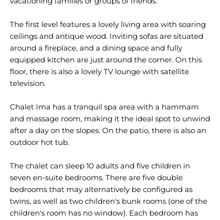
vacationing families or groups of friends.
The first level features a lovely living area with soaring
ceilings and antique wood. Inviting sofas are situated
around a fireplace, and a dining space and fully
equipped kitchen are just around the corner. On this
floor, there is also a lovely TV lounge with satellite
television.
Chalet Ima has a tranquil spa area with a hammam
and massage room, making it the ideal spot to unwind
after a day on the slopes. On the patio, there is also an
outdoor hot tub.
The chalet can sleep 10 adults and five children in
seven en-suite bedrooms. There are five double
bedrooms that may alternatively be configured as
twins, as well as two children's bunk rooms (one of the
children's room has no window). Each bedroom has