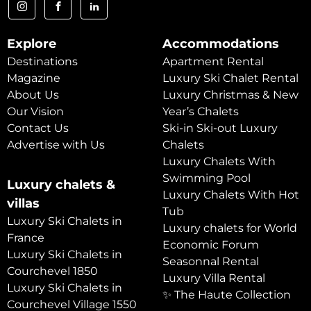
Explore
Accommodations
Destinations
Apartment Rental
Magazine
Luxury Ski Chalet Rental
About Us
Luxury Christmas & New
Our Vision
Year’s Chalets
Contact Us
Ski-in Ski-out Luxury
Advertise with Us
Chalets
Luxury Chalets With
Swimming Pool
Luxury chalets &
Luxury Chalets With Hot
villas
Tub
Luxury Ski Chalets in
Luxury chalets for World
France
Economic Forum
Luxury Ski Chalets in
Seasonnal Rental
Courchevel 1850
Luxury Villa Rental
Luxury Ski Chalets in
✨ The Haute Collection
Courchevel Village 1550