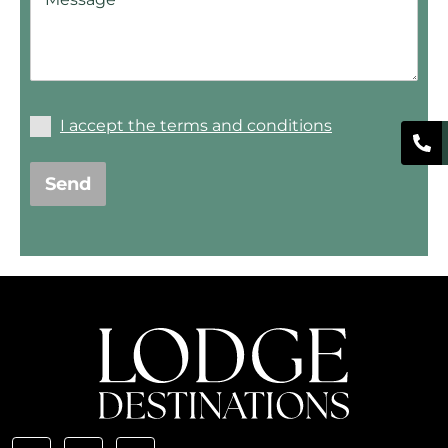
I accept the terms and conditions
Send