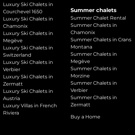
Luxury Ski Chalets in
Summer chalets
Courchevel 1650
Summer Chalet Rental
Luxury Ski Chalets in
Summer Chalets in
Chamonix
Chamonix
Luxury Ski Chalets in
Summer Chalets in Crans
Megève
Montana
Luxury Ski Chalets in
Summer Chalets in
Switzerland
Megève
Luxury Ski Chalets in
Summer Chalets in
Verbier
Morzine
Luxury Ski Chalets in
Summer Chalets in
Zermatt
Verbier
Luxury Ski Chalets in
Summer Chalets in
Austria
Zermatt
Luxury Villas in French
Riviera
Buy a Home