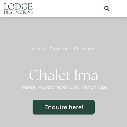
Accueil
-
Properties
-
Chalet Ima
Chalet Ima
France
-
Courchevel 1850
,
French Alps
Enquire here!