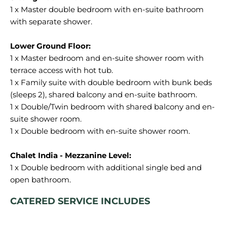
1 x Master double bedroom with en-suite bathroom
with separate shower.
1 x Master bedroom and en-suite shower room with
terrace access with hot tub.
1 x Family suite with double bedroom with bunk beds
(sleeps 2), shared balcony and en-suite bathroom.
1 x Double/Twin bedroom with shared balcony and en-
suite shower room.
1 x Double bedroom with en-suite shower room.
1 x Double bedroom with additional single bed and
CATERED SERVICE INCLUDES