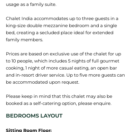
usage as a family suite.
Chalet India accommodates up to three guests in a
king-size double mezzanine bedroom and a single
bed, creating a secluded place ideal for extended
family members.
Prices are based on exclusive use of the chalet for up
to 10 people, which includes 5 nights of full gourmet
cooking, 1 night of more casual eating, an open bar
and in-resort driver service. Up to five more guests can
be accommodated upon request.
Please keep in mind that this chalet may also be
BEDROOMS LAYOUT