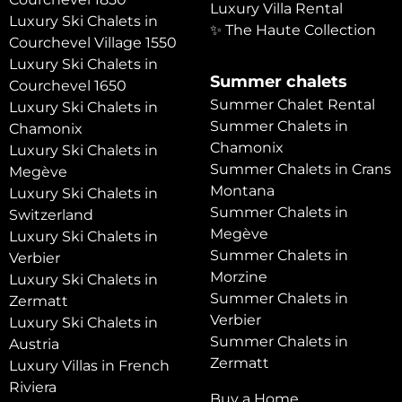
Luxury Villa Rental
Luxury Ski Chalets in
✨ The Haute Collection
Courchevel Village 1550
Luxury Ski Chalets in
Summer chalets
Courchevel 1650
Summer Chalet Rental
Luxury Ski Chalets in
Summer Chalets in
Chamonix
Chamonix
Luxury Ski Chalets in
Summer Chalets in Crans
Megève
Montana
Luxury Ski Chalets in
Summer Chalets in
Switzerland
Megève
Luxury Ski Chalets in
Summer Chalets in
Verbier
Morzine
Luxury Ski Chalets in
Summer Chalets in
Zermatt
Verbier
Luxury Ski Chalets in
Summer Chalets in
Austria
Zermatt
Luxury Villas in French
Riviera
Buy a Home