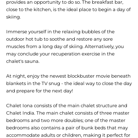
provides an opportunity to do so. The breakfast bar,
close to the kitchen, is the ideal place to begin a day of
skiing.
Immerse yourself in the relaxing bubbles of the
outdoor hot tub to soothe and restore any sore
muscles from a long day of skiing. Alternatively, you
may conclude your recuperation exercise in the
chalet's sauna.
At night, enjoy the newest blockbuster movie beneath
blankets in the TV snug - the ideal way to close the day
and prepare for the next day!
Chalet Iona consists of the main chalet structure and
Chalet India. The main chalet consists of three master
bedrooms and two more doubles; one of the master
bedrooms also contains a pair of bunk beds that may
accommodate adults or children, making it perfect for