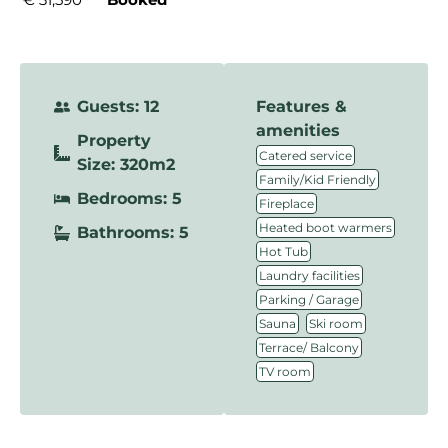
Guests: 12
Features &
amenities
Property
,
Catered service
Size: 320m2
,
Family/Kid Friendly
Bedrooms: 5
,
Fireplace
,
Heated boot warmers
Bathrooms: 5
,
Hot Tub
,
Laundry facilities
,
Parking / Garage
,
,
Sauna
Ski room
,
Terrace/ Balcony
TV room