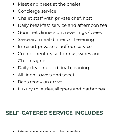
Meet and greet at the chalet
Concierge service
Chalet staff with private chef, host
Daily breakfast service and afternoon tea
Gourmet dinners on 5 evenings / week
Savoyard meal dinner on 1 evening
In-resort private chauffeur service
Complimentary soft drinks, wines and
Champagne
Daily cleaning and final cleaning
All linen, towels and sheet
Beds ready on arrival
Luxury toiletries, slippers and bathrobes
SELF-CATERED SERVICE INCLUDES
Meet and greet at the chalet