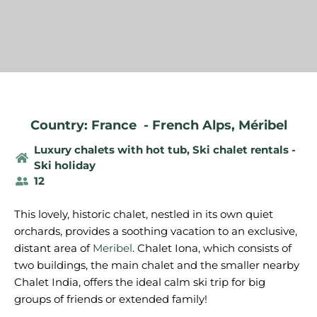
Country: France
-
French Alps
,
Méribel
Luxury chalets with hot tub
,
Ski chalet rentals -
Ski holiday
12
This lovely, historic chalet, nestled in its own quiet
orchards, provides a soothing vacation to an exclusive,
distant area of
Meribel
. Chalet Iona, which consists of
two buildings, the main chalet and the smaller nearby
Chalet India, offers the ideal calm ski trip for big
groups of friends or extended family!