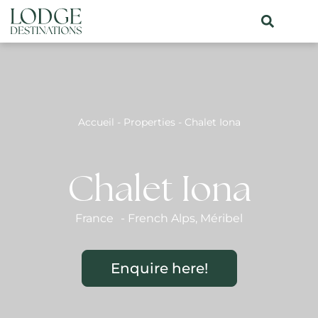
Accueil
-
Properties
-
Chalet Iona
Chalet Iona
France
-
French Alps
,
Méribel
Enquire here!