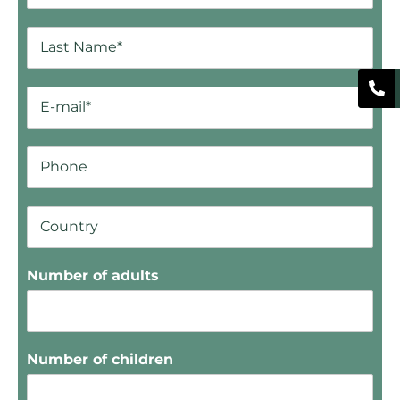
Number of adults
Number of children