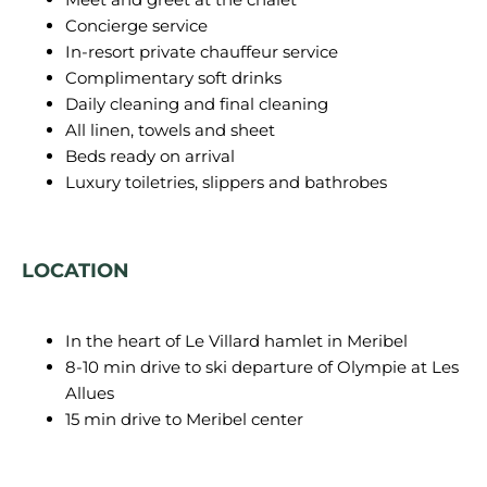
Concierge service
In-resort private chauffeur service
Complimentary soft drinks
Daily cleaning and final cleaning
All linen, towels and sheet
Beds ready on arrival
Luxury toiletries, slippers and bathrobes
LOCATION
In the heart of Le Villard hamlet in Meribel
8-10 min drive to ski departure of Olympie at Les
Allues
15 min drive to Meribel center