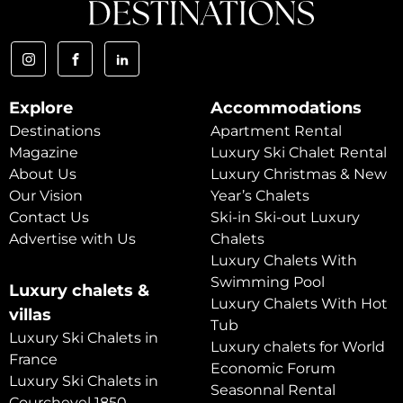
Explore
Accommodations
Destinations
Apartment Rental
Magazine
Luxury Ski Chalet Rental
About Us
Luxury Christmas & New
Our Vision
Year’s Chalets
Contact Us
Ski-in Ski-out Luxury
Advertise with Us
Chalets
Luxury Chalets With
Swimming Pool
Luxury chalets &
Luxury Chalets With Hot
villas
Tub
Luxury Ski Chalets in
Luxury chalets for World
France
Economic Forum
Luxury Ski Chalets in
Seasonnal Rental
Courchevel 1850