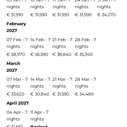
nights
nights
nights
nights
nights
€ 31,590
€ 31,590
€ 31,590
€ 31,590
€ 34,270
February
2027
07 Feb - 7
14 Feb - 7
21 Feb - 7
28 Feb - 7
nights
nights
nights
nights
€ 38,970
€ 56,590
€ 38,840
€ 35,340
March
2027
07 Mar - 7
14 Mar - 7
21 Mar - 7
28 Mar - 7
nights
nights
nights
nights
€ 33,620
€ 30,840
€ 31,590
€ 34,480
April 2027
04 Apr - 7
11 Apr - 7
nights
nights
€ 31,590
Booked