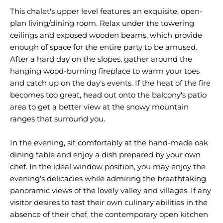
This chalet's upper level features an exquisite, open-
plan living/dining room. Relax under the towering
ceilings and exposed wooden beams, which provide
enough of space for the entire party to be amused.
After a hard day on the slopes, gather around the
hanging wood-burning fireplace to warm your toes
and catch up on the day's events. If the heat of the fire
becomes too great, head out onto the balcony's patio
area to get a better view at the snowy mountain
ranges that surround you.
In the evening, sit comfortably at the hand-made oak
dining table and enjoy a dish prepared by your own
chef. In the ideal window position, you may enjoy the
evening's delicacies while admiring the breathtaking
panoramic views of the lovely valley and villages. If any
visitor desires to test their own culinary abilities in the
absence of their chef, the contemporary open kitchen