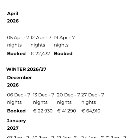
April
2026
05 Apr - 7
12 Apr - 7
19 Apr - 7
nights
nights
nights
Booked
€ 22,437
Booked
WINTER 2026/27
December
2026
06 Dec - 7
13 Dec - 7
20 Dec - 7
27 Dec - 7
nights
nights
nights
nights
Booked
€ 22,930
€ 41,290
€ 64,910
January
2027
03 Jan - 7
10 Jan - 7
17 Jan- 7
24 Jan - 7
31 Jan - 7