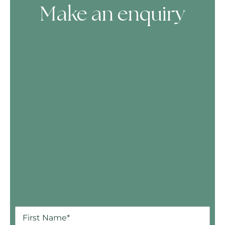
Make an enquiry
Skip Booking Form