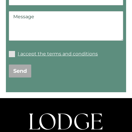
I accept the terms and conditions
Send