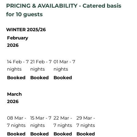
PRICING & AVAILABILITY - Catered basis
for 10 guests
WINTER 2025/26
February
2026
14 Feb - 7
21 Feb - 7
01 Mar - 7
nights
nights
nights
Booked
Booked
Booked
March
2026
08 Mar -
15 Mar - 7
22 Mar -
29 Mar -
7 nights
nights
7 nights
7 nights
Booked
Booked
Booked
Booked