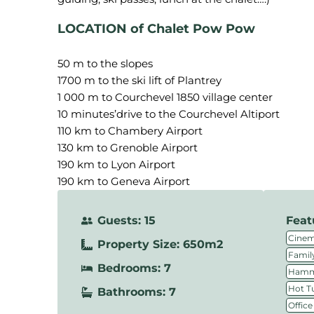
LOCATION of Chalet Pow Pow
50 m to the slopes
1700 m to the ski lift of Plantrey
1 000 m to Courchevel 1850 village center
10 minutes’drive to the Courchevel Altiport
110 km to Chambery Airport
130 km to Grenoble Airport
190 km to Lyon Airport
190 km to Geneva Airport
Guests: 15
Feat
Cine
Property Size: 650m2
Family
Bedrooms: 7
Hamm
Hot T
Bathrooms: 7
Office