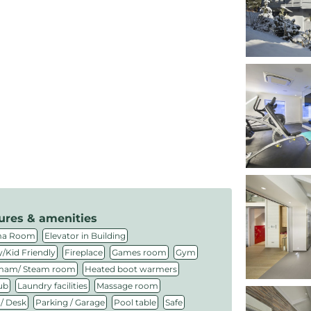
ures & amenities
,
,
ma Room
Elevator in Building
,
,
,
,
/Kid Friendly
Fireplace
Games room
Gym
,
,
am/ Steam room
Heated boot warmers
,
,
,
ub
Laundry facilities
Massage room
,
,
,
,
 / Desk
Parking / Garage
Pool table
Safe