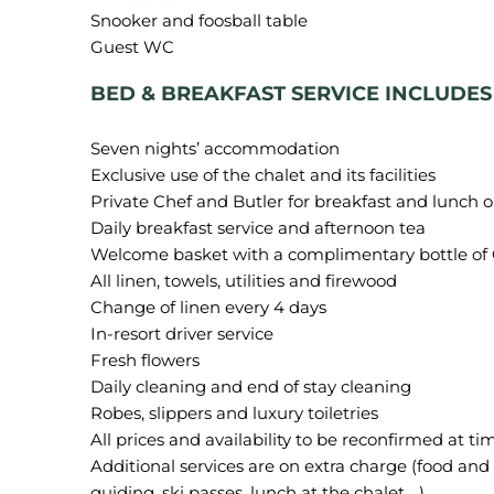
Snooker and foosball table
BED & BREAKFAST SERVICE INCLUDES
Seven nights’ accommodation
Exclusive use of the chalet and its facilities
Private Chef and Butler for breakfast and lunch o
Daily breakfast service and afternoon tea
Welcome basket with a complimentary bottle 
All linen, towels, utilities and firewood
Change of linen every 4 days
In-resort driver service
Fresh flowers
Daily cleaning and end of stay cleaning
Robes, slippers and luxury toiletries
All prices and availability to be reconfirmed at ti
Additional services are on extra charge (food and b