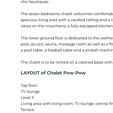
chic boutiques.
The seven bedrooms chalet welcomes comfortably 
spacious living area with a vaulted ceiling and a c
views on the mountains, a fully equipped kitchen 
The lower ground floor is dedicated to the well
pool, jacuzzi, sauna, massage room as well as a f
a pool table, a foosball table and a pinball machin
LAYOUT of Chalet Pow Pow
Top floor:
TV lounge
Level 3:
Living area with living room, TV lounge, central f
Terrace