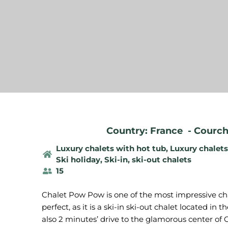
Country: France
-
Courch
Luxury chalets with hot tub
,
Luxury chalet
Ski holiday
,
Ski-in, ski-out chalets
15
Chalet Pow Pow is one of the most impressive chal
perfect, as it is a ski-in ski-out chalet located in
also 2 minutes’ drive to the glamorous center of C