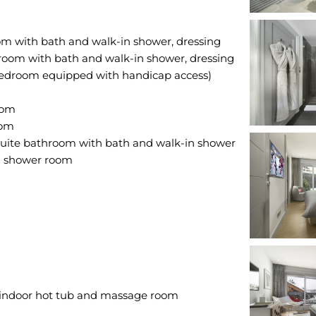
om with bath and walk-in shower, dressing
oom with bath and walk-in shower, dressing
edroom equipped with handicap access)
oom
oom
-suite bathroom with bath and walk-in shower
n shower room
indoor hot tub and massage room