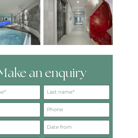
Make an enquiry