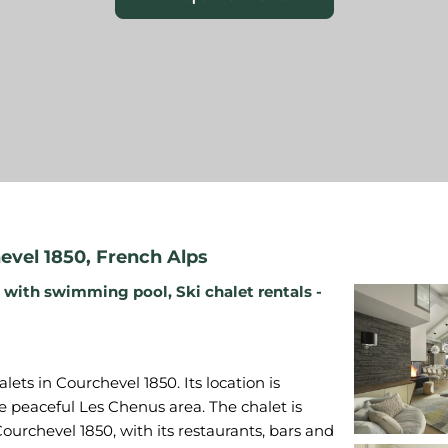
evel 1850
,
French Alps
s with swimming pool
,
Ski chalet rentals -
ets in Courchevel 1850. Its location is
 the peaceful Les Chenus area. The chalet is
ourchevel 1850, with its restaurants, bars and