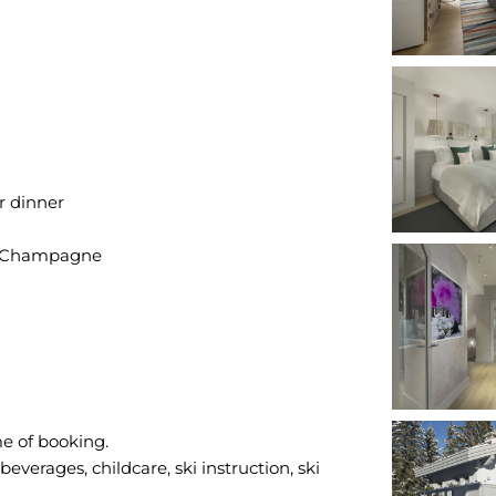
r dinner
of Champagne
me of booking.
everages, childcare, ski instruction, ski