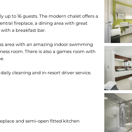
up to 16 guests. The modern chalet offers a
entral fireplace, a dining area with great
with a breakfast bar.
ness area with an amazing indoor swimming
itness room. There is also a games room with
e.
ireplace and semi-open fitted kitchen