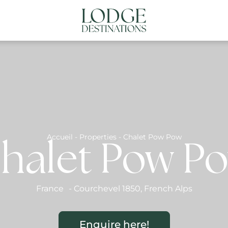
NATIONS
ABOUT US
CONTACT US
N
Accueil
-
Properties
-
Chalet Pow Pow
halet Pow P
France
-
Courchevel 1850
,
French Alps
Enquire here!