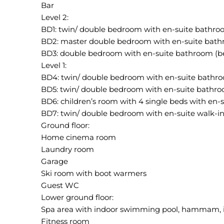
Bar
Level 2:
BD1: twin/ double bedroom with en-suite bathro
BD2: master double bedroom with en-suite bathr
BD3: double bedroom with en-suite bathroom (b
Level 1:
BD4: twin/ double bedroom with en-suite bathr
BD5: twin/ double bedroom with en-suite bathr
BD6: children’s room with 4 single beds with en
BD7: twin/ double bedroom with en-suite walk-i
Ground floor:
Home cinema room
Laundry room
Garage
Ski room with boot warmers
Guest WC
Lower ground floor:
Spa area with indoor swimming pool, hammam, 
Fitness room