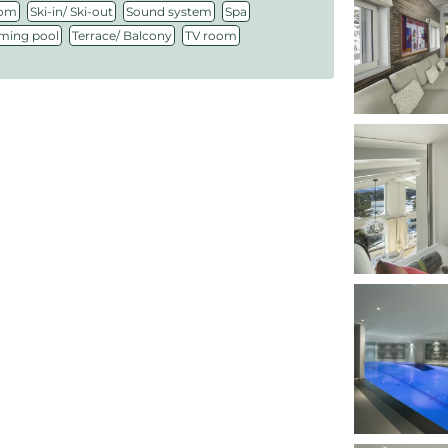
,
,
,
,
oom
Ski-in/ Ski-out
Sound system
Spa
,
,
ing pool
Terrace/ Balcony
TV room