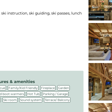
ski instruction, ski guiding, ski passes, lunch
ures & amenities
,
,
,
,
cue
Family/Kid Friendly
Fireplace
Garden
,
,
,
d boot warmers
Hot Tub
Parking / Garage
,
,
,
Ski room
Sound system
Terrace/ Balcony