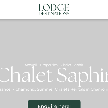
NATIONS
ABOUT US
CONTACT US
N
Accueil
-
Properties
-
Chalet Saphir
Chalet Saphi
rance
-
Chamonix
,
Summer Chalets Rentals in Chamon
Enquire here!