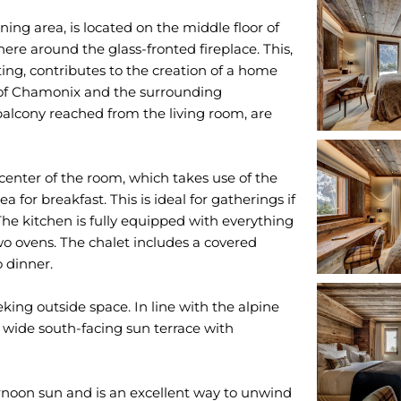
ing area, is located on the middle floor of
ere around the glass-fronted fireplace. This,
ting, contributes to the creation of a home
of Chamonix and the surrounding
alcony reached from the living room, are
 center of the room, which takes use of the
 for breakfast. This is ideal for gatherings if
The kitchen is fully equipped with everything
two ovens. The chalet includes a covered
o dinner.
eking outside space. In line with the alpine
 wide south-facing sun terrace with
ernoon sun and is an excellent way to unwind