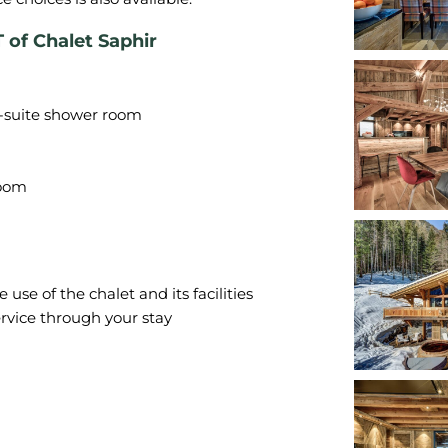
 Chalet Saphir
n-suite shower room
se of the chalet and its facilities
rvice through your stay