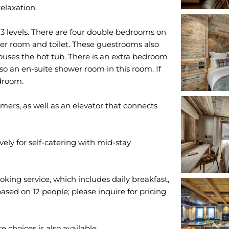
relaxation.
3 levels. There are four double bedrooms on
wer room and toilet. These guestrooms also
houses the hot tub. There is an extra bedroom
lso an en-suite shower room in this room. If
edroom.
rmers, as well as an elevator that connects
ely for self-catering with mid-stay
oking service, which includes daily breakfast,
ased on 12 people; please inquire for pricing