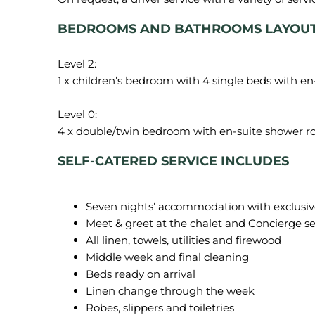
BEDROOMS AND BATHROOMS LAYOUT of
Level 2:
1 x children’s bedroom with 4 single beds with e
Level 0:
SELF-CATERED SERVICE INCLUDES
Seven nights’ accommodation with exclusive u
Meet & greet at the chalet and Concierge se
All linen, towels, utilities and firewood
Middle week and final cleaning
Beds ready on arrival
Linen change through the week
Robes, slippers and toiletries