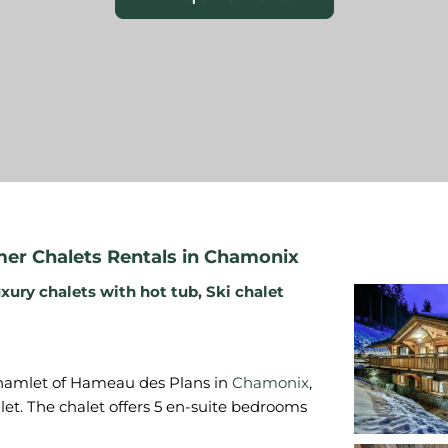
r Chalets Rentals in Chamonix
xury chalets with hot tub
,
Ski chalet
e hamlet of Hameau des Plans in
Chamonix
,
let. The chalet offers 5 en-suite bedrooms