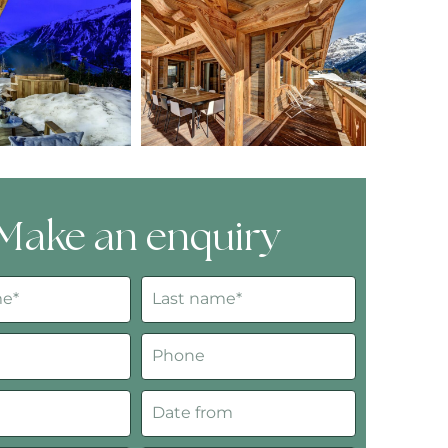
Make an enquiry