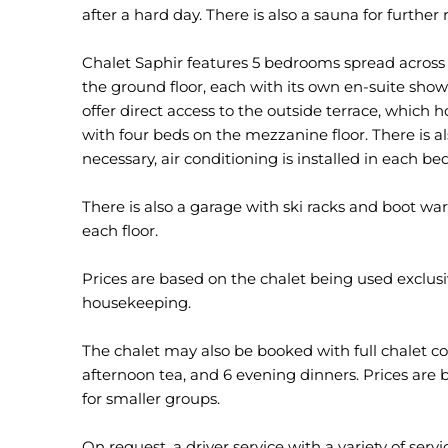
after a hard day. There is also a sauna for further 
Chalet Saphir features 5 bedrooms spread across 
the ground floor, each with its own en-suite sho
offer direct access to the outside terrace, which 
with four beds on the mezzanine floor. There is a
necessary, air conditioning is installed in each b
There is also a garage with ski racks and boot wa
each floor.
Prices are based on the chalet being used exclusiv
housekeeping.
The chalet may also be booked with full chalet co
afternoon tea, and 6 evening dinners. Prices are b
for smaller groups.