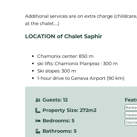
Additional services are on extra charge (childcare, 
LOCATION of Chalet Saphir
Chamonix center: 850 m
ski lifts: Chamonix Planpraz : 300 m
Ski slopes: 300 m
1-hour drive to Geneva Airport (90 km)
Guests: 12
Feat
Barbe
Property Size: 272m2
Heate
Bedrooms: 5
Sauna
Bathrooms: 5