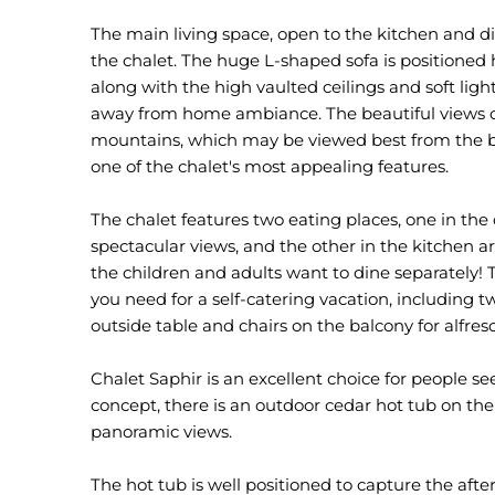
The main living space, open to the kitchen and din
the chalet. The huge L-shaped sofa is positioned h
along with the high vaulted ceilings and soft ligh
away from home ambiance. The beautiful views 
mountains, which may be viewed best from the b
one of the chalet's most appealing features.
The chalet features two eating places, one in the
spectacular views, and the other in the kitchen area
the children and adults want to dine separately! 
you need for a self-catering vacation, including 
outside table and chairs on the balcony for alfres
Chalet Saphir is an excellent choice for people se
concept, there is an outdoor cedar hot tub on the
panoramic views.
The hot tub is well positioned to capture the aft