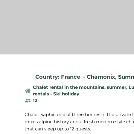
Country: France
-
Chamonix
,
Summe
Chalet rental in the mountains, summer
,
Lu
rentals - Ski holiday
12
Chalet Saphir, one of three homes in the privat
mixes alpine history and a fresh modern style cha
that can sleep up to 12 guests.