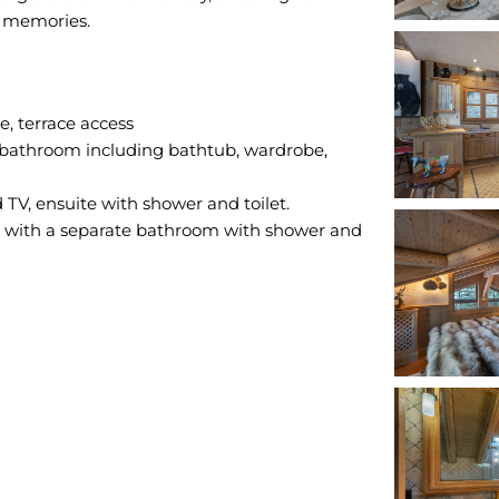
, terrace access
 bathroom including bathtub, wardrobe,
; with a separate bathroom with shower and