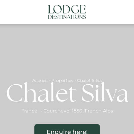
NATIONS
ABOUT US
CONTACT US
N
Accueil
-
Properties
-
Chalet Silva
Chalet Silva
France
-
Courchevel 1850
,
French Alps
Enquire here!