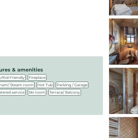
ures & amenities
,
,
/Kid Friendly
Fireplace
,
,
,
am/ Steam room
Hot Tub
Parking / Garage
,
,
atered service
Ski room
Terrace/ Balcony