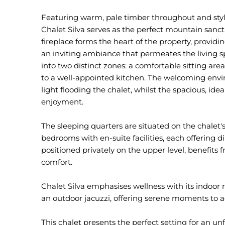
Featuring warm, pale timber throughout and styl
Chalet Silva serves as the perfect mountain san
fireplace forms the heart of the property, provi
an inviting ambiance that permeates the living s
into two distinct zones: a comfortable sitting ar
to a well-appointed kitchen. The welcoming envi
light flooding the chalet, whilst the spacious, ide
enjoyment.
The sleeping quarters are situated on the chalet'
bedrooms with en-suite facilities, each offering 
positioned privately on the upper level, benefit
comfort.
Chalet Silva emphasises wellness with its indoo
an outdoor jacuzzi, offering serene moments to 
This chalet presents the perfect setting for an unf