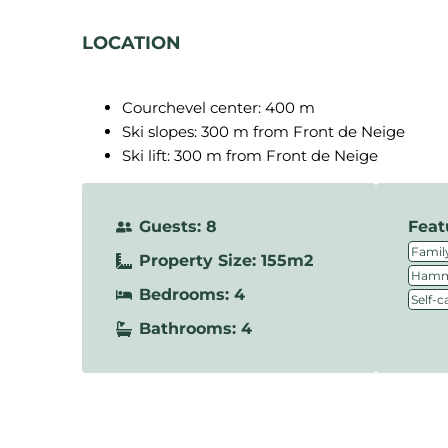
LOCATION
Courchevel center: 400 m
Ski slopes: 300 m from Front de Neige
Ski lift: 300 m from Front de Neige
Guests: 8
Feat
Family
Property Size: 155m2
Hamm
Bedrooms: 4
Self-c
Bathrooms: 4