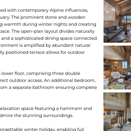
ed with contemporary Alpine influences,
ctuary. The prominent stone and wooden
ding warmth during winter nights and creating
pace. The open-plan layout divides naturally
ea and a sophisticated dining space connected
ronment is amplified by abundant natural
ally positioned terrace allows for outdoor
s lower floor, comprising three double
direct outdoor access. An additional bedroom,
s from a separate bathroom ensuring complete
r relaxation space featuring a hammam and
admire the stunning surroundings.
orgettable winter holiday, enabling full