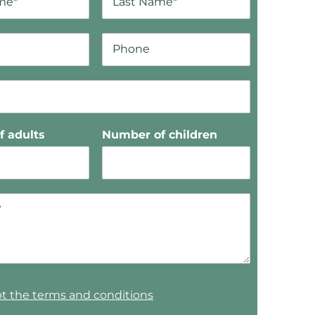
 adults
Number of children
pt the terms and conditions