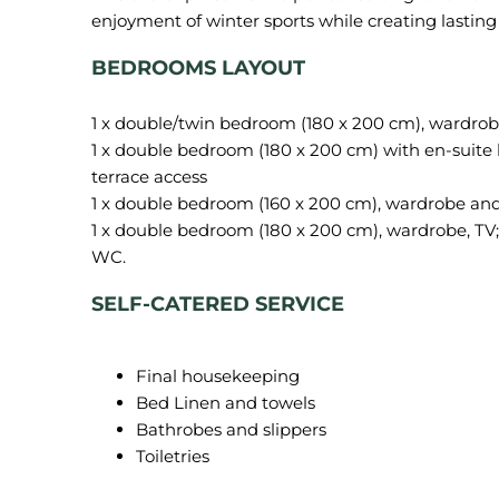
BEDROOMS LAYOUT
1 x double/twin bedroom (180 x 200 cm), wardrobe
1 x double bedroom (180 x 200 cm) with en-suite
terrace access
1 x double bedroom (180 x 200 cm), wardrobe, TV
WC.
SELF-CATERED SERVICE
Final housekeeping
Bed Linen and towels
Bathrobes and slippers
Toiletries