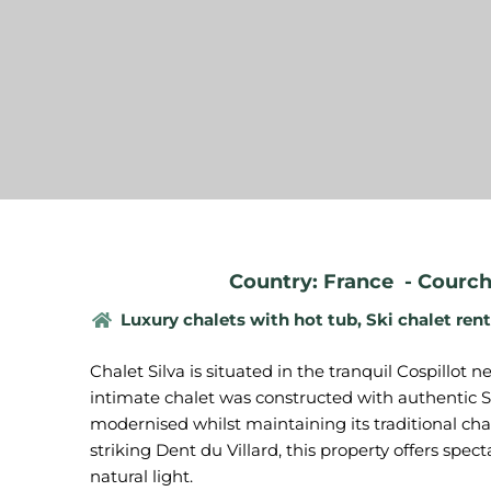
Country: France
-
Courch
Luxury chalets with hot tub
,
Ski chalet rent
Chalet Silva is situated in the tranquil Cospillot
intimate chalet was constructed with authentic Sa
modernised whilst maintaining its traditional cha
striking Dent du Villard, this property offers sp
natural light.