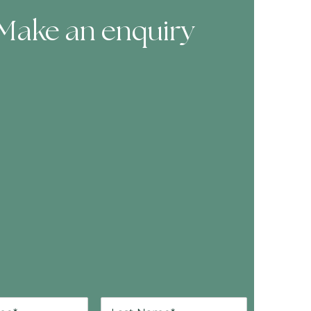
Make an enquiry
ooking Form