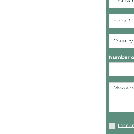
Number of
I acce