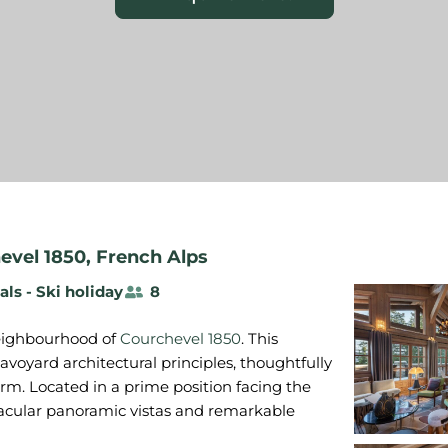
evel 1850
,
French Alps
als - Ski holiday
8
 neighbourhood of
Courchevel 1850
. This
voyard architectural principles, thoughtfully
rm. Located in a prime position facing the
ectacular panoramic vistas and remarkable