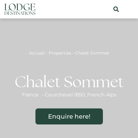
Accueil
-
Properties
-
Chalet Sommet
Chalet Sommet
France
-
Courchevel 1850
,
French Alps
Enquire here!