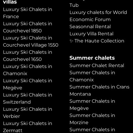
villas
Tub
Luxury Ski Chalets in
Luxury chalets for World
France
Economic Forum
Luxury Ski Chalets in
Seasonnal Rental
Courchevel 1850
Luxury Villa Rental
Luxury Ski Chalets in
✨ The Haute Collection
Courchevel Village 1550
Luxury Ski Chalets in
Summer chalets
Courchevel 1650
Summer Chalet Rental
Luxury Ski Chalets in
Summer Chalets in
Chamonix
Chamonix
Luxury Ski Chalets in
Summer Chalets in Crans
Megève
Montana
Luxury Ski Chalets in
Summer Chalets in
Switzerland
Megève
Luxury Ski Chalets in
Summer Chalets in
Verbier
Morzine
Luxury Ski Chalets in
Summer Chalets in
Zermatt