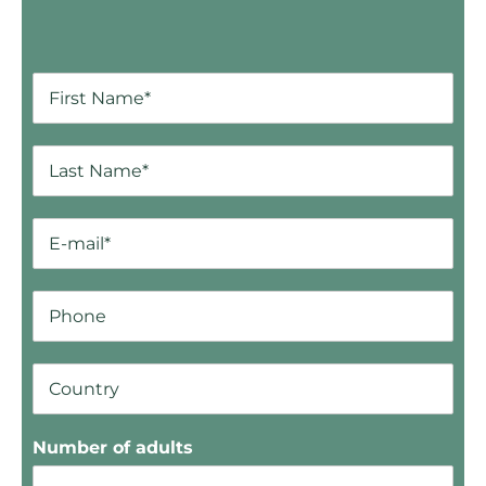
Number of adults