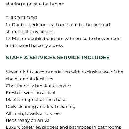
sharing a private bathroom
THIRD FLOOR
1 x Double bedroom with en-suite bathroom and
shared balcony access
1 x Master double bedroom with en-suite shower room
STAFF & SERVICES SERVICE INCLUDES
Seven nights accommodation with exclusive use of the
chalet and its facilities
Chef for daily breakfast service
Fresh flowers on arrival
Meet and greet at the chalet
Daily cleaning and final cleaning
All linen, towels and sheet
Beds ready on arrival
Luxury toiletries, slippers and bathrobes in bathrooms