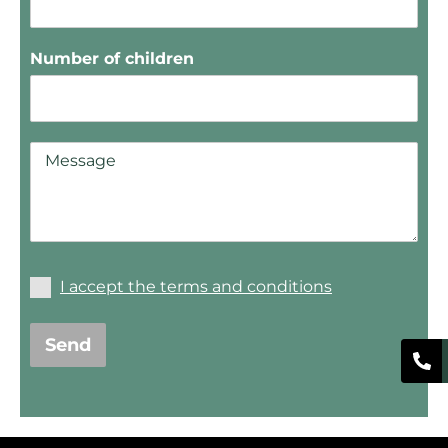
Number of children
I accept the terms and conditions
Send