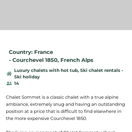
Country: France
-
Courchevel 1850
,
French Alps
Luxury chalets with hot tub
,
Ski chalet rentals -
Ski holiday
14
Chalet Sommet is a classic chalet with a true alpine
ambiance, extremely snug and having an outstanding
position at a price that is difficult to find elsewhere in
the more expensive Courchevel 1850.