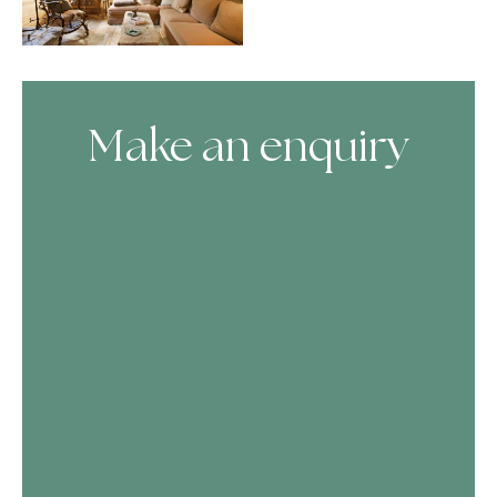
Make an enquiry
Skip Booking Form