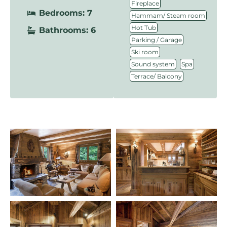
,
Fireplace
Bedrooms: 7
,
Hammam/ Steam room
,
Hot Tub
Bathrooms: 6
,
Parking / Garage
,
Ski room
,
,
Sound system
Spa
Terrace/ Balcony