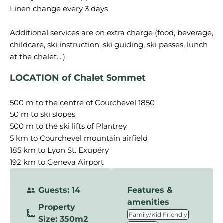
Linen change every 3 days
Additional services are on extra charge (food, beverage,
childcare, ski instruction, ski guiding, ski passes, lunch
LOCATION of Chalet Sommet
500 m to the centre of Courchevel 1850
50 m to ski slopes
500 m to the ski lifts of Plantrey
5 km to Courchevel mountain airfield
185 km to Lyon St. Exupéry
192 km to Geneva Airport
Guests: 14
Features &
amenities
Property
,
Family/Kid Friendly
Size: 350m2