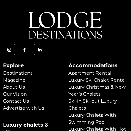
Explore
Accommodations
Destinations
Apartment Rental
Magazine
Luxury Ski Chalet Rental
About Us
Luxury Christmas & New
Our Vision
Year’s Chalets
Contact Us
Ski-in Ski-out Luxury
Advertise with Us
Chalets
Luxury Chalets With
Swimming Pool
Luxury chalets &
Luxury Chalets With Hot