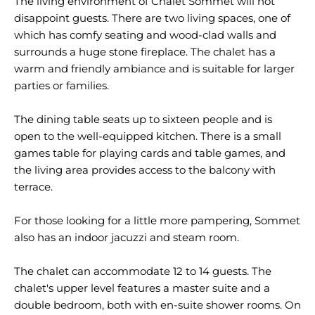
The living environment of Chalet Sommet will not
disappoint guests. There are two living spaces, one of
which has comfy seating and wood-clad walls and
surrounds a huge stone fireplace. The chalet has a
warm and friendly ambiance and is suitable for larger
parties or families.
The dining table seats up to sixteen people and is
open to the well-equipped kitchen. There is a small
games table for playing cards and table games, and
the living area provides access to the balcony with
terrace.
For those looking for a little more pampering, Sommet
also has an indoor jacuzzi and steam room.
The chalet can accommodate 12 to 14 guests. The
chalet's upper level features a master suite and a
double bedroom, both with en-suite shower rooms. On