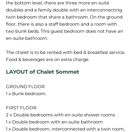
the bottom level, there are three more en-suite
doubles and a family double with an interconnecting
twin bedroom that share a bathroom. On the ground
floor, there is also a staff bedroom and a room with
two bunk beds. This guest bedroom does not have an
en-suite bathroom.
The chalet is to be rented with bed & breakfast service.
LAYOUT of Chalet Sommet
GROUND FLOOR
1 x Bunk bedroom.
FIRST FLOOR
2 x Double bedrooms with en-suite shower rooms
1 x Double bedroom with en-suite bathroom
1 x Double bedroom, interconnected with a twin room,