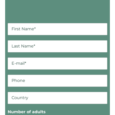
Number of adults