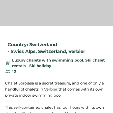
Country: Switzerland
-
Swiss Alps
,
Switzerland
,
Verbier
Luxury chalets with swimming pool
,
Ski chalet
rentals - Ski holiday
10
Chalet Sorojasa is a secret treasure, and one of only a
handful of chalets in
Verbier
that comes with its own
private indoor swimming pool.
This self-contained chalet has four floors with its own