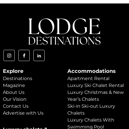
Explore
Accommodations
Destinations
Apartment Rental
Magazine
Luxury Ski Chalet Rental
About Us
Luxury Christmas & New
Our Vision
Year’s Chalets
Contact Us
Ski-in Ski-out Luxury
Advertise with Us
Chalets
Luxury Chalets With
Swimming Pool