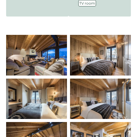
TV room