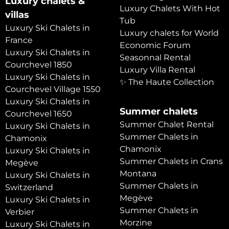
Luxury chalets &
Luxury Chalets With Hot
villas
Tub
Luxury Ski Chalets in
Luxury chalets for World
France
Economic Forum
Luxury Ski Chalets in
Seasonnal Rental
Courchevel 1850
Luxury Villa Rental
Luxury Ski Chalets in
✨ The Haute Collection
Courchevel Village 1550
Luxury Ski Chalets in
Summer chalets
Courchevel 1650
Summer Chalet Rental
Luxury Ski Chalets in
Summer Chalets in
Chamonix
Chamonix
Luxury Ski Chalets in
Summer Chalets in Crans
Megève
Montana
Luxury Ski Chalets in
Summer Chalets in
Switzerland
Megève
Luxury Ski Chalets in
Summer Chalets in
Verbier
Morzine
Luxury Ski Chalets in