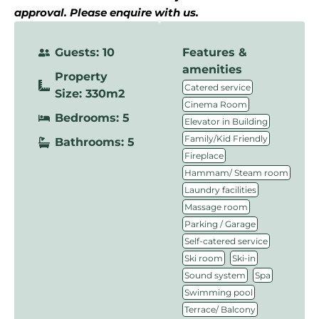
approval. Please enquire with us.
Guests: 10
Features &
amenities
Property
,
Catered service
Size: 330m2
,
Cinema Room
Bedrooms: 5
,
Elevator in Building
,
Family/Kid Friendly
Bathrooms: 5
,
Fireplace
,
Hammam/ Steam room
,
Laundry facilities
,
Massage room
,
Parking / Garage
,
Self-catered service
,
,
Ski room
Ski-in
,
,
Sound system
Spa
,
Swimming pool
,
Terrace/ Balcony