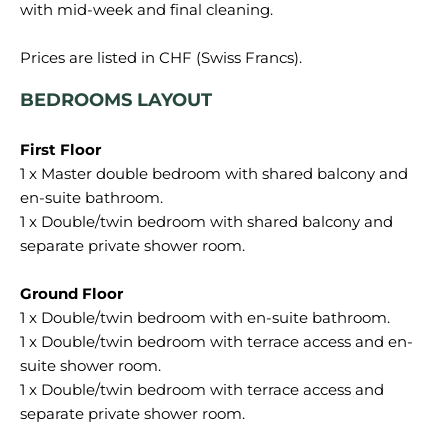
with mid-week and final cleaning.
BEDROOMS LAYOUT
1 x Master double bedroom with shared balcony and
en-suite bathroom.
1 x Double/twin bedroom with shared balcony and
separate private shower room.
1 x Double/twin bedroom with en-suite bathroom.
1 x Double/twin bedroom with terrace access and en-
suite shower room.
1 x Double/twin bedroom with terrace access and