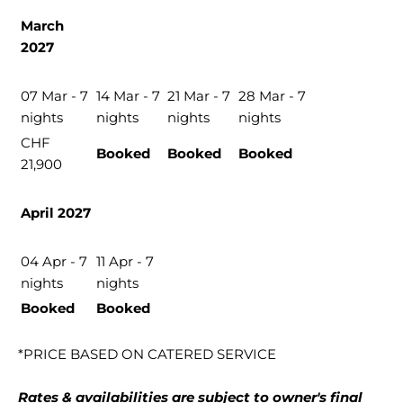
March
2027
07 Mar - 7
14 Mar - 7
21 Mar - 7
28 Mar - 7
nights
nights
nights
nights
CHF
Booked
Booked
Booked
21,900
April 2027
04 Apr - 7
11 Apr - 7
nights
nights
Booked
Booked
*PRICE BASED ON CATERED SERVICE
Rates & availabilities are subject to owner's final