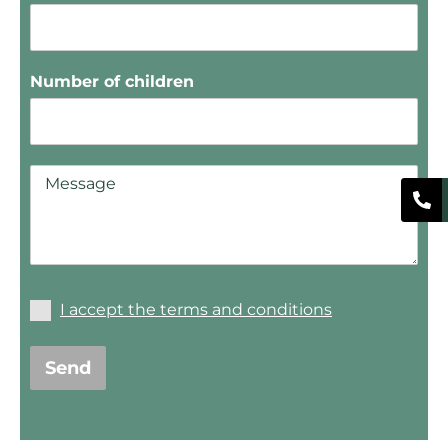
Number of children
I accept the terms and conditions
Send