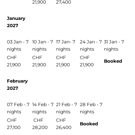
21,900
27,400
January
2027
03 Jan - 7
10 Jan - 7
17 Jan- 7
24 Jan - 7
31 Jan - 7
nights
nights
nights
nights
nights
CHF
CHF
CHF
CHF
Booked
21,900
21,900
21,900
21,900
February
2027
07 Feb - 7
14 Feb - 7
21 Feb - 7
28 Feb - 7
nights
nights
nights
nights
CHF
CHF
CHF
Booked
27,100
28,200
26,400