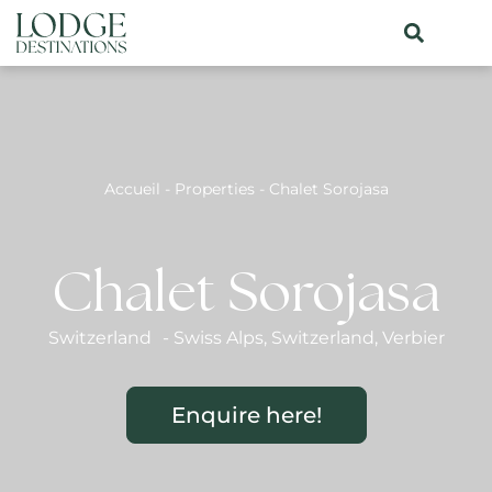
Accueil
-
Properties
-
Chalet Sorojasa
Chalet Sorojasa
Switzerland
-
Swiss Alps
,
Switzerland
,
Verbier
Enquire here!