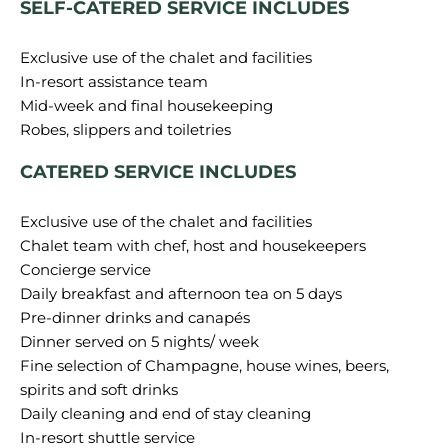
SELF-CATERED SERVICE INCLUDES
Exclusive use of the chalet and facilities
In-resort assistance team
Mid-week and final housekeeping
CATERED SERVICE INCLUDES
Exclusive use of the chalet and facilities
Chalet team with chef, host and housekeepers
Concierge service
Daily breakfast and afternoon tea on 5 days
Pre-dinner drinks and canapés
Dinner served on 5 nights/ week
Fine selection of Champagne, house wines, beers,
spirits and soft drinks
Daily cleaning and end of stay cleaning
In-resort shuttle service