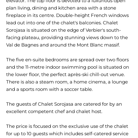
elevator. The top floor is devoted to a luxurious open
plan living, dining and kitchen area with a stone
fireplace in its centre. Double-height French windows
lead out into one of the chalet's balconies. Chalet
Sorojasa is situated on the edge of Verbier's south-
facing plateau, providing stunning views down to the
Val de Bagnes and around the Mont Blanc massif.
The five en-suite bedrooms are spread over two floors
and the 11-metre indoor swimming pool is situated on
the lower floor, the perfect après-ski chill-out venue.
There is also a steam room, a home cinema, a lounge
and a sports room with a soccer table.
The guests of Chalet Sorojasa are catered for by an
excellent competent chef and chalet host.
The price is focused on the exclusive use of the chalet
for up to 10 guests which includes self-catered service