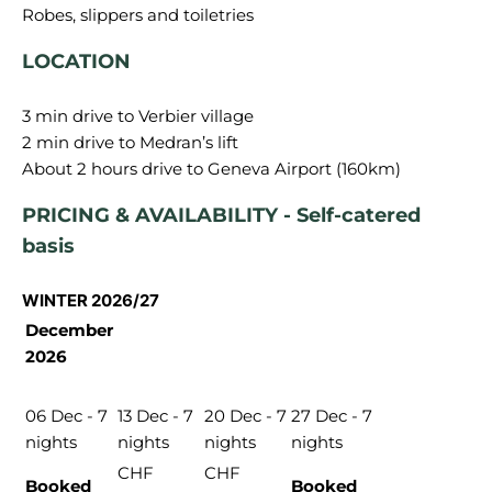
LOCATION
3 min drive to Verbier village
2 min drive to Medran’s lift
PRICING & AVAILABILITY - Self-catered
basis
WINTER 2026/27
December
2026
06 Dec - 7
13 Dec - 7
20 Dec - 7
27 Dec - 7
nights
nights
nights
nights
CHF
CHF
Booked
Booked