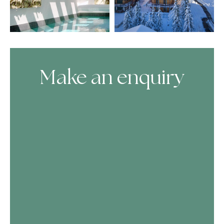
Make an enquiry
Skip Booking Form