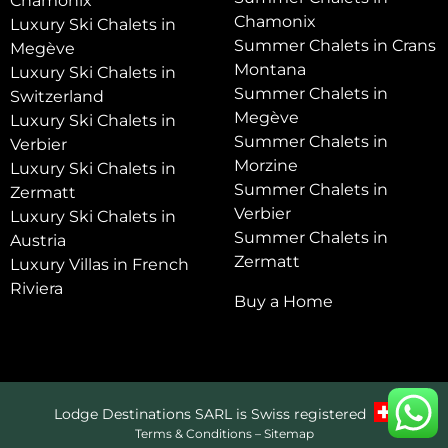
Chamonix
Chamonix
Luxury Ski Chalets in
Summer Chalets in Crans
Megève
Montana
Luxury Ski Chalets in
Summer Chalets in
Switzerland
Megève
Luxury Ski Chalets in
Summer Chalets in
Verbier
Morzine
Luxury Ski Chalets in
Summer Chalets in
Zermatt
Verbier
Luxury Ski Chalets in
Summer Chalets in
Austria
Zermatt
Luxury Villas in French
Riviera
Buy a Home
Lodge Destinations SARL is Swiss registered
Terms & Conditions
–
Sitemap