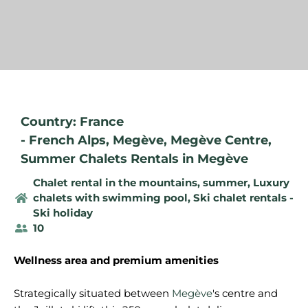
Country: France
-
French Alps
,
Megève
,
Megève Centre
,
Summer Chalets Rentals in Megève
Chalet rental in the mountains, summer
,
Luxury
chalets with swimming pool
,
Ski chalet rentals -
Ski holiday
10
Wellness area and premium amenities
Strategically situated between
Megève
's centre and