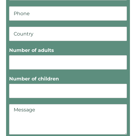
Number of adults
Number of children