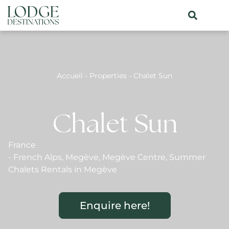
Accueil
-
Properties
-
Chalet Sun
Chalet Sun
France
-
French Alps
,
Megève
,
Megève Centre
,
Summer
Chalets Rentals in Megève
Enquire here!