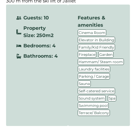
300 m from the ski lift of Jaillet
Guests: 10
Features &
amenities
Property
,
Cinema Room
Size: 250m2
,
Elevator in Building
Bedrooms: 4
,
Family/Kid Friendly
,
,
Fireplace
Garden
Bathrooms: 4
,
Hammam/ Steam room
,
Laundry facilities
,
Parking / Garage
,
Sauna
,
Self-catered service
,
,
Sound system
Spa
,
Swimming pool
Terrace/ Balcony