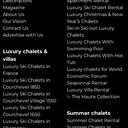
Destinations
Apartment Rental
Magazine
Luxury Ski Chalet Rental
About Us
Luxury Christmas & New
Our Vision
Year’s Chalets
Contact Us
Ski-in Ski-out Luxury
Advertise with Us
Chalets
Luxury Chalets With
Swimming Pool
Luxury chalets &
Luxury Chalets With Hot
villas
Tub
Luxury Ski Chalets in
Luxury chalets for World
France
Economic Forum
Luxury Ski Chalets in
Seasonnal Rental
Courchevel 1850
Luxury Villa Rental
Luxury Ski Chalets in
✨ The Haute Collection
Courchevel Village 1550
Luxury Ski Chalets in
Summer chalets
Courchevel 1650
Summer Chalet Rental
Luxury Ski Chalets in
Summer Chalets in