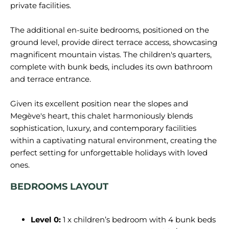
private facilities.
The additional en-suite bedrooms, positioned on the
ground level, provide direct terrace access, showcasing
magnificent mountain vistas. The children's quarters,
complete with bunk beds, includes its own bathroom
and terrace entrance.
Given its excellent position near the slopes and
Megève's heart, this chalet harmoniously blends
sophistication, luxury, and contemporary facilities
within a captivating natural environment, creating the
perfect setting for unforgettable holidays with loved
BEDROOMS LAYOUT
Level 0:
1 x children’s bedroom with 4 bunk beds