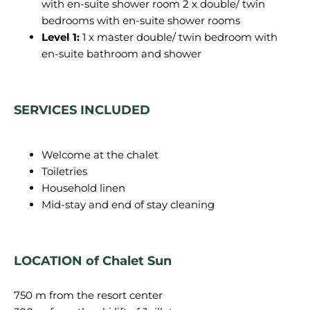
with en-suite shower room 2 x double/ twin
bedrooms with en-suite shower rooms
Level 1:
1 x master double/ twin bedroom with
en-suite bathroom and shower
SERVICES INCLUDED
Welcome at the chalet
Toiletries
Household linen
Mid-stay and end of stay cleaning
LOCATION of Chalet Sun
750 m from the resort center