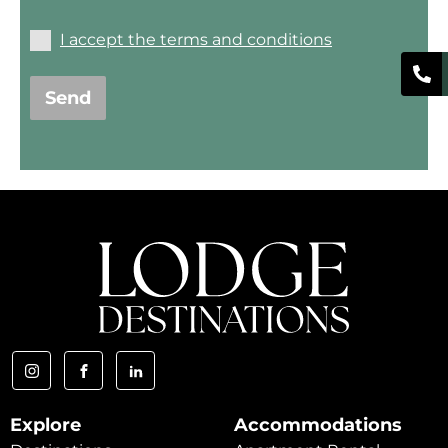
I accept the terms and conditions
Send
Explore
Accommodations