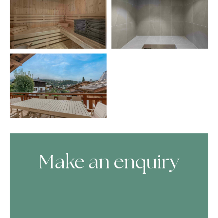
Make an enquiry
Skip Booking Form