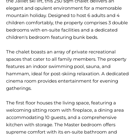
the Jaillet ski lift, this 250 sqm chalet delivers an
elegant and opulent environment for a memorable
mountain holiday. Designed to host 6 adults and 4
children comfortably, the property comprises 3 double
bedrooms with en-suite facilities and a dedicated
children's bedroom featuring bunk beds.
The chalet boasts an array of private recreational
spaces that cater to all family members. The property
features an indoor swimming pool, sauna, and
hammam, ideal for post-skiing relaxation. A dedicated
cinema room provides entertainment for evening
gatherings.
The first floor houses the living space, featuring a
welcoming sitting room with fireplace, a dining area
accommodating 10 guests, and a comprehensive
kitchen with storage. The Master bedroom offers
supreme comfort with its en-suite bathroom and