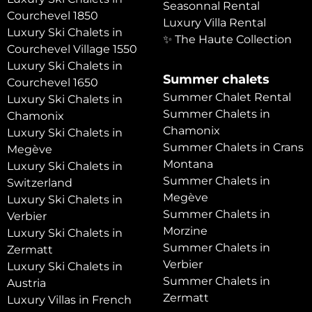
Seasonnal Rental
Courchevel 1850
Luxury Villa Rental
Luxury Ski Chalets in
✨ The Haute Collection
Courchevel Village 1550
Luxury Ski Chalets in
Summer chalets
Courchevel 1650
Summer Chalet Rental
Luxury Ski Chalets in
Summer Chalets in
Chamonix
Chamonix
Luxury Ski Chalets in
Summer Chalets in Crans
Megève
Montana
Luxury Ski Chalets in
Summer Chalets in
Switzerland
Megève
Luxury Ski Chalets in
Summer Chalets in
Verbier
Morzine
Luxury Ski Chalets in
Summer Chalets in
Zermatt
Verbier
Luxury Ski Chalets in
Summer Chalets in
Austria
Zermatt
Luxury Villas in French