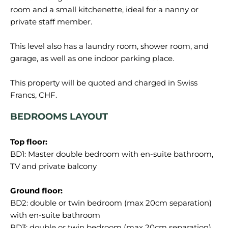
room and a small kitchenette, ideal for a nanny or
private staff member.
This level also has a laundry room, shower room, and
garage, as well as one indoor parking place.
This property will be quoted and charged in Swiss
BEDROOMS LAYOUT
Top floor:
BD1: Master double bedroom with en-suite bathroom,
TV and private balcony
Ground floor:
BD2: double or twin bedroom (max 20cm separation)
with en-suite bathroom
BD3: double or twin bedroom (max 20cm separation)