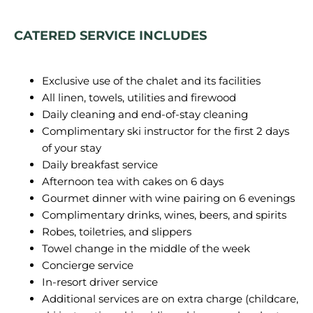
CATERED SERVICE INCLUDES
Exclusive use of the chalet and its facilities
All linen, towels, utilities and firewood
Daily cleaning and end-of-stay cleaning
Complimentary ski instructor for the first 2 days
of your stay
Daily breakfast service
Afternoon tea with cakes on 6 days
Gourmet dinner with wine pairing on 6 evenings
Complimentary drinks, wines, beers, and spirits
Robes, toiletries, and slippers
Towel change in the middle of the week
Concierge service
In-resort driver service
Additional services are on extra charge (childcare,