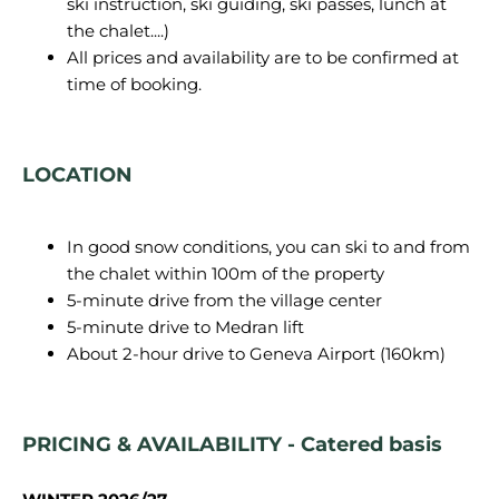
ski instruction, ski guiding, ski passes, lunch at
the chalet....)
All prices and availability are to be confirmed at
time of booking.
LOCATION
In good snow conditions, you can ski to and from
the chalet within 100m of the property
5-minute drive from the village center
5-minute drive to Medran lift
About 2-hour drive to Geneva Airport (160km)
PRICING & AVAILABILITY - Catered basis