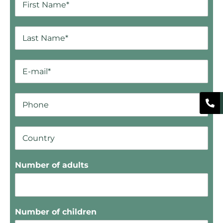
Number of adults
Number of children