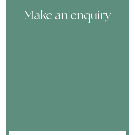
Make an enquiry
Skip Booking Form