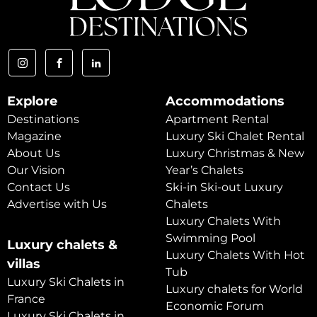
Explore
Accommodations
Destinations
Apartment Rental
Magazine
Luxury Ski Chalet Rental
About Us
Luxury Christmas & New
Our Vision
Year’s Chalets
Contact Us
Ski-in Ski-out Luxury
Advertise with Us
Chalets
Luxury Chalets With
Swimming Pool
Luxury chalets &
Luxury Chalets With Hot
villas
Tub
Luxury Ski Chalets in
Luxury chalets for World
France
Economic Forum
Luxury Ski Chalets in