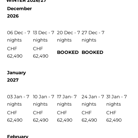
WINTER 2026/27
December
2026
06 Dec - 7
13 Dec - 7
20 Dec - 7
27 Dec - 7
nights
nights
nights
nights
CHF
CHF
BOOKED
BOOKED
62,490
62,490
January
2027
03 Jan - 7
10 Jan - 7
17 Jan- 7
24 Jan - 7
31 Jan - 7
nights
nights
nights
nights
nights
CHF
CHF
CHF
CHF
CHF
62,490
62,490
62,490
62,490
62,490
February