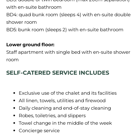
with en-suite bathroom
BD4: quad bunk room (sleeps 4) with en-suite double
shower room
BD5: bunk room (sleeps 2) with en-suite bathroom
Lower ground floor:
Staff apartment with single bed with en-suite shower
SELF-CATERED SERVICE INCLUDES
Exclusive use of the chalet and its facilities
All linen, towels, utilities and firewood
Daily cleaning and end-of-stay cleaning
Robes, toiletries, and slippers
Towel change in the middle of the week
Concierge service