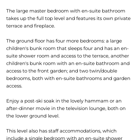
The large master bedroom with en-suite bathroom
takes up the full top level and features its own private
terrace and fireplace.
The ground floor has four more bedrooms: a large
children's bunk room that sleeps four and has an en-
suite shower room and access to the terrace, another
children's bunk room with an en-suite bathroom and
access to the front garden; and two twin/double
bedrooms, both with en-suite bathrooms and garden
access.
Enjoy a post-ski soak in the lovely hammam or an
after-dinner movie in the television lounge, both on
the lower ground level.
This level also has staff accommodations, which
include a single bedroom with an en-suite shower