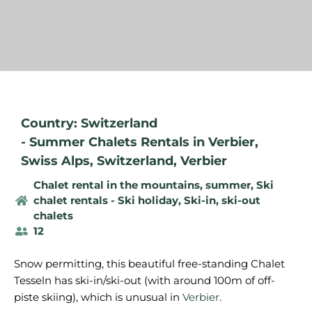
Country: Switzerland
-
Summer Chalets Rentals in Verbier
,
Swiss Alps
,
Switzerland
,
Verbier
Chalet rental in the mountains, summer
,
Ski
chalet rentals - Ski holiday
,
Ski-in, ski-out
chalets
12
Snow permitting, this beautiful free-standing Chalet
Tesseln has ski-in/ski-out (with around 100m of off-
piste skiing), which is unusual in
Verbier
.