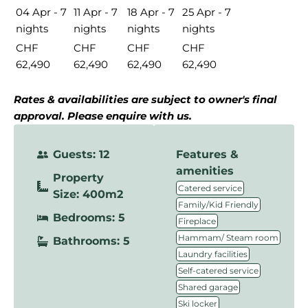
04 Apr - 7
11 Apr - 7
18 Apr - 7
25 Apr - 7
nights
nights
nights
nights
CHF
CHF
CHF
CHF
62,490
62,490
62,490
62,490
Rates & availabilities are subject to owner's final
approval. Please enquire with us.
Guests: 12
Features &
amenities
Property
,
Catered service
Size: 400m2
,
Family/Kid Friendly
Bedrooms: 5
,
Fireplace
,
Hammam/ Steam room
Bathrooms: 5
,
Laundry facilities
,
Self-catered service
,
Shared garage
,
Ski locker