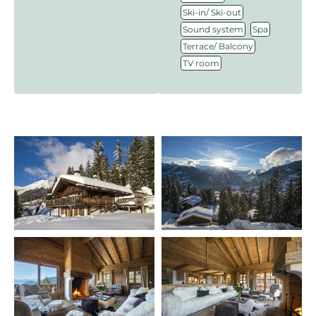
,
Ski-in/ Ski-out
,
,
Sound system
Spa
,
Terrace/ Balcony
TV room