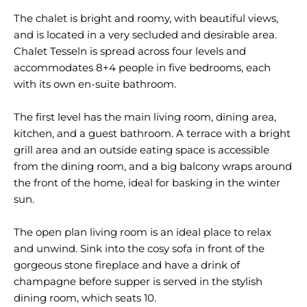
The chalet is bright and roomy, with beautiful views,
and is located in a very secluded and desirable area.
Chalet Tesseln is spread across four levels and
accommodates 8+4 people in five bedrooms, each
with its own en-suite bathroom.
The first level has the main living room, dining area,
kitchen, and a guest bathroom. A terrace with a bright
grill area and an outside eating space is accessible
from the dining room, and a big balcony wraps around
the front of the home, ideal for basking in the winter
sun.
The open plan living room is an ideal place to relax
and unwind. Sink into the cosy sofa in front of the
gorgeous stone fireplace and have a drink of
champagne before supper is served in the stylish
dining room, which seats 10.