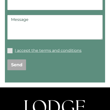
I accept the terms and conditions
Send