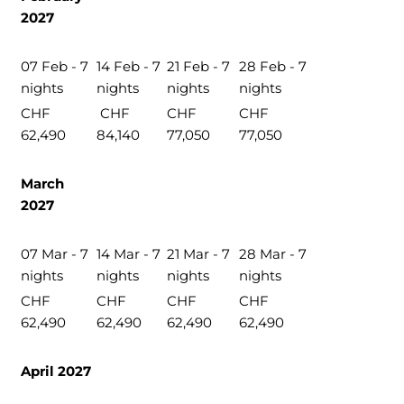
2027
07 Feb - 7
14 Feb - 7
21 Feb - 7
28 Feb - 7
nights
nights
nights
nights
CHF
CHF
CHF
CHF
62,490
84,140
77,050
77,050
March
2027
07 Mar - 7
14 Mar - 7
21 Mar - 7
28 Mar - 7
nights
nights
nights
nights
CHF
CHF
CHF
CHF
62,490
62,490
62,490
62,490
April 2027