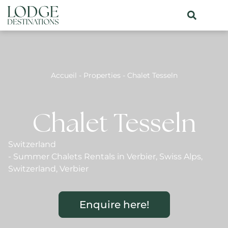
Accueil
-
Properties
-
Chalet Tesseln
Chalet Tesseln
Switzerland
-
Summer Chalets Rentals in Verbier
,
Swiss Alps
,
Switzerland
,
Verbier
Enquire here!