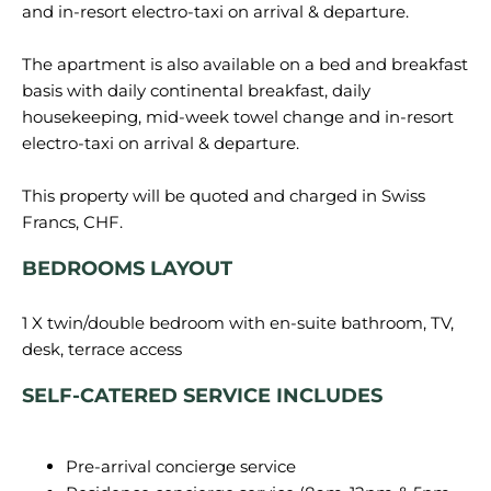
and in-resort electro-taxi on arrival & departure.
The apartment is also available on a bed and breakfast
basis with daily continental breakfast, daily
housekeeping, mid-week towel change and in-resort
electro-taxi on arrival & departure.
This property will be quoted and charged in Swiss
BEDROOMS LAYOUT
1 X twin/double bedroom with en-suite bathroom, TV,
SELF-CATERED SERVICE INCLUDES
Pre-arrival concierge service