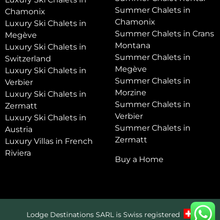
Summer Chalets in
Chamonix
Chamonix
Luxury Ski Chalets in
Summer Chalets in Crans
Megève
Montana
Luxury Ski Chalets in
Summer Chalets in
Switzerland
Megève
Luxury Ski Chalets in
Summer Chalets in
Verbier
Morzine
Luxury Ski Chalets in
Summer Chalets in
Zermatt
Verbier
Luxury Ski Chalets in
Summer Chalets in
Austria
Zermatt
Luxury Villas in French
Riviera
Buy a Home
Lodge Destinations SARL is Swiss registered