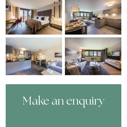
Make an enquiry
Skip Booking Form