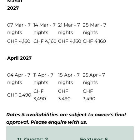
March
2027
07 Mar - 7
14 Mar - 7
21 Mar - 7
28 Mar - 7
nights
nights
nights
nights
CHF 4,160
CHF 4,160
CHF 4,160
CHF 4,160
April 2027
04 Apr - 7
11 Apr - 7
18 Apr - 7
25 Apr - 7
nights
nights
nights
nights
CHF
CHF
CHF
CHF 3,490
3,490
3,490
3,490
Rates & availabilities are subject to owner's final
approval. Please enquire with us.
Guests: 2
Features &