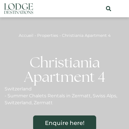
Accueil
-
Properties
-
Christiania Apartment 4
Christiania
Apartment 4
Switzerland
-
Summer Chalets Rentals in Zermatt
,
Swiss Alps
,
Switzerland
,
Zermatt
Enquire here!