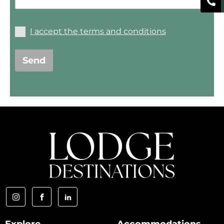
I accept the terms and conditions
Send