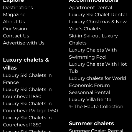
Explore
Accommodations
Destinations
Apartment Rental
Magazine
Luxury Ski Chalet Rental
About Us
Luxury Christmas & New
Our Vision
Year’s Chalets
Contact Us
Ski-in Ski-out Luxury
Advertise with Us
Chalets
Luxury Chalets With
Swimming Pool
Luxury chalets &
Luxury Chalets With Hot
villas
Tub
Luxury Ski Chalets in
Luxury chalets for World
France
Economic Forum
Luxury Ski Chalets in
Seasonnal Rental
Courchevel 1850
Luxury Villa Rental
Luxury Ski Chalets in
✨ The Haute Collection
Courchevel Village 1550
Luxury Ski Chalets in
Summer chalets
Courchevel 1650
Summer Chalet Rental
Luxury Ski Chalets in