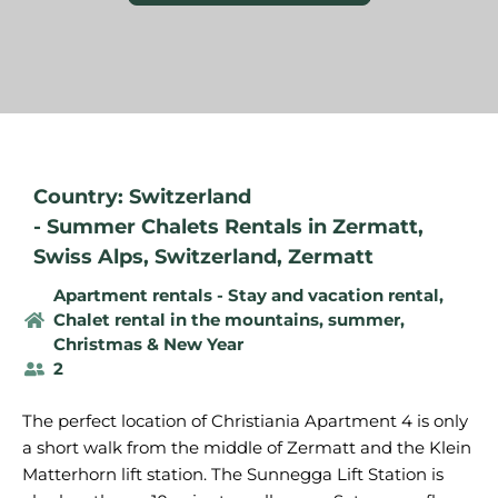
Country: Switzerland
-
Summer Chalets Rentals in Zermatt
,
Swiss Alps
,
Switzerland
,
Zermatt
Apartment rentals - Stay and vacation rental
,
Chalet rental in the mountains, summer
,
Christmas & New Year
2
The perfect location of Christiania Apartment 4 is only
a short walk from the middle of Zermatt and the Klein
Matterhorn lift station. The Sunnegga Lift Station is