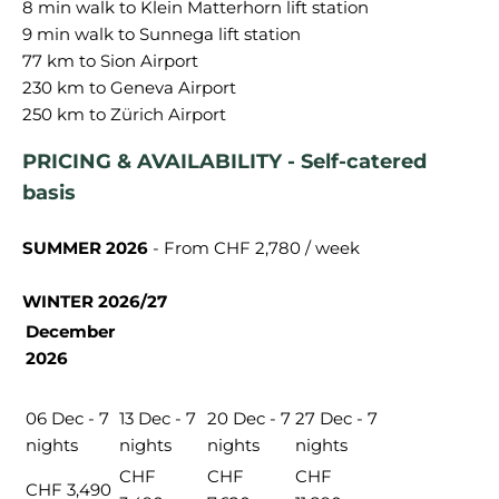
8 min walk to Klein Matterhorn lift station
9 min walk to Sunnega lift station
77 km to Sion Airport
230 km to Geneva Airport
PRICING & AVAILABILITY - Self-catered
basis
SUMMER 2026
- From CHF 2,780 / week
WINTER 2026/27
December
2026
06 Dec - 7
13 Dec - 7
20 Dec - 7
27 Dec - 7
nights
nights
nights
nights
CHF
CHF
CHF
CHF 3,490