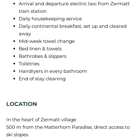
Arrival and departure electric taxi from Zermatt
train station
Daily housekeeping service
Daily continental breakfast, set up and cleared
away
Mid-week towel change
Bed linen & towels
Bathrobes & slippers
Toiletries
Hairdryers in every bathroom
End of stay cleaning
LOCATION
In the heart of Zermatt village
500 m from the Matterhorn Paradise, direct access to
ski slopes