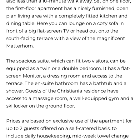
also less than a 10-minute walk away. Set on one floor,
the first-floor apartment has a nicely furnished, open
plan living area with a completely fitted kitchen and
dining table. Here you can lounge on a cozy sofa in
front of a big flat-screen TV or head out onto the
south-facing terrace with a view of the magnificent
Matterhorn.
The spacious suite, which can fit two visitors, can be
equipped as a twin or a double bedroom. It has a flat-
screen Monitor, a dressing room and access to the
terrace. The en-suite bathroom has a bathtub and a
shower. Guests of the Christiania residence have
access to a massage room, a well-equipped gym and a
ski locker on the ground floor.
Prices are based on exclusive use of the apartment for
up to 2 guests offered on a self-catered basis, to
include daily housekeeping, mid-week towel change