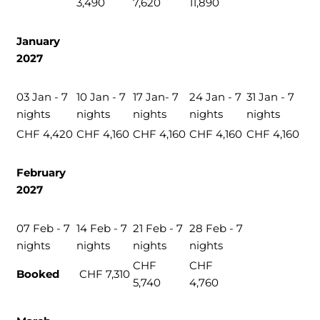
3,490
7,620
11,890
January
2027
03 Jan - 7
10 Jan - 7
17 Jan- 7
24 Jan - 7
31 Jan - 7
nights
nights
nights
nights
nights
CHF 4,420
CHF 4,160
CHF 4,160
CHF 4,160
CHF 4,160
February
2027
07 Feb - 7
14 Feb - 7
21 Feb - 7
28 Feb - 7
nights
nights
nights
nights
CHF
CHF
Booked
CHF 7,310
5,740
4,760