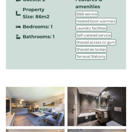
amenities
Property
,
B&B service
Size: 86m2
,
Heated boot warmers
Bedrooms: 1
,
Laundry facilities
,
Self-catered service
Bathrooms: 1
,
Shared access to gym
,
Shared ski locker
Terrace/ Balcony