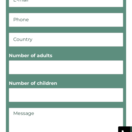
Number of adults
Number of children