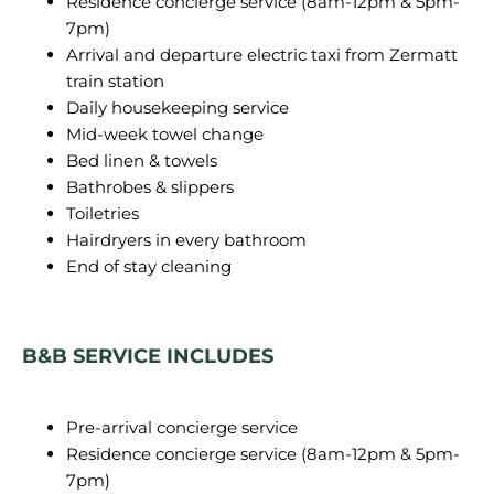
Residence concierge service (8am-12pm & 5pm-
7pm)
Arrival and departure electric taxi from Zermatt
train station
Daily housekeeping service
Mid-week towel change
Bed linen & towels
Bathrobes & slippers
Toiletries
Hairdryers in every bathroom
End of stay cleaning
B&B SERVICE INCLUDES
Pre-arrival concierge service
Residence concierge service (8am-12pm & 5pm-
7pm)