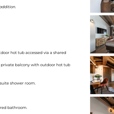
addition.
tdoor hot tub accessed via a shared
 private balcony with outdoor hot tub
suite shower room.
ared bathroom.