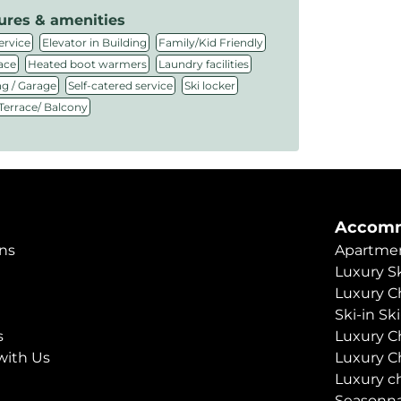
ures & amenities
,
,
,
ervice
Elevator in Building
Family/Kid Friendly
,
,
,
ace
Heated boot warmers
Laundry facilities
,
,
,
ng / Garage
Self-catered service
Ski locker
Terrace/ Balcony
Accomm
ns
Apartmen
Luxury Sk
Luxury C
Ski-in Sk
s
Luxury C
with Us
Luxury C
Luxury c
Seasonna