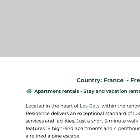
Country: France
-
Fre
Apartment rentals - Stay and vacation rent
Located in the heart of
Les Gets
, within the reno
Residence delivers an exceptional standard of 
services and facilities. Just a short 5-minute walk
features 18 high-end apartments and 4 penthous