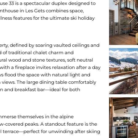
e 33 is a spectacular duplex designed to
penthouse in Les Gets combines space,
ness features for the ultimate ski holiday
erty, defined by soaring vaulted ceilings and
d of traditional chalet charm and
ral wood and stone textures, soft neutral
th a fireplace invites relaxation after a day
 flood the space with natural light and
views. The large dining table comfortably
en and breakfast bar—ideal for both
immerse themselves in the alpine
ow-covered peaks. A standout feature is the
el terrace—perfect for unwinding after skiing