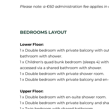
Please note: a €60 administration fee applies in 
BEDROOMS LAYOUT
1 x Double bedroom with private balcony with ou
bathroom with shower.
1 x Children's quad bunk bedroom (sleeps 4) with
accessed via a shared bathroom with shower.
1 x Double bedroom with private shower room.
1 x Double bedroom with private balcony and en-
1 x Double bedroom with en-suite shower room.
1 x Double bedroom with private balcony and sh