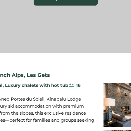
nch Alps
,
Les Gets
al
,
Luxury chalets with hot tub
16
wned Portes du Soleil, Kinabalu Lodge
luxury ski accommodation with premium
 from the slopes, this exclusive residence
es—perfect for families and groups seeking