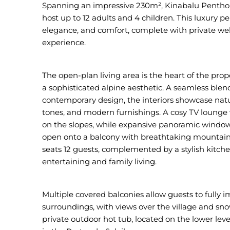
Spanning an impressive 230m², Kinabalu Penthous
host up to 12 adults and 4 children. This luxury 
elegance, and comfort, complete with private well
experience.
The open-plan living area is the heart of the prop
a sophisticated alpine aesthetic. A seamless blen
contemporary design, the interiors showcase natu
tones, and modern furnishings. A cosy TV lounge wi
on the slopes, while expansive panoramic windows
open onto a balcony with breathtaking mountain 
seats 12 guests, complemented by a stylish kitch
entertaining and family living.
Multiple covered balconies allow guests to fully 
surroundings, with views over the village and sn
private outdoor hot tub, located on the lower lev