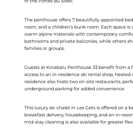
in the Portes du Soleil.
The penthouse offers 7 beautifully appointed bed
room, and a children’s bunk room. Each space is 
warm alpine materials with contemporary comfor
bathrooms and private balconies, while others sha
families or groups.
Guests at Kinabalu Penthouse 33 benefit from a fu
access to an in-residence ski rental shop, heated 
residence also hosts two on-site restaurants, perf
underground parking for added convenience.
This luxury ski chalet in Les Gets is offered on a 
breakfast delivery, housekeeping, and an in-resort
mid-stay cleaning is also available for greater flexib