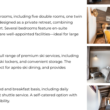
rooms, including five double rooms, one twin
designed as a private retreat, combining
t. Several bedrooms feature en-suite
re well-appointed facilities—ideal for large
ll range of premium ski services, including
ski lockers, and convenient storage. The
ect for après-ski dining, and provides
bed and breakfast basis, including daily
 shuttle service. A self-catered option with
ility.