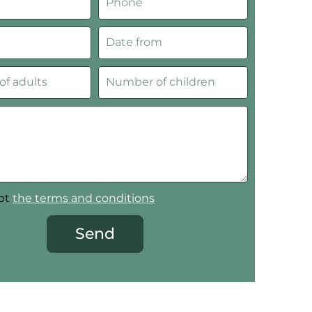
ept
the terms and conditions
Send