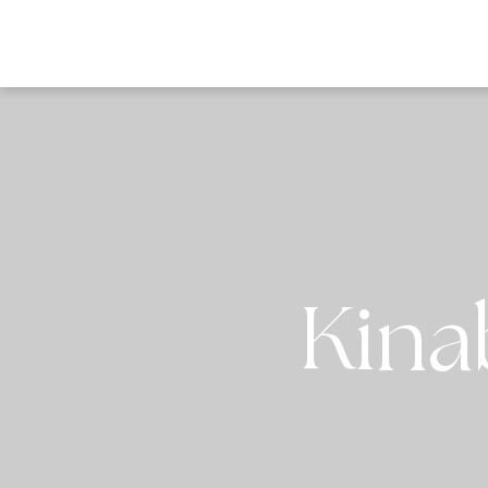
DESTI
Kina