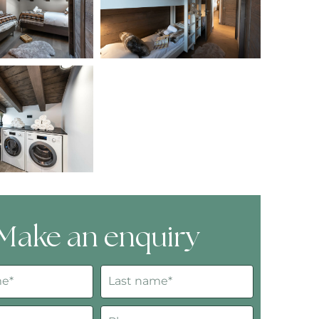
Make an enquiry