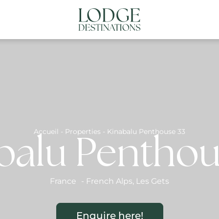
NATIONS
ABOUT US
CONTACT US
N
Accueil
-
Properties
-
Kinabalu Penthouse 33
balu Penthou
France
-
French Alps
,
Les Gets
Enquire here!