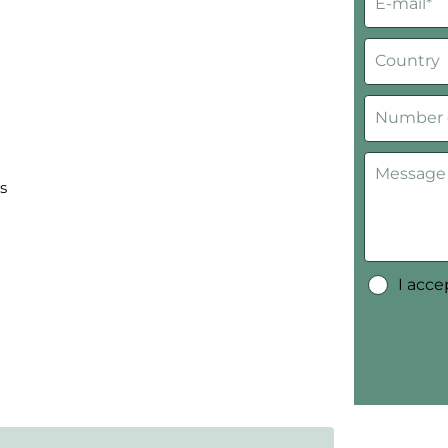
s
I acc