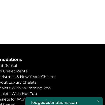
odations
t Rental
i Chalet Rental
hristmas & New Year’s Chalets
i-out Luxury Chalets
halets With Swimming Pool
halets With Hot Tub
halets for World Economic Forum
lodgedestinations.com
l Rental