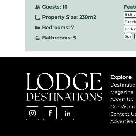
Guests: 16
Feat
B&B s
Property Size: 230m2
Firepl
Bedrooms: 7
Parki
,
Spa
Bathrooms: 5
Explore
Destinatio
Magazine
About Us
Our Vision
Contact U
Advertise 