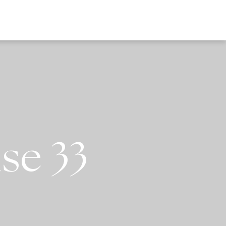
EWS
se 33