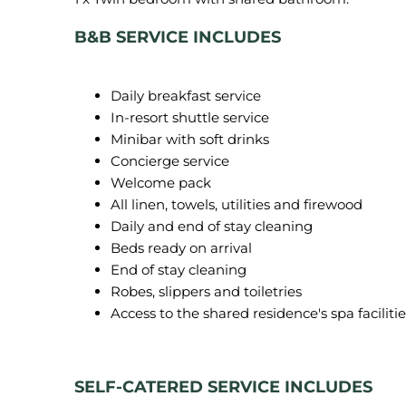
B&B SERVICE INCLUDES
Daily breakfast service
In-resort shuttle service
Minibar with soft drinks
Concierge service
Welcome pack
All linen, towels, utilities and firewood
Daily and end of stay cleaning
Beds ready on arrival
End of stay cleaning
Robes, slippers and toiletries
Access to the shared residence's spa facilitie
SELF-CATERED SERVICE INCLUDES