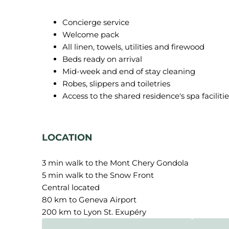
Concierge service
Welcome pack
All linen, towels, utilities and firewood
Beds ready on arrival
Mid-week and end of stay cleaning
Robes, slippers and toiletries
Access to the shared residence's spa facilitie
LOCATION
3 min walk to the Mont Chery Gondola
5 min walk to the Snow Front
Central located
80 km to Geneva Airport
200 km to Lyon St. Exupéry