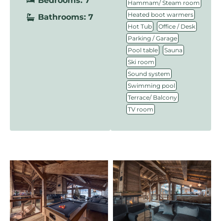
Bedrooms: 7
,
Hammam/ Steam room
,
Heated boot warmers
Bathrooms: 7
,
,
Hot Tub
Office / Desk
,
Parking / Garage
,
,
Pool table
Sauna
,
Ski room
,
Sound system
,
Swimming pool
,
Terrace/ Balcony
TV room