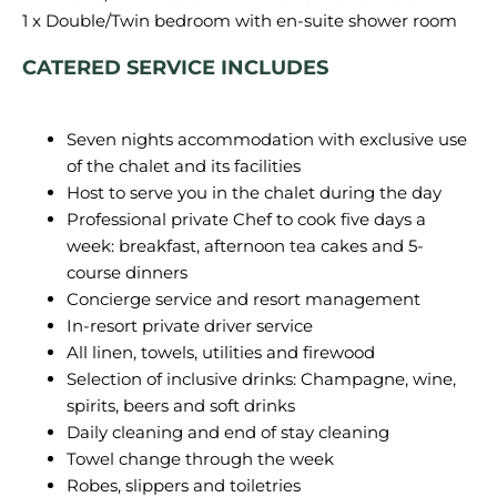
CATERED SERVICE INCLUDES
Seven nights accommodation with exclusive use
of the chalet and its facilities
Host to serve you in the chalet during the day
Professional private Chef to cook five days a
week: breakfast, afternoon tea cakes and 5-
course dinners
Concierge service and resort management
In-resort private driver service
All linen, towels, utilities and firewood
Selection of inclusive drinks: Champagne, wine,
spirits, beers and soft drinks
Daily cleaning and end of stay cleaning
Towel change through the week
Robes, slippers and toiletries