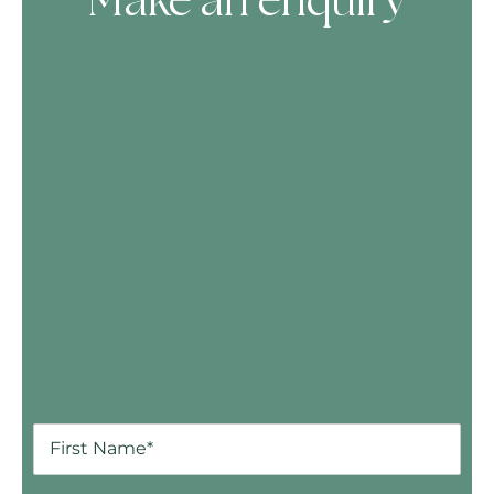
Make an enquiry
Skip Booking Form