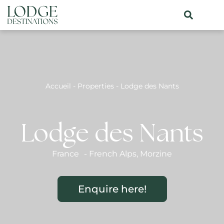
Accueil
-
Properties
-
Lodge des Nants
Lodge des Nants
France
-
French Alps
,
Morzine
Enquire here!