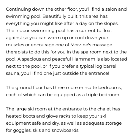
Continuing down the other floor, you'll find a salon and
swimming pool. Beautifully built, this area has
everything you might like after a day on the slopes.
The indoor swimming pool has a current to float
against so you can warm up or cool down your
muscles or encourage one of Morzine's massage
therapists to do this for you in the spa room next to the
pool. A spacious and peaceful Hammam is also located
next to the pool, or if you prefer a typical log barrel
sauna, you'll find one just outside the entrance!
The ground floor has three more en-suite bedrooms,
each of which can be equipped as a triple bedroom.
The large ski room at the entrance to the chalet has
heated boots and glove racks to keep your ski
equipment safe and dry, as well as adequate storage
for goggles, skis and snowboards.