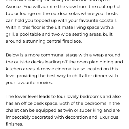
Avoriaz. You will admire the view from the rooftop hot
tub or lounge on the outdoor sofas where your hosts
can hold you topped up with your favourite cocktail.
Within, this floor is the ultimate living space with a
grill, a pool table and two wide seating areas, built
around a stunning central fireplace.
Below is a more communal stage with a wrap around
the outside decks leading off the open plan dining and
kitchen areas. A movie cinema is also located on this
level providing the best way to chill after dinner with
your favourite movies.
The lower level leads to four lovely bedrooms and also
has an office desk space. Both of the bedrooms in the
chalet can be equipped as twin or super king and are
impeccably decorated with decoration and luxurious
finishes.