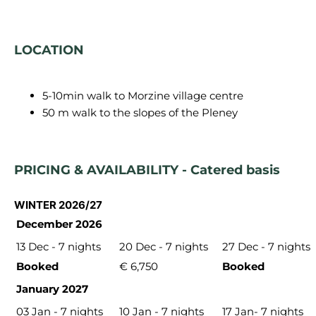
LOCATION
5-10min walk to Morzine village centre
50 m walk to the slopes of the Pleney
PRICING & AVAILABILITY - Catered basis
WINTER 2026/27
December 2026
13 Dec - 7 nights
20 Dec - 7 nights
27 Dec - 7 nights
Booked
€ 6,750
Booked
January 2027
03 Jan - 7 nights
10 Jan - 7 nights
17 Jan- 7 nights