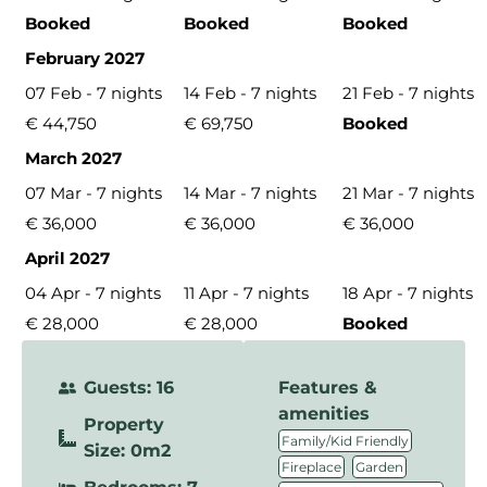
Booked
Booked
Booked
February 2027
07 Feb - 7 nights
14 Feb - 7 nights
21 Feb - 7 nights
€ 44,750
€ 69,750
Booked
March 2027
07 Mar - 7 nights
14 Mar - 7 nights
21 Mar - 7 nights
€ 36,000
€ 36,000
€ 36,000
April 2027
04 Apr - 7 nights
11 Apr - 7 nights
18 Apr - 7 nights
€ 28,000
€ 28,000
Booked
Guests: 16
Features &
amenities
Property
,
Family/Kid Friendly
Size: 0m2
,
,
Fireplace
Garden