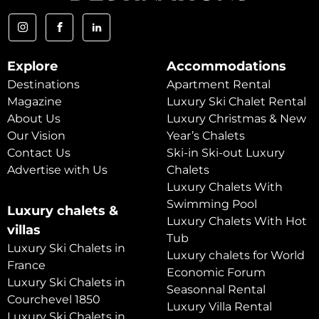
Explore
Accommodations
Destinations
Apartment Rental
Magazine
Luxury Ski Chalet Rental
About Us
Luxury Christmas & New
Our Vision
Year’s Chalets
Contact Us
Ski-in Ski-out Luxury
Advertise with Us
Chalets
Luxury Chalets With
Swimming Pool
Luxury chalets &
Luxury Chalets With Hot
villas
Tub
Luxury Ski Chalets in
Luxury chalets for World
France
Economic Forum
Luxury Ski Chalets in
Seasonnal Rental
Courchevel 1850
Luxury Villa Rental
Luxury Ski Chalets in