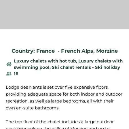
Country: France
-
French Alps
,
Morzine
Luxury chalets with hot tub
,
Luxury chalets with
swimming pool
,
Ski chalet rentals - Ski holiday
16
Lodge des Nants is set over five expansive floors,
providing adequate space for both indoor and outdoor
recreation, as well as large bedrooms, all with their
own en-suite bathrooms.
The top floor of the chalet includes a large outdoor
deck overlooking the valley of Morzine and up to