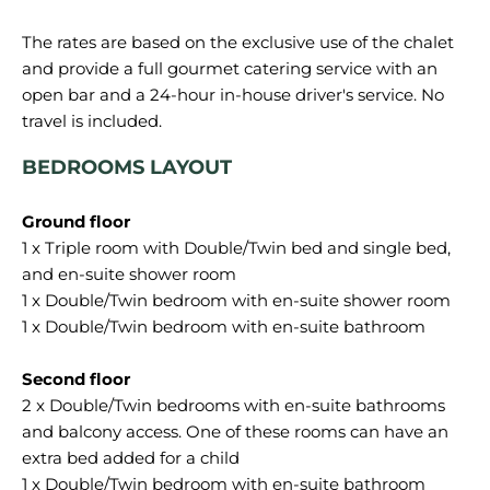
The rates are based on the exclusive use of the chalet
and provide a full gourmet catering service with an
open bar and a 24-hour in-house driver's service. No
BEDROOMS LAYOUT
1 x Triple room with Double/Twin bed and single bed,
and en-suite shower room
1 x Double/Twin bedroom with en-suite shower room
1 x Double/Twin bedroom with en-suite bathroom
2 x Double/Twin bedrooms with en-suite bathrooms
and balcony access. One of these rooms can have an
extra bed added for a child
1 x Double/Twin bedroom with en-suite bathroom