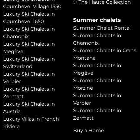
✨ The Haute Collection
Courchevel Village 1550
Luxury Ski Chalets in
Summer chalets
Courchevel 1650
Summer Chalet Rental
Luxury Ski Chalets in
Summer Chalets in
Chamonix
Chamonix
Luxury Ski Chalets in
Summer Chalets in Crans
Megève
Montana
Luxury Ski Chalets in
Summer Chalets in
Switzerland
Megève
Luxury Ski Chalets in
Summer Chalets in
Verbier
Morzine
Luxury Ski Chalets in
Summer Chalets in
Zermatt
Verbier
Luxury Ski Chalets in
Summer Chalets in
Austria
Zermatt
Luxury Villas in French
Riviera
Buy a Home