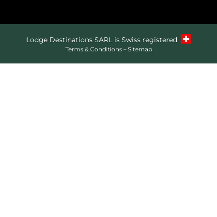
Lodge Destinations SARL is Swiss registered
Terms & Conditions
–
Sitemap