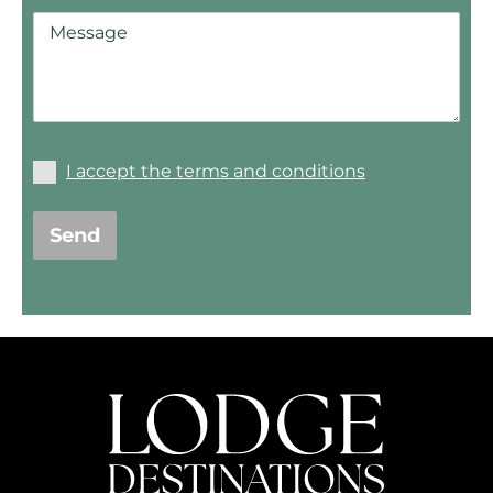
I accept the terms and conditions
Send