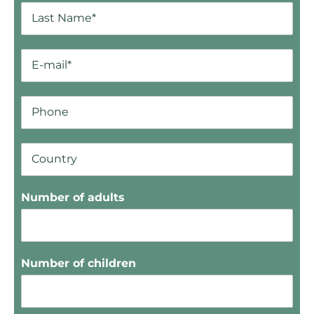
Number of adults
Number of children