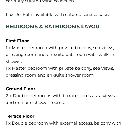
carefully curated wine collection.
BEDROOMS & BATHROOMS LAYOUT
1 x Master bedroom with private balcony, sea views,
dressing room and en-suite bathroom with walk-in
shower.
1 x Master bedroom with private balcony, sea views,
dressing room and en-suite shower room.
2 x Double bedrooms with terrace access, sea views
and en-suite shower rooms.
1 x Double bedroom with external access, balcony with