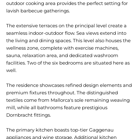
outdoor cooking area provides the perfect setting for
lavish barbecue gatherings.
The extensive terraces on the principal level create a
seamless indoor-outdoor flow. Sea views extend into
the living and dining spaces. This level also houses the
wellness zone, complete with exercise machines,
sauna, relaxation area, and dedicated washroom
facilities. Two of the six bedrooms are situated here as
well.
The residence showcases refined design elements and
premium fixtures throughout. The distinguished
textiles come from Mallorca's sole remaining weaving
mill, while all bathrooms feature prestigious
Dornbracht fittings.
The primary kitchen boasts top-tier Gaggenau
appliances and wine storage. Additional kitchen