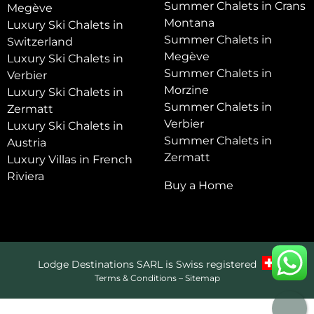
Summer Chalets in Crans
Megève
Montana
Luxury Ski Chalets in
Summer Chalets in
Switzerland
Megève
Luxury Ski Chalets in
Summer Chalets in
Verbier
Morzine
Luxury Ski Chalets in
Summer Chalets in
Zermatt
Verbier
Luxury Ski Chalets in
Summer Chalets in
Austria
Zermatt
Luxury Villas in French
Riviera
Buy a Home
Lodge Destinations SARL is Swiss registered
Terms & Conditions
–
Sitemap