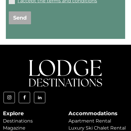
I accept the terms and conditions
Send
Explore
Accommodations
Destinations
Apartment Rental
Magazine
Luxury Ski Chalet Rental