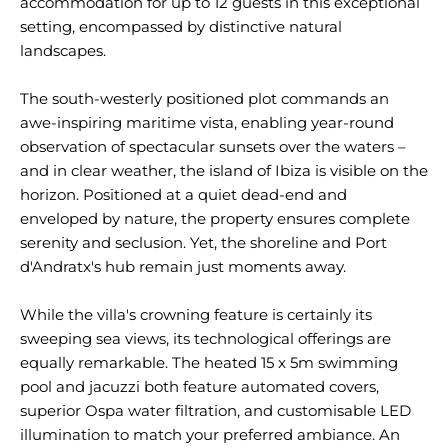
accommodation for up to 12 guests in this exceptional
setting, encompassed by distinctive natural
landscapes.
The south-westerly positioned plot commands an
awe-inspiring maritime vista, enabling year-round
observation of spectacular sunsets over the waters –
and in clear weather, the island of Ibiza is visible on the
horizon. Positioned at a quiet dead-end and
enveloped by nature, the property ensures complete
serenity and seclusion. Yet, the shoreline and Port
d'Andratx's hub remain just moments away.
While the villa's crowning feature is certainly its
sweeping sea views, its technological offerings are
equally remarkable. The heated 15 x 5m swimming
pool and jacuzzi both feature automated covers,
superior Ospa water filtration, and customisable LED
illumination to match your preferred ambiance. An