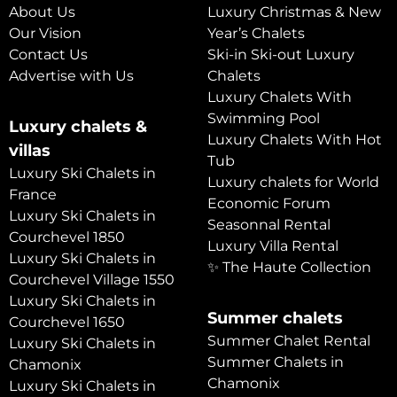
About Us
Luxury Christmas & New
Our Vision
Year’s Chalets
Contact Us
Ski-in Ski-out Luxury
Advertise with Us
Chalets
Luxury Chalets With
Swimming Pool
Luxury chalets &
Luxury Chalets With Hot
villas
Tub
Luxury Ski Chalets in
Luxury chalets for World
France
Economic Forum
Luxury Ski Chalets in
Seasonnal Rental
Courchevel 1850
Luxury Villa Rental
Luxury Ski Chalets in
✨ The Haute Collection
Courchevel Village 1550
Luxury Ski Chalets in
Summer chalets
Courchevel 1650
Summer Chalet Rental
Luxury Ski Chalets in
Summer Chalets in
Chamonix
Chamonix
Luxury Ski Chalets in