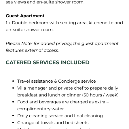
sea views and en-suite shower room.
1 x Double bedroom with seating area, kitchenette and
en-suite shower room.
Please Note: for added privacy, the guest apartment
features external access.
CATERED SERVICES INCLUDED
Travel assistance & Concierge service
Villa manager and private chef to prepare daily
breakfast and lunch or dinner (50 hours / week)
Food and beverages are charged as extra –
complimentary water
Daily cleaning service and final cleaning
Change of towels and bed sheets