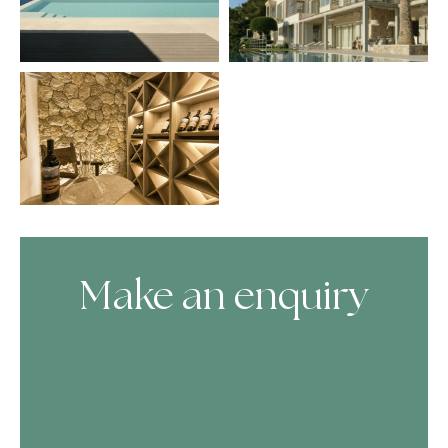
Make an enquiry
Skip Booking Form