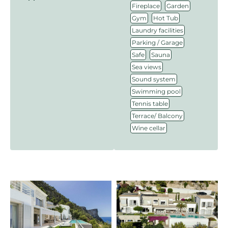
,
,
Fireplace
Garden
,
,
Gym
Hot Tub
,
Laundry facilities
,
Parking / Garage
,
,
Safe
Sauna
,
Sea views
,
Sound system
,
Swimming pool
,
Tennis table
,
Terrace/ Balcony
Wine cellar