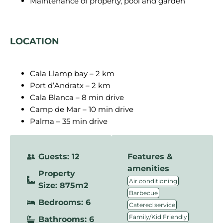
Maintenance of property, pool and garden
LOCATION
Cala Llamp bay – 2 km
Port d’Andratx – 2 km
Cala Blanca – 8 min drive
Camp de Mar – 10 min drive
Palma – 35 min drive
Guests: 12
Features &
amenities
Property
,
Air conditioning
Size: 875m2
,
Barbecue
Bedrooms: 6
,
Catered service
,
Family/Kid Friendly
Bathrooms: 6