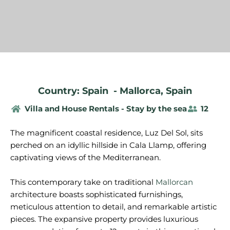
Country: Spain
-
Mallorca
,
Spain
Villa and House Rentals - Stay by the sea
12
The magnificent coastal residence, Luz Del Sol, sits
perched on an idyllic hillside in Cala Llamp, offering
captivating views of the Mediterranean.
This contemporary take on traditional
Mallorcan
architecture boasts sophisticated furnishings,
meticulous attention to detail, and remarkable artistic
pieces. The expansive property provides luxurious