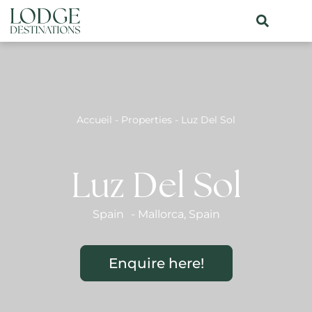
Accueil
-
Properties
-
Luz Del Sol
Luz Del Sol
Spain
-
Mallorca
,
Spain
Enquire here!