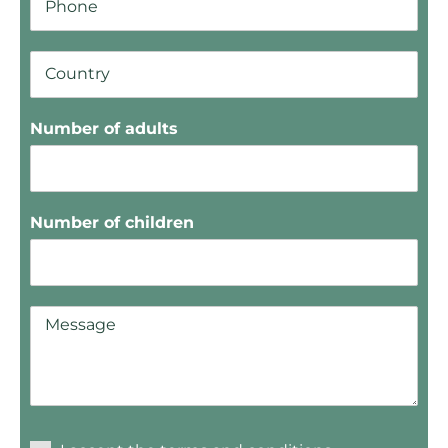
Number of adults
Number of children