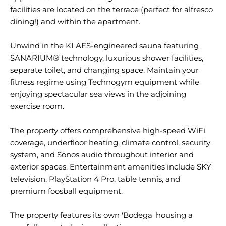
facilities are located on the terrace (perfect for alfresco
dining!) and within the apartment.
Unwind in the KLAFS-engineered sauna featuring
SANARIUM® technology, luxurious shower facilities,
separate toilet, and changing space. Maintain your
fitness regime using Technogym equipment while
enjoying spectacular sea views in the adjoining
exercise room.
The property offers comprehensive high-speed WiFi
coverage, underfloor heating, climate control, security
system, and Sonos audio throughout interior and
exterior spaces. Entertainment amenities include SKY
television, PlayStation 4 Pro, table tennis, and
premium foosball equipment.
The property features its own 'Bodega' housing a