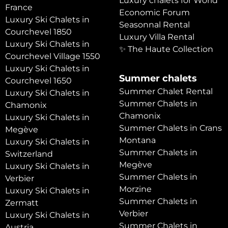
Luxury chalets for World
France
Economic Forum
Luxury Ski Chalets in
Seasonnal Rental
Courchevel 1850
Luxury Villa Rental
Luxury Ski Chalets in
✨ The Haute Collection
Courchevel Village 1550
Luxury Ski Chalets in
Summer chalets
Courchevel 1650
Summer Chalet Rental
Luxury Ski Chalets in
Summer Chalets in
Chamonix
Chamonix
Luxury Ski Chalets in
Summer Chalets in Crans
Megève
Montana
Luxury Ski Chalets in
Summer Chalets in
Switzerland
Megève
Luxury Ski Chalets in
Summer Chalets in
Verbier
Morzine
Luxury Ski Chalets in
Summer Chalets in
Zermatt
Verbier
Luxury Ski Chalets in
Summer Chalets in
Austria