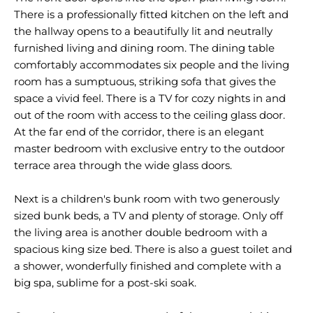
There is a professionally fitted kitchen on the left and
the hallway opens to a beautifully lit and neutrally
furnished living and dining room. The dining table
comfortably accommodates six people and the living
room has a sumptuous, striking sofa that gives the
space a vivid feel. There is a TV for cozy nights in and
out of the room with access to the ceiling glass door.
At the far end of the corridor, there is an elegant
master bedroom with exclusive entry to the outdoor
terrace area through the wide glass doors.
Next is a children's bunk room with two generously
sized bunk beds, a TV and plenty of storage. Only off
the living area is another double bedroom with a
spacious king size bed. There is also a guest toilet and
a shower, wonderfully finished and complete with a
big spa, sublime for a post-ski soak.