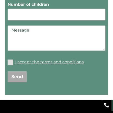
Number of children
I accept the terms and conditions
Send