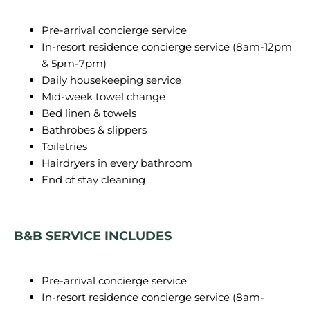
Pre-arrival concierge service
In-resort residence concierge service (8am-12pm
& 5pm-7pm)
Daily housekeeping service
Mid-week towel change
Bed linen & towels
Bathrobes & slippers
Toiletries
Hairdryers in every bathroom
End of stay cleaning
B&B SERVICE INCLUDES
Pre-arrival concierge service
In-resort residence concierge service (8am-