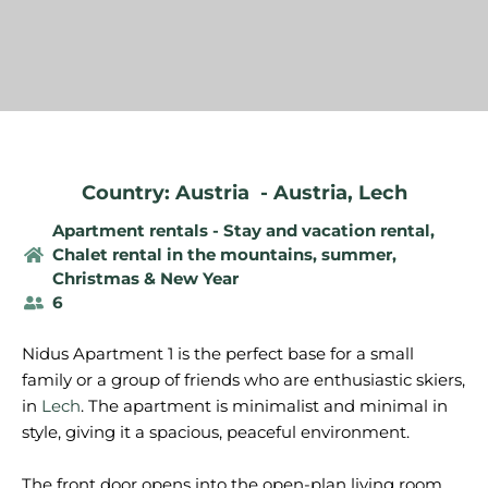
Country: Austria
-
Austria
,
Lech
Apartment rentals - Stay and vacation rental
,
Chalet rental in the mountains, summer
,
Christmas & New Year
6
Nidus Apartment 1 is the perfect base for a small
family or a group of friends who are enthusiastic skiers,
in
Lech
. The apartment is minimalist and minimal in
style, giving it a spacious, peaceful environment.
The front door opens into the open-plan living room.