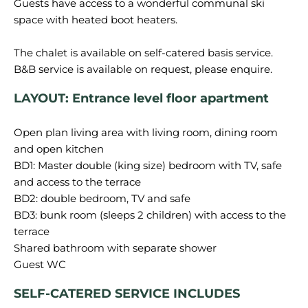
Guests have access to a wonderful communal ski
space with heated boot heaters.
The chalet is available on self-catered basis service.
LAYOUT: Entrance level floor apartment
Open plan living area with living room, dining room
and open kitchen
BD1: Master double (king size) bedroom with TV, safe
and access to the terrace
BD2: double bedroom, TV and safe
BD3: bunk room (sleeps 2 children) with access to the
terrace
Shared bathroom with separate shower
SELF-CATERED SERVICE INCLUDES