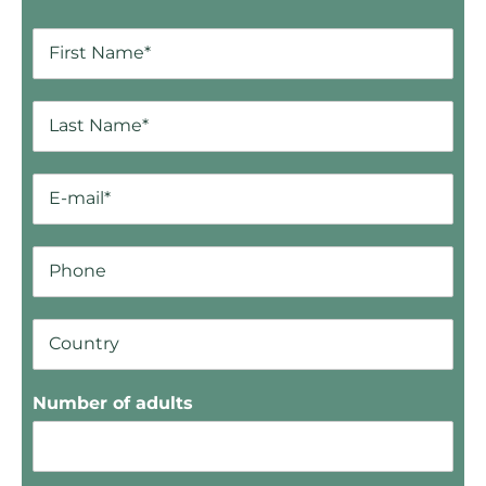
Number of adults