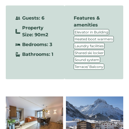
Guests: 6
Features &
amenities
Property
,
Elevator in Building
Size: 90m2
,
Heated boot warmers
Bedrooms: 3
,
Laundry facilities
,
Shared ski locker
Bathrooms: 1
,
Sound system
Terrace/ Balcony