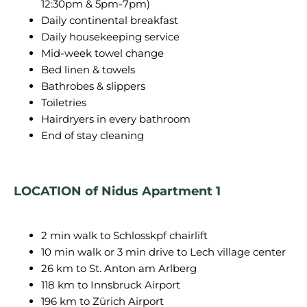
12:30pm & 5pm-7pm)
Daily continental breakfast
Daily housekeeping service
Mid-week towel change
Bed linen & towels
Bathrobes & slippers
Toiletries
Hairdryers in every bathroom
End of stay cleaning
LOCATION of Nidus Apartment 1
2 min walk to Schlosskpf chairlift
10 min walk or 3 min drive to Lech village center
26 km to St. Anton am Arlberg
118 km to Innsbruck Airport
196 km to Zürich Airport