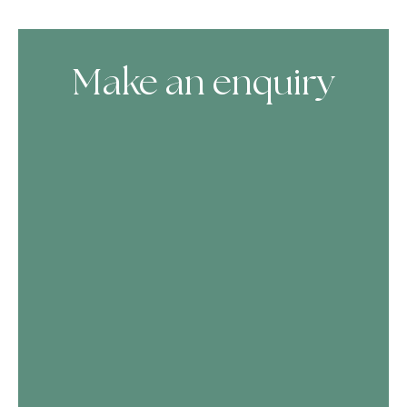
Make an enquiry
Skip Booking Form