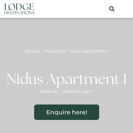
Accueil
-
Properties
-
Nidus Apartment 1
Nidus Apartment 1
Austria
-
Austria
,
Lech
Enquire here!