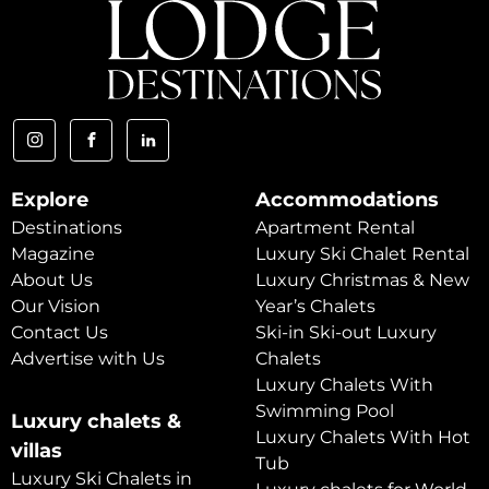
Explore
Accommodations
Destinations
Apartment Rental
Magazine
Luxury Ski Chalet Rental
About Us
Luxury Christmas & New
Our Vision
Year’s Chalets
Contact Us
Ski-in Ski-out Luxury
Advertise with Us
Chalets
Luxury Chalets With
Swimming Pool
Luxury chalets &
Luxury Chalets With Hot
villas
Tub
Luxury Ski Chalets in