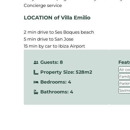
LOCATION of Villa Emilio
2 min drive to Ses Boques beach
5 min drive to San Jose
15 min by car to Ibiza Airport
Guests: 8
Feat
Air co
Property Size: 528m2
Family
Bedrooms: 4
Parki
Swimm
Bathrooms: 4