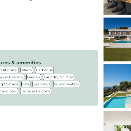
ures & amenities
,
,
,
nditioning
Alarm
Barbecue
,
,
,
/Kid Friendly
Garden
Laundry facilities
,
,
,
,
ng / Garage
Safe
Sea views
Sound system
,
ing pool
Terrace/ Balcony