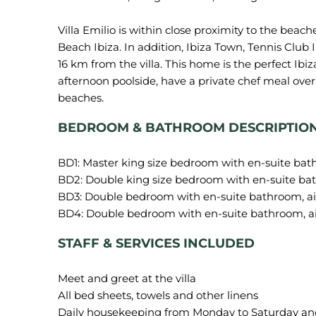
Villa Emilio is within close proximity to the beach
Beach Ibiza. In addition, Ibiza Town, Tennis Club Ib
16 km from the villa. This home is the perfect Ib
afternoon poolside, have a private chef meal over
BEDROOM & BATHROOM DESCRIPTIO
BD1: Master king size bedroom with en-suite bat
BD2: Double king size bedroom with en-suite bat
BD3: Double bedroom with en-suite bathroom, ai
STAFF & SERVICES INCLUDED
Meet and greet at the villa
All bed sheets, towels and other linens
Daily housekeeping from Monday to Saturday and