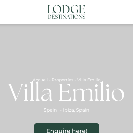
NATIONS
ABOUT US
CONTACT US
N
Accueil
-
Properties
-
Villa Emilio
Villa Emilio
Spain
-
Ibiza
,
Spain
Enquire here!