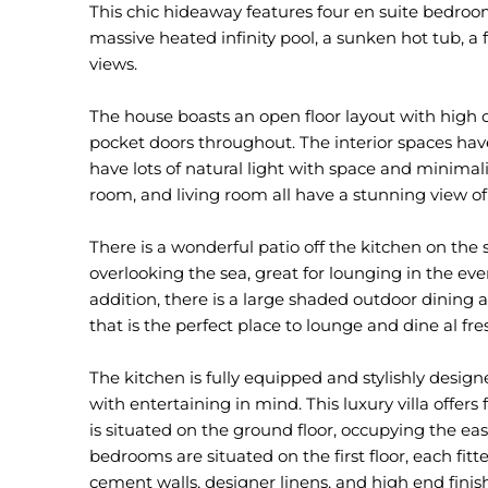
This chic hideaway features four en suite bedroo
massive heated infinity pool, a sunken hot tub, a
views.
The house boasts an open floor layout with high ce
pocket doors throughout. The interior spaces ha
have lots of natural light with space and minimal
room, and living room all have a stunning view of
There is a wonderful patio off the kitchen on the s
overlooking the sea, great for lounging in the ev
addition, there is a large shaded outdoor dining
that is the perfect place to lounge and dine al fr
The kitchen is fully equipped and stylishly design
with entertaining in mind. This luxury villa offe
is situated on the ground floor, occupying the ea
bedrooms are situated on the first floor, each fitt
cement walls, designer linens, and high end finis