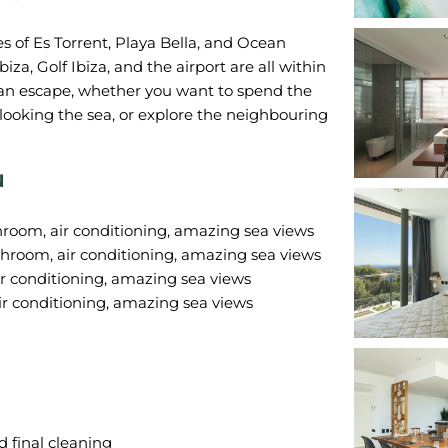
es of Es Torrent, Playa Bella, and Ocean
iza, Golf Ibiza, and the airport are all within
izan escape, whether you want to spend the
looking the sea, or explore the neighbouring
N
hroom, air conditioning, amazing sea views
hroom, air conditioning, amazing sea views
r conditioning, amazing sea views
 final cleaning