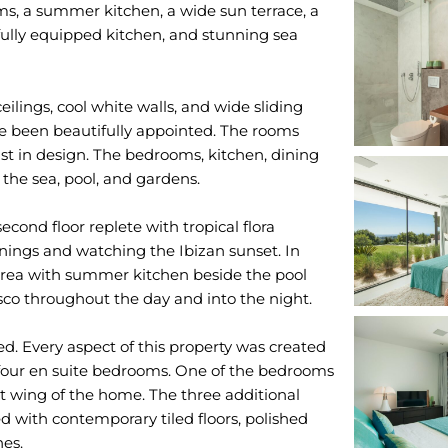
ms, a summer kitchen, a wide sun terrace, a
 fully equipped kitchen, and stunning sea
ilings, cool white walls, and wide sliding
ve been beautifully appointed. The rooms
ist in design. The bedrooms, kitchen, dining
 the sea, pool, and gardens.
econd floor replete with tropical flora
enings and watching the Ibizan sunset. In
 area with summer kitchen beside the pool
esco throughout the day and into the night.
ed. Every aspect of this property was created
rs four en suite bedrooms. One of the bedrooms
st wing of the home. The three additional
ed with contemporary tiled floors, polished
hes.