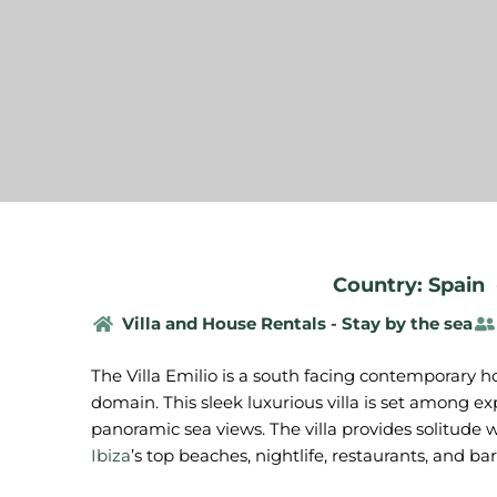
Country: Spain
Villa and House Rentals - Stay by the sea
The Villa Emilio is a south facing contemporary hol
domain. This sleek luxurious villa is set among e
panoramic sea views. The villa provides solitude w
Ibiza
’s top beaches, nightlife, restaurants, and bar