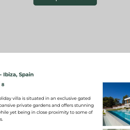
-
Ibiza
,
Spain
8
iday villa is situated in an exclusive gated
xpansive private gardens and offers stunning
hile yet being in close proximity to some of
s.