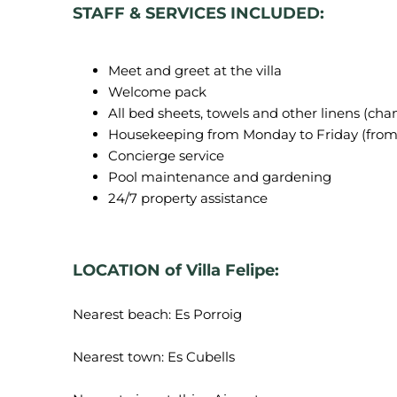
STAFF & SERVICES INCLUDED:
Meet and greet at the villa
Welcome pack
All bed sheets, towels and other linens (ch
Housekeeping from Monday to Friday (from
Concierge service
Pool maintenance and gardening
24/7 property assistance
LOCATION of Villa Felipe:
Nearest beach: Es Porroig
Nearest town: Es Cubells