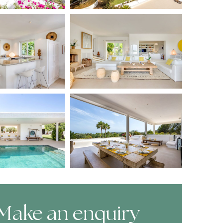
Make an enquiry