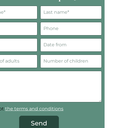
ept
the terms and conditions
Send