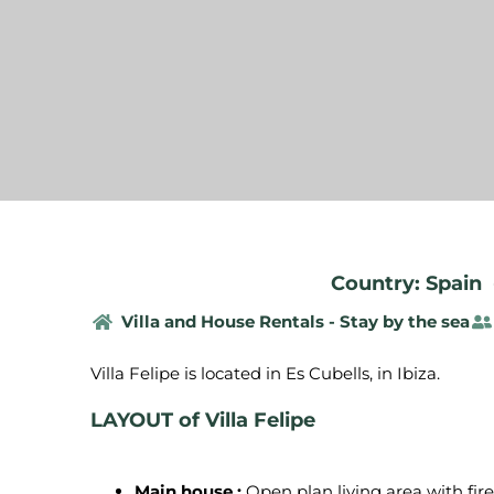
Country: Spain
Villa and House Rentals - Stay by the sea
LAYOUT of Villa Felipe
Main house :
Open plan living area with fire