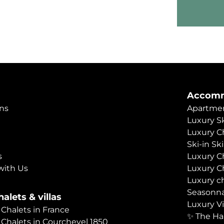
Accomm
ns
Apartmen
Luxury Sk
Luxury C
Ski-in Sk
s
Luxury C
with Us
Luxury C
Luxury c
Seasonna
alets & villas
Luxury Vi
 Chalets in France
✨ The Ha
 Chalets in Courchevel 1850