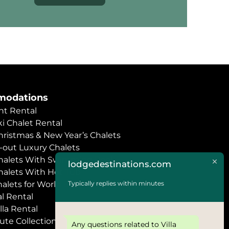
odations
t Rental
i Chalet Rental
hristmas & New Year’s Chalets
i-out Luxury Chalets
halets With Swimming Pool
lodgedestinations.com
halets With Hot Tub
Typically replies within minutes
halets for World Economic Forum
l Rental
lla Rental
ute Collection
Any questions related to Villa