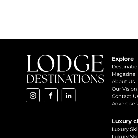
Explore
Destinatio
Magazine
About Us
Our Vision
Contact U
Advertise 
Luxury ch
Luxury Ski
Luxury Ski