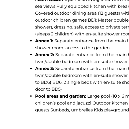
sea views Fully equipped kitchen with break
Covered outdoor dining area (12 guests) wit
outdoor children games BD1: Master doubl
shower), dressing, safe, access to private te
(sleeps 2 children) with en-suite shower ro
Annex 1:
Separate entrance from the main 
shower room, access to the garden
Annex 2:
Separate entrance from the main 
twin/double bedroom with en-suite shower 
Annex 3:
Separate entrance from the main 
twin/double bedroom with en-suite shower 
to BD6) BD6: 2 single beds with en-suite s
door to BD5)
Pool areas and garden:
Large pool (10 x 6 m
children’s pool and jacuzzi Outdoor kitchen 
guests Sunbeds, umbrellas Kids playground