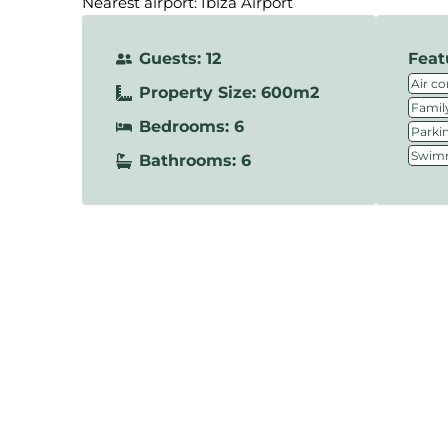
Nearest airport: Ibiza Airport
Guests: 12
Feat
Air co
Property Size: 600m2
Family
Bedrooms: 6
Parki
Swimm
Bathrooms: 6