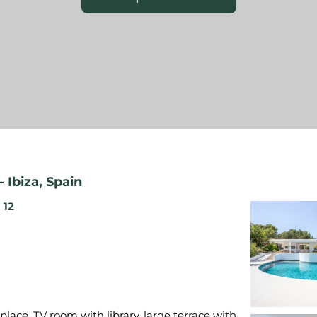
-
Ibiza
,
Spain
12
place, TV room with library, large terrace with