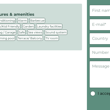
ures & amenities
,
,
,
nditioning
Alarm
Barbecue
,
,
,
/Kid Friendly
Garden
Laundry facilities
,
,
,
,
ng / Garage
Safe
Sea views
Sound system
,
,
ing pool
Terrace/ Balcony
TV room
I acc