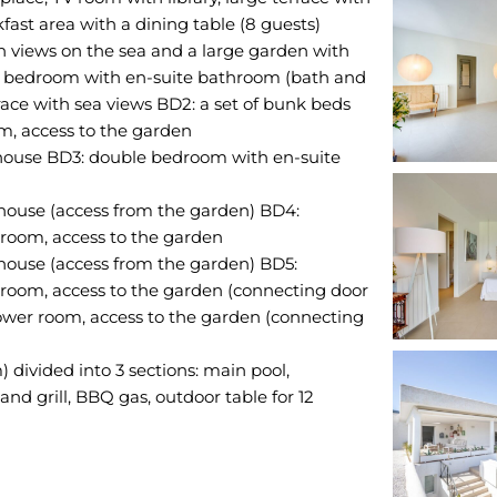
fast area with a dining table (8 guests)
h views on the sea and a large garden with
e bedroom with en-suite bathroom (bath and
rrace with sea views BD2: a set of bunk beds
om, access to the garden
house BD3: double bedroom with en-suite
house (access from the garden) BD4:
room, access to the garden
house (access from the garden) BD5:
room, access to the garden (connecting door
hower room, access to the garden (connecting
) divided into 3 sections: main pool,
and grill, BBQ gas, outdoor table for 12