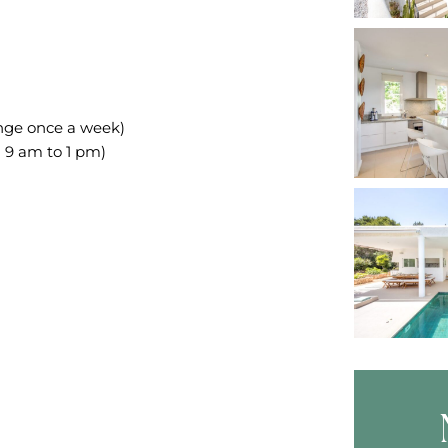
ange once a week)
 9 am to 1 pm)