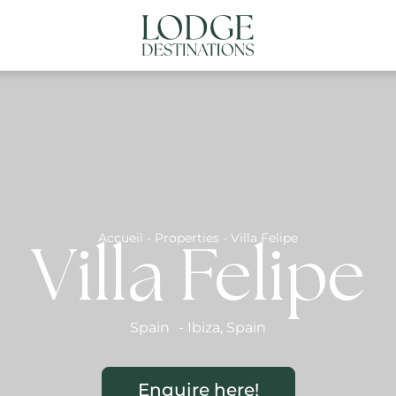
NATIONS
ABOUT US
CONTACT US
N
Accueil
-
Properties
-
Villa Felipe
Villa Felipe
Spain
-
Ibiza
,
Spain
Enquire here!