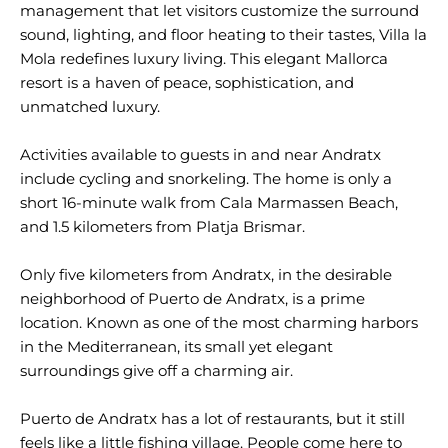
management that let visitors customize the surround
sound, lighting, and floor heating to their tastes, Villa la
Mola redefines luxury living. This elegant Mallorca
resort is a haven of peace, sophistication, and
unmatched luxury.
Activities available to guests in and near Andratx
include cycling and snorkeling. The home is only a
short 16-minute walk from Cala Marmassen Beach,
and 1.5 kilometers from Platja Brismar.
Only five kilometers from Andratx, in the desirable
neighborhood of Puerto de Andratx, is a prime
location. Known as one of the most charming harbors
in the Mediterranean, its small yet elegant
surroundings give off a charming air.
Puerto de Andratx has a lot of restaurants, but it still
feels like a little fishing village. People come here to