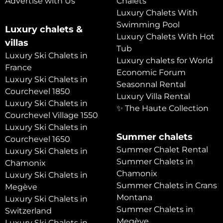
Advertise with Us
Chalets
Luxury Chalets With
Swimming Pool
Luxury chalets &
Luxury Chalets With Hot
villas
Tub
Luxury Ski Chalets in
Luxury chalets for World
France
Economic Forum
Luxury Ski Chalets in
Seasonnal Rental
Courchevel 1850
Luxury Villa Rental
Luxury Ski Chalets in
✨ The Haute Collection
Courchevel Village 1550
Luxury Ski Chalets in
Summer chalets
Courchevel 1650
Summer Chalet Rental
Luxury Ski Chalets in
Summer Chalets in
Chamonix
Chamonix
Luxury Ski Chalets in
Summer Chalets in Crans
Megève
Montana
Luxury Ski Chalets in
Summer Chalets in
Switzerland
Megève
Luxury Ski Chalets in