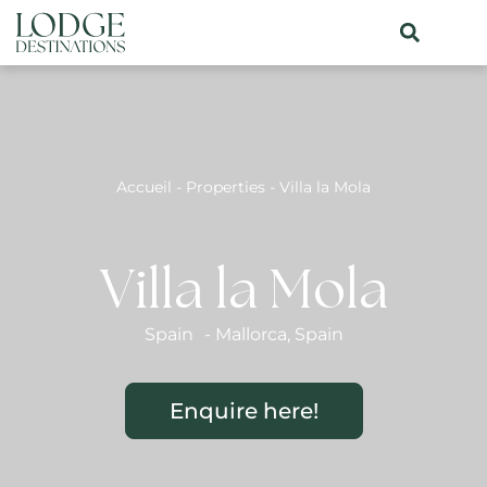
Accueil
-
Properties
-
Villa la Mola
Villa la Mola
Spain
-
Mallorca
,
Spain
Enquire here!