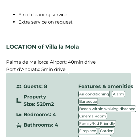
Final cleaning service
Extra service on request
LOCATION of Villa la Mola
Palma de Mallorca Airport: 40min drive
Port d’Andratx: 5min drive
Guests: 8
Features & amenities
,
,
Air conditioning
Alarm
Property
,
Barbecue
Size: 520m2
,
Beach within walking distance
Bedrooms: 4
,
Cinema Room
,
Family/Kid Friendly
Bathrooms: 4
,
,
Fireplace
Garden