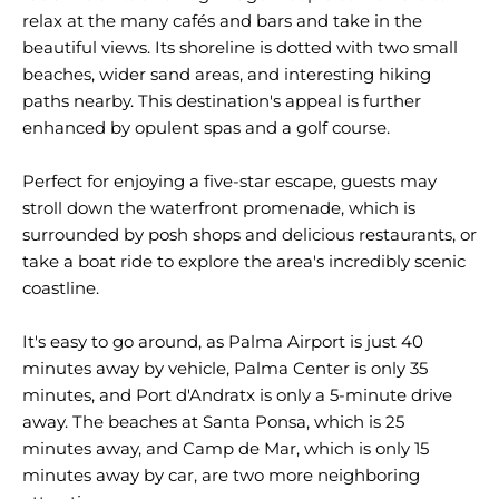
relax at the many cafés and bars and take in the
beautiful views. Its shoreline is dotted with two small
beaches, wider sand areas, and interesting hiking
paths nearby. This destination's appeal is further
enhanced by opulent spas and a golf course.
Perfect for enjoying a five-star escape, guests may
stroll down the waterfront promenade, which is
surrounded by posh shops and delicious restaurants, or
take a boat ride to explore the area's incredibly scenic
coastline.
It's easy to go around, as Palma Airport is just 40
minutes away by vehicle, Palma Center is only 35
minutes, and Port d'Andratx is only a 5-minute drive
away. The beaches at Santa Ponsa, which is 25
minutes away, and Camp de Mar, which is only 15
minutes away by car, are two more neighboring