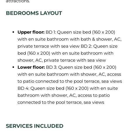
BEDROOMS LAYOUT
Upper floor:
BD 1: Queen size bed (160 x 200)
with en suite bathroom with bath & shower, AC,
private terrace with sea view BD 2: Queen size
bed (160 x 200) with en suite bathroom with
shower, AC, private terrace with sea view
Lower floor:
BD 3: Queen size bed (160 x 200)
with en suite bathroom with shower, AC, access
to patio connected to the pool terrace, sea views
BD 4: Queen size bed (160 x 200) with en suite
bathroom with shower, AC, access to patio
connected to the pool terrace, sea views
SERVICES INCLUDED