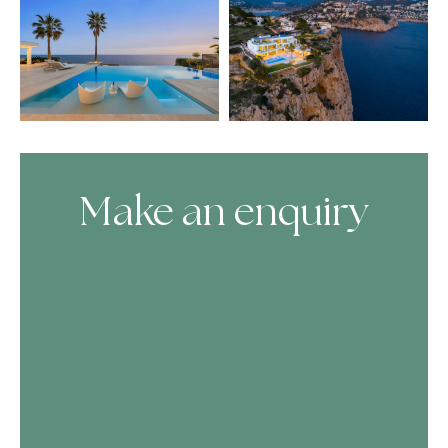
Make an enquiry
Skip Booking Form