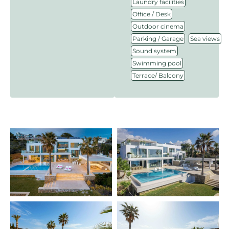
,
Laundry facilities
,
Office / Desk
,
Outdoor cinema
,
,
Parking / Garage
Sea views
,
Sound system
,
Swimming pool
Terrace/ Balcony