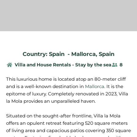
Country: Spain
-
Mallorca
,
Spain
Villa and House Rentals - Stay by the sea
8
This luxurious home is located atop an 80-meter cliff
and is a well-known destination in
Mallorca
. It is the
epitome of luxury. Completely renovated in 2023, Villa
la Mola provides an unparalleled haven.
Situated on the sought-after frontline, Villa la Mola
offers an opulent retreat featuring 520 square meters
of living area and capacious patios covering 350 square