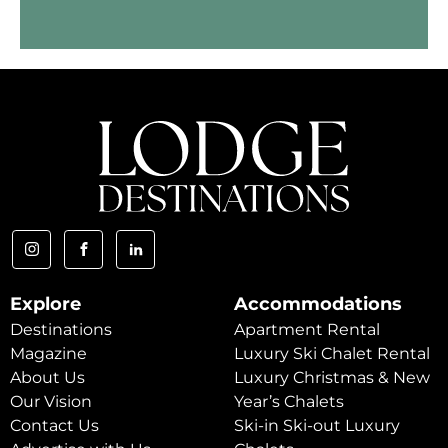
Explore
Accommodations
Destinations
Apartment Rental
Magazine
Luxury Ski Chalet Rental
About Us
Luxury Christmas & New
Our Vision
Year’s Chalets
Contact Us
Ski-in Ski-out Luxury