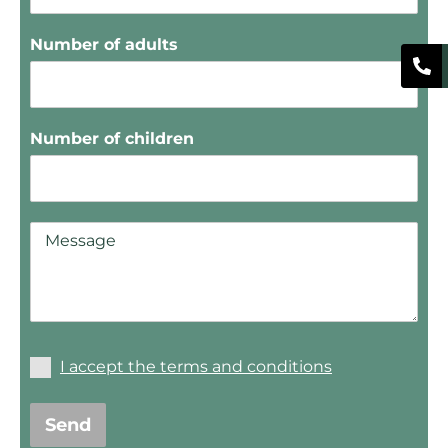
Number of adults
Number of children
I accept the terms and conditions
Send