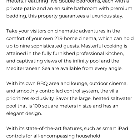
meters. Featuring five double bedrooms, each with a
private patio and an en suite bathroom with premium
bedding, this property guarantees a luxurious stay.
Take your visitors on cinematic adventures in the
comfort of your own 21:9 home cinema, which can hold
up to nine sophisticated guests. Masterful cooking is
attained in the fully furnished professional kitchen,
and captivating views of the infinity pool and the
Mediterranean Sea are available from every angle.
With its own BBQ area and lounge, outdoor cinema,
and smoothly controlled control system, the villa
prioritizes exclusivity. Savor the large, heated saltwater
pool that is 100 square meters in size and has an
elegant design.
With its state-of-the-art features, such as smart iPad
controls for all-encompassing household