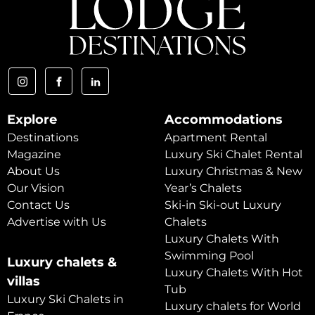
Explore
Accommodations
Destinations
Apartment Rental
Magazine
Luxury Ski Chalet Rental
About Us
Luxury Christmas & New
Our Vision
Year’s Chalets
Contact Us
Ski-in Ski-out Luxury
Advertise with Us
Chalets
Luxury Chalets With
Swimming Pool
Luxury chalets &
Luxury Chalets With Hot
villas
Tub
Luxury Ski Chalets in
Luxury chalets for World