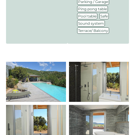
,
Parking / Garage
,
Ping pong table
,
,
Pool table
Safe
,
Sound system
Terrace/ Balcony