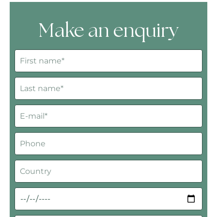
Make an enquiry