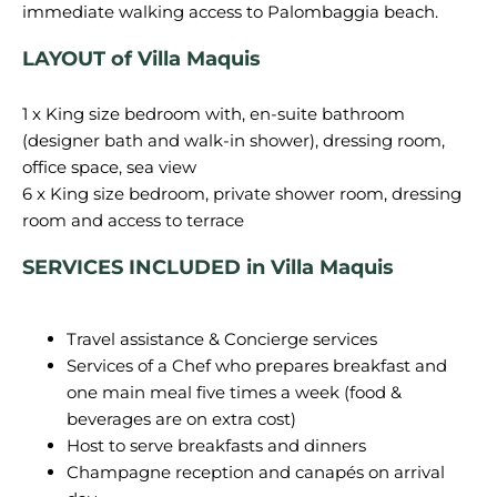
LAYOUT of Villa Maquis
1 x King size bedroom with, en-suite bathroom
(designer bath and walk-in shower), dressing room,
office space, sea view
6 x King size bedroom, private shower room, dressing
SERVICES
INCLUDED in Villa Maquis
Travel assistance & Concierge services
Services of a Chef who prepares breakfast and
one main meal five times a week (food &
beverages are on extra cost)
Host to serve breakfasts and dinners
Champagne reception and canapés on arrival