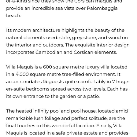
of-a-kind since they show the Corsican maquis and
provide an incredible sea vista over Palombaggia
beach.
Its modern architecture highlights the beauty of the
natural elements used: slate, grey stone, and wood on
the interior and outdoors. The exquisite interior design
incorporates Cambodian and Corsican elements.
Villa Maquis is a 600 square metre luxury villa located
in a 4.000 square metre tree-filled environment. It
accommodates 14 guests quite comfortably in 7 huge
en-suite bedrooms spread across two levels. Each has
its own entrance to the garden or a patio.
The heated infinity pool and pool house, located amid
remarkable lush foliage and perfect solitude, are the
final touches to this wonderful location. Finally, Villa
Maquis is located in a safe private estate and provides