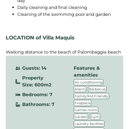
day
Daily cleaning and final cleaning
Cleaning of the swimming pool and garden
LOCATION
of Villa Maquis
Walking distance to the beach of Palombaggia beach
Guests: 14
Features &
amenities
Property
,
Air conditioning
Size: 600m2
,
,
Alarm
Barbecue
Bedrooms: 7
,
Family/Kid Friendly
,
Fireplace
Bathrooms: 7
,
Games room
,
,
Garden
Gym
,
Laundry facilities