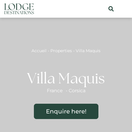
Accueil
-
Properties
-
Villa Maquis
Villa Maquis
France
-
Corsica
Enquire here!