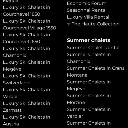
France
Economic Forum
Luxury Ski Chalets in
Seasonnal Rental
Courchevel 1850
Luxury Villa Rental
Luxury Ski Chalets in
✨ The Haute Collection
Courchevel Village 1550
Luxury Ski Chalets in
Summer chalets
Courchevel 1650
Summer Chalet Rental
Luxury Ski Chalets in
Summer Chalets in
Chamonix
Chamonix
Luxury Ski Chalets in
Summer Chalets in Crans
Megève
Montana
Luxury Ski Chalets in
Summer Chalets in
Switzerland
Megève
Luxury Ski Chalets in
Summer Chalets in
Verbier
Morzine
Luxury Ski Chalets in
Summer Chalets in
Zermatt
Verbier
Luxury Ski Chalets in
Summer Chalets in
Austria