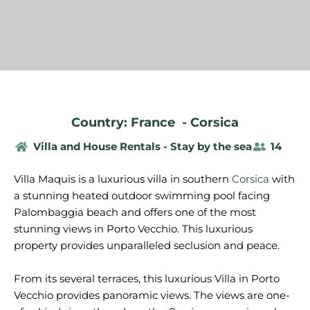
Country: France
-
Corsica
Villa and House Rentals - Stay by the sea
14
Villa Maquis is a luxurious villa in southern
Corsica
with
a stunning heated outdoor swimming pool facing
Palombaggia beach and offers one of the most
stunning views in Porto Vecchio. This luxurious
property provides unparalleled seclusion and peace.
From its several terraces, this luxurious Villa in Porto
Vecchio provides panoramic views. The views are one-