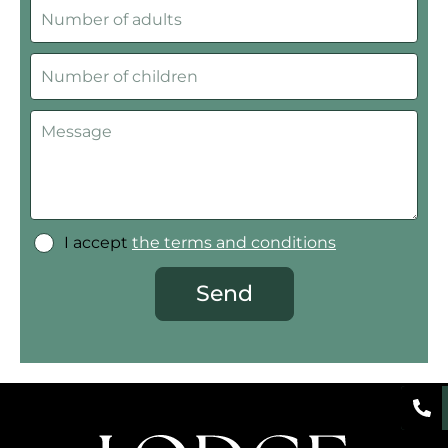
I accept
the terms and conditions
Send