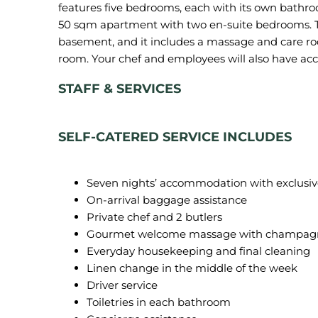
features five bedrooms, each with its own bathro
50 sqm apartment with two en-suite bedrooms. Th
basement, and it includes a massage and care roo
STAFF & SERVICES
SELF-CATERED SERVICE INCLUDES
Seven nights’ accommodation with exclusive us
On-arrival baggage assistance
Private chef and 2 butlers
Gourmet welcome massage with champagn
Everyday housekeeping and final cleaning
Linen change in the middle of the week
Driver service
Toiletries in each bathroom