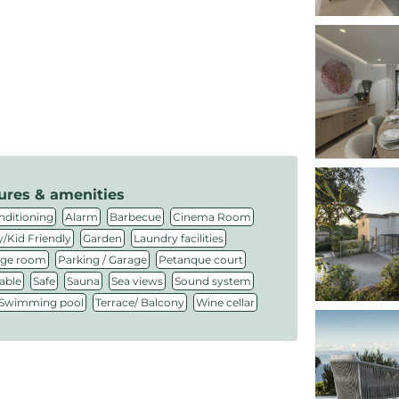
ures & amenities
,
,
,
,
nditioning
Alarm
Barbecue
Cinema Room
,
,
,
/Kid Friendly
Garden
Laundry facilities
,
,
,
ge room
Parking / Garage
Petanque court
,
,
,
,
,
able
Safe
Sauna
Sea views
Sound system
,
,
Swimming pool
Terrace/ Balcony
Wine cellar