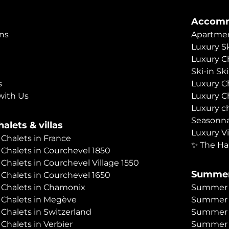
Accomm
ns
Apartmen
Luxury Sk
Luxury C
Ski-in Sk
s
Luxury C
with Us
Luxury C
Luxury c
Seasonna
alets & villas
Luxury Vi
 Chalets in France
✨ The Ha
 Chalets in Courchevel 1850
 Chalets in Courchevel Village 1550
Summer
 Chalets in Courchevel 1650
 Chalets in Chamonix
Summer C
 Chalets in Megève
Summer 
 Chalets in Switzerland
Summer C
 Chalets in Verbier
Summer 