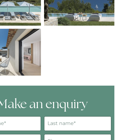
Make an enquiry