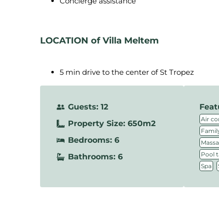
Concierge assistance
LOCATION of Villa Meltem
5 min drive to the center of St Tropez
Guests: 12
Feat
Air co
Property Size: 650m2
Family
Bedrooms: 6
Massa
Pool t
Bathrooms: 6
,
Spa