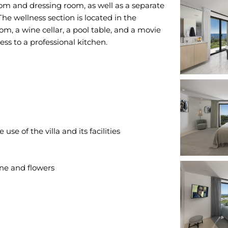
om and dressing room, as well as a separate
e wellness section is located in the
m, a wine cellar, a pool table, and a movie
e of the villa and its facilities
e and flowers