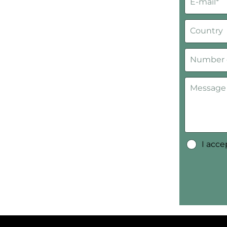
I acc