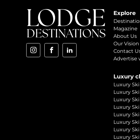
Explore
Destinatio
Magazine
About Us
Our Vision
Contact U
Advertise 
Luxury ch
Luxury Ski
Luxury Ski
Luxury Ski
Luxury Ski
Luxury Ski
Luxury Ski
Luxury Ski
Luxury Ski