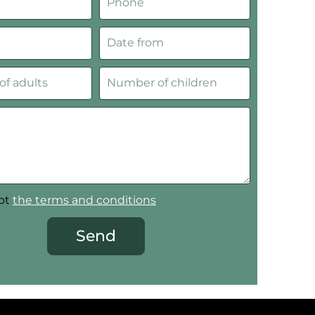
ept
the terms and conditions
Send