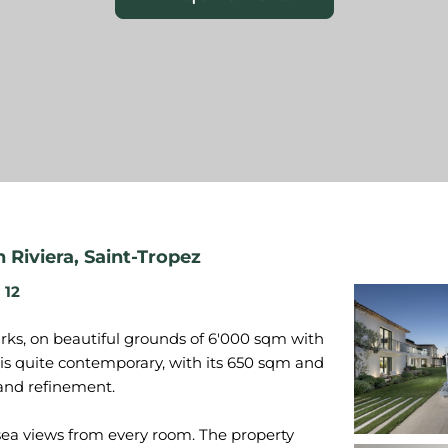
 Riviera
,
Saint-Tropez
12
arks, on beautiful grounds of 6'000 sqm with
is quite contemporary, with its 650 sqm and
 and refinement.
g sea views from every room. The property