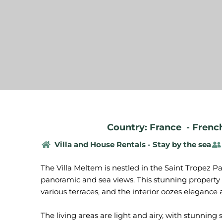
Country: France
-
French
Villa and House Rentals - Stay by the sea
The Villa Meltem is nestled in the Saint Tropez P
panoramic and sea views. This stunning property 
various terraces, and the interior oozes elegance
The living areas are light and airy, with stunnin