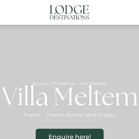
NATIONS
ABOUT US
CONTACT US
N
Accueil
-
Properties
-
Villa Meltem
Villa Meltem
France
-
French Riviera
,
Saint-Tropez
Enquire here!