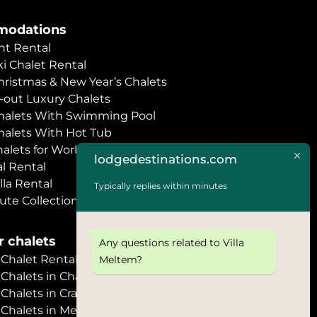
odations
t Rental
i Chalet Rental
hristmas & New Year’s Chalets
i-out Luxury Chalets
halets With Swimming Pool
halets With Hot Tub
halets for World Economic Forum
lodgedestinations.com
l Rental
lla Rental
Typically replies within minutes
ute Collection
 chalets
Any questions related to Villa
halet Rental
Meltem?
Chalets in Chamonix
halets in Crans Montana
Chalets in Megève